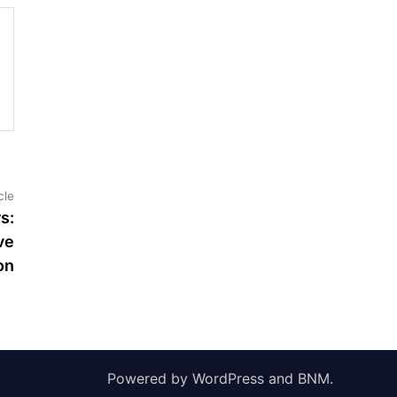
Next
cle
article:
s:
ve
on
Powered by
WordPress
and
BNM
.