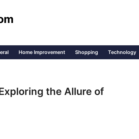
com
eral
Home Improvement
Shopping
Technology
 Exploring the Allure of