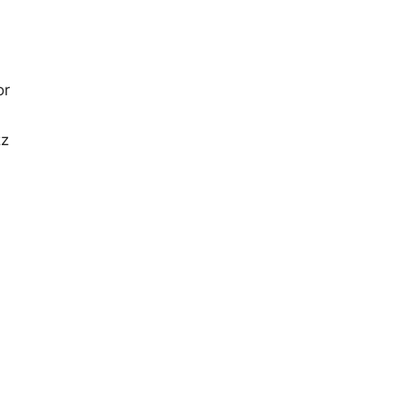
or
zz