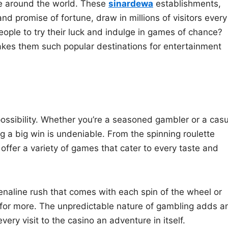
le around the world. These
sinardewa
establishments,
 and promise of fortune, draw in millions of visitors every
people to try their luck and indulge in games of chance?
makes them such popular destinations for entertainment
possibility. Whether you’re a seasoned gambler or a casu
ring a big win is undeniable. From the spinning roulette
 offer a variety of games that cater to every taste and
drenaline rush that comes with each spin of the wheel or
 for more. The unpredictable nature of gambling adds a
ry visit to the casino an adventure in itself.