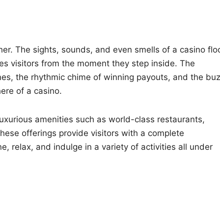
er. The sights, sounds, and even smells of a casino flo
es visitors from the moment they step inside. The
hines, the rhythmic chime of winning payouts, and the bu
here of a casino.
luxurious amenities such as world-class restaurants,
hese offerings provide visitors with a complete
 relax, and indulge in a variety of activities all under