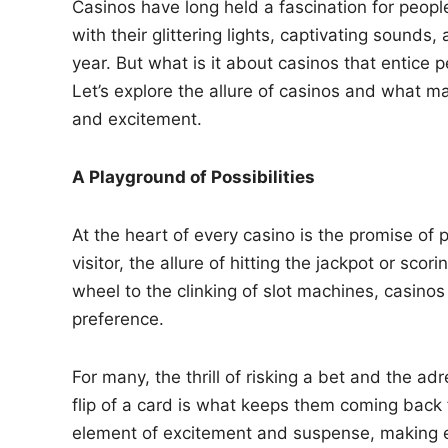
n
Casinos have long held a fascination for peop
with their glittering lights, captivating sounds,
year. But what is it about casinos that entice 
Let’s explore the allure of casinos and what 
and excitement.
A Playground of Possibilities
At the heart of every casino is the promise of 
visitor, the allure of hitting the jackpot or sco
wheel to the clinking of slot machines, casinos
preference.
For many, the thrill of risking a bet and the a
flip of a card is what keeps them coming back
element of excitement and suspense, making eve