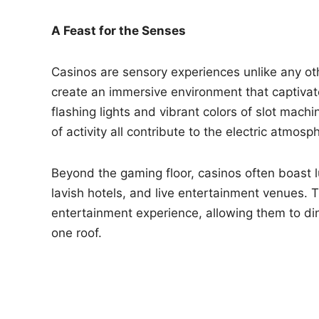
A Feast for the Senses
Casinos are sensory experiences unlike any oth
create an immersive environment that captivat
flashing lights and vibrant colors of slot mac
of activity all contribute to the electric atmosp
Beyond the gaming floor, casinos often boast 
lavish hotels, and live entertainment venues. T
entertainment experience, allowing them to dine,
one roof.