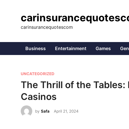
Skip
to
carinsurancequotes
content
carinsurancequotescom
Business
Entertainment
Games
Gen
P
UNCATEGORIZED
o
The Thrill of the Tables:
s
Casinos
t
e
by
Safa
April 21, 2024
d
i