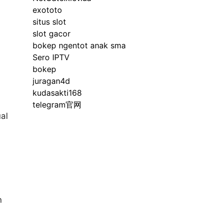
exototo
situs slot
slot gacor
bokep ngentot anak sma
Sero IPTV
bokep
juragan4d
kudasakti168
telegram官网
al
n