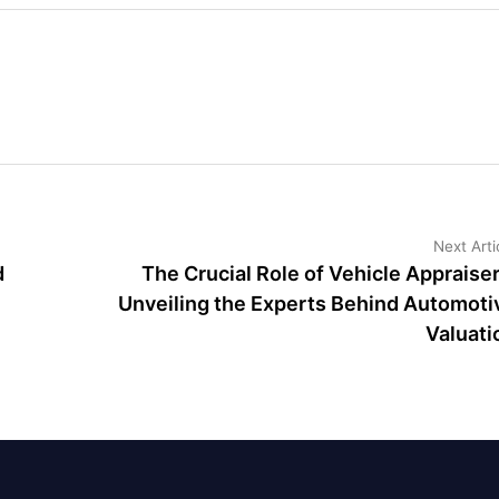
Next Arti
d
The Crucial Role of Vehicle Appraiser
Unveiling the Experts Behind Automoti
Valuati