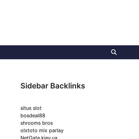
Sidebar Backlinks
situs slot
bosdeal88
shrooms bros
olxtoto mix parlay
NetGate.kiev.ua