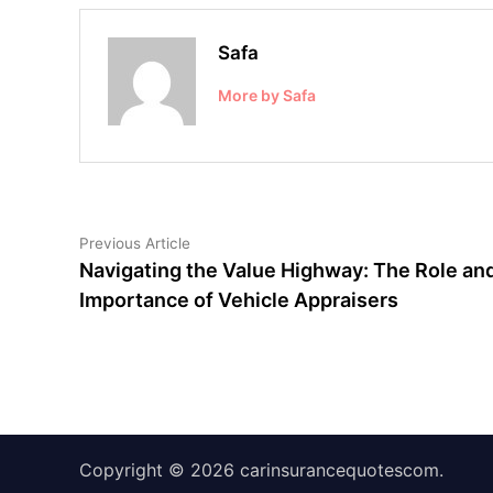
Safa
More by Safa
Post
Previous
Previous Article
article:
Navigating the Value Highway: The Role an
navigation
Importance of Vehicle Appraisers
Copyright © 2026
carinsurancequotescom
.