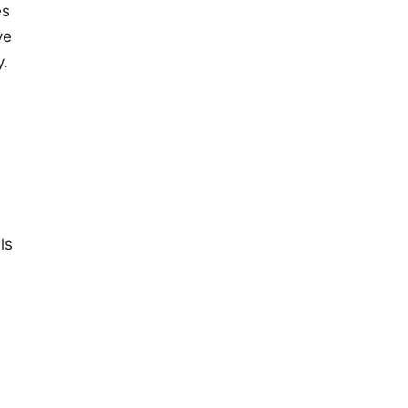
es
ve
y.
ls