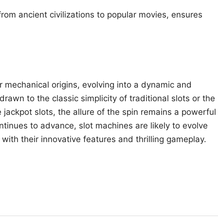
from ancient civilizations to popular movies, ensures
 mechanical origins, evolving into a dynamic and
awn to the classic simplicity of traditional slots or the
jackpot slots, the allure of the spin remains a powerful
ntinues to advance, slot machines are likely to evolve
 with their innovative features and thrilling gameplay.