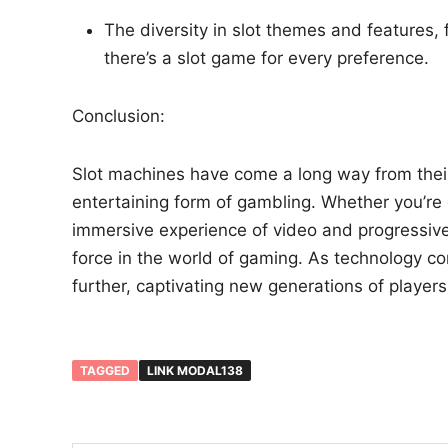
The diversity in slot themes and features, 
there’s a slot game for every preference.
Conclusion:
Slot machines have come a long way from their
entertaining form of gambling. Whether you’re dr
immersive experience of video and progressive 
force in the world of gaming. As technology co
further, captivating new generations of players
TAGGED
LINK MODAL138