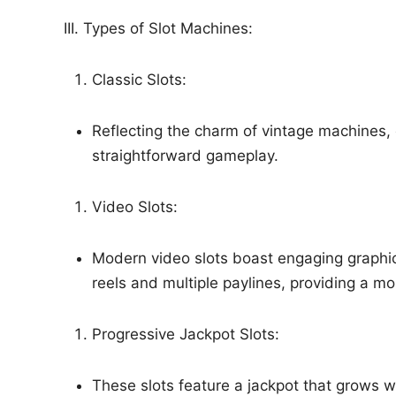
III. Types of Slot Machines:
Classic Slots:
Reflecting the charm of vintage machines, c
straightforward gameplay.
Video Slots:
Modern video slots boast engaging graphic
reels and multiple paylines, providing a 
Progressive Jackpot Slots:
These slots feature a jackpot that grows 