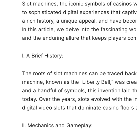
Slot machines, the iconic symbols of casinos
to sophisticated digital experiences that capt
a rich history, a unique appeal, and have bec
In this article, we delve into the fascinating w
and the enduring allure that keeps players co
I. A Brief History:
The roots of slot machines can be traced back 
machine, known as the “Liberty Bell,” was crea
and a handful of symbols, this invention laid
today. Over the years, slots evolved with the i
digital video slots that dominate casino floors
II. Mechanics and Gameplay: