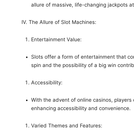
allure of massive, life-changing jackpots 
IV. The Allure of Slot Machines:
Entertainment Value:
Slots offer a form of entertainment that c
spin and the possibility of a big win contri
Accessibility:
With the advent of online casinos, players 
enhancing accessibility and convenience.
Varied Themes and Features: