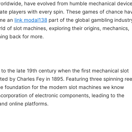
 worldwide, have evolved from humble mechanical devic
ivate players with every spin. These games of chance ha
ome an
link modal138
part of the global gambling industr
orld of slot machines, exploring their origins, mechanics,
ming back for more.
to the late 19th century when the first mechanical slot
ted by Charles Fey in 1895. Featuring three spinning ree
 the foundation for the modern slot machines we know
ncorporation of electronic components, leading to the
 and online platforms.