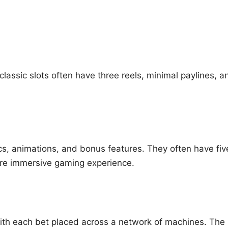
lassic slots often have three reels, minimal paylines, a
s, animations, and bonus features. They often have fiv
more immersive gaming experience.
with each bet placed across a network of machines. The