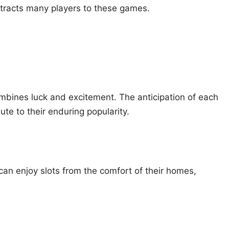
attracts many players to these games.
ombines luck and excitement. The anticipation of each
bute to their enduring popularity.
can enjoy slots from the comfort of their homes,