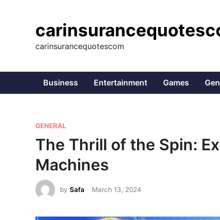
Skip
to
carinsurancequotes
content
carinsurancequotescom
Business
Entertainment
Games
Gen
P
GENERAL
o
The Thrill of the Spin: E
s
Machines
t
e
by
Safa
March 13, 2024
d
i