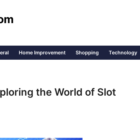
com
eral
Home Improvement
Shopping
Technology
xploring the World of Slot