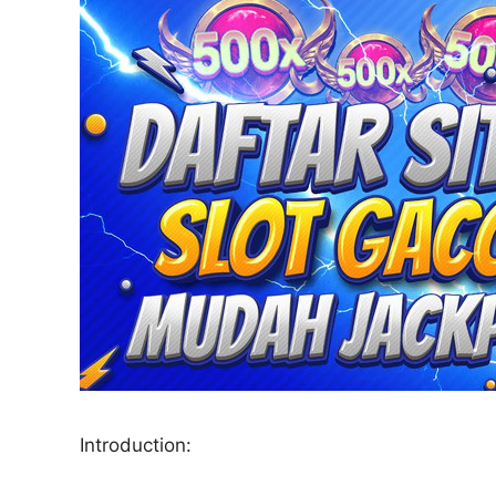
n
Introduction: