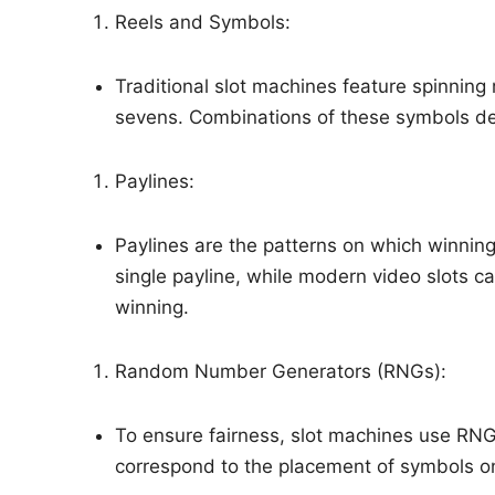
Reels and Symbols:
Traditional slot machines feature spinning 
sevens. Combinations of these symbols de
Paylines:
Paylines are the patterns on which winning
single payline, while modern video slots ca
winning.
Random Number Generators (RNGs):
To ensure fairness, slot machines use RN
correspond to the placement of symbols on