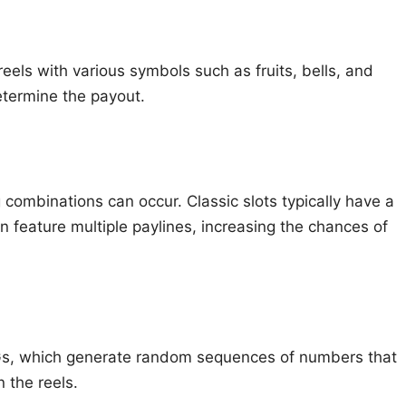
reels with various symbols such as fruits, bells, and
termine the payout.
 combinations can occur. Classic slots typically have a
n feature multiple paylines, increasing the chances of
Gs, which generate random sequences of numbers that
 the reels.