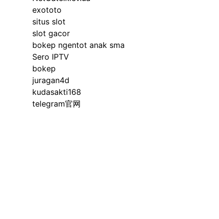
exototo
situs slot
slot gacor
bokep ngentot anak sma
Sero IPTV
bokep
juragan4d
kudasakti168
telegram官网