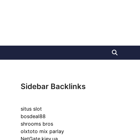
Sidebar Backlinks
situs slot
bosdeal88
shrooms bros
olxtoto mix parlay
NetGate.kiev.ua