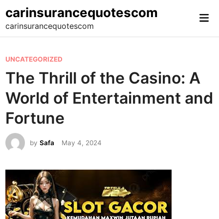
Skip
carinsurancequotescom
Mai
to
carinsurancequotescom
Me
content
P
UNCATEGORIZED
o
The Thrill of the Casino: A
s
World of Entertainment and
t
e
Fortune
d
i
by
Safa
May 4, 2024
n