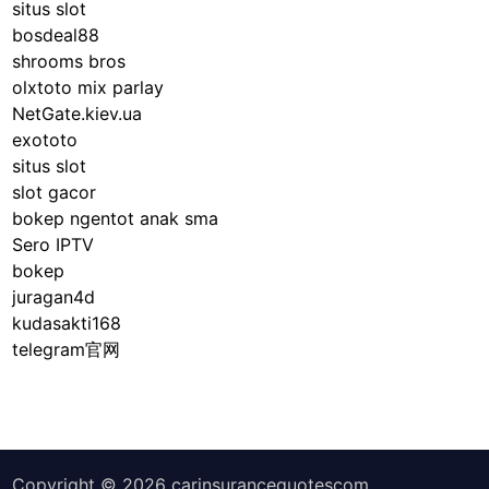
situs slot
bosdeal88
shrooms bros
olxtoto mix parlay
NetGate.kiev.ua
exototo
situs slot
slot gacor
bokep ngentot anak sma
Sero IPTV
bokep
juragan4d
kudasakti168
telegram官网
Copyright © 2026
carinsurancequotescom
.