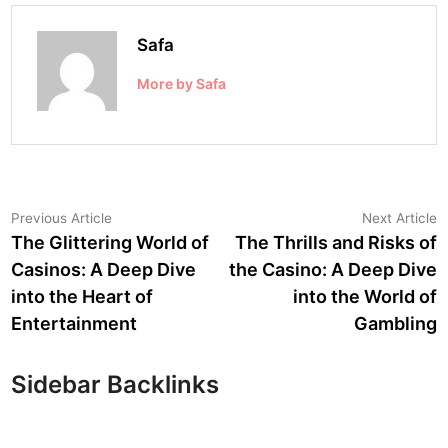
Safa
More by Safa
Post
Previous
N
Previous Article
Next Article
article:
a
The Glittering World of
The Thrills and Risks of
navigation
Casinos: A Deep Dive
the Casino: A Deep Dive
into the Heart of
into the World of
Entertainment
Gambling
Sidebar Backlinks