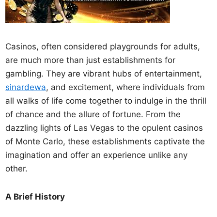
Casinos, often considered playgrounds for adults,
are much more than just establishments for
gambling. They are vibrant hubs of entertainment,
sinardewa
, and excitement, where individuals from
all walks of life come together to indulge in the thrill
of chance and the allure of fortune. From the
dazzling lights of Las Vegas to the opulent casinos
of Monte Carlo, these establishments captivate the
imagination and offer an experience unlike any
other.
A Brief History