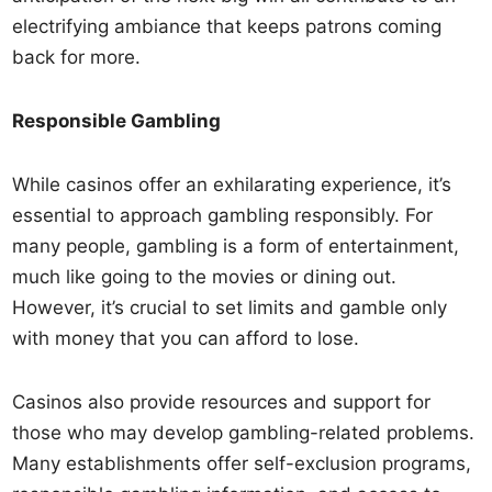
electrifying ambiance that keeps patrons coming
back for more.
Responsible Gambling
While casinos offer an exhilarating experience, it’s
essential to approach gambling responsibly. For
many people, gambling is a form of entertainment,
much like going to the movies or dining out.
However, it’s crucial to set limits and gamble only
with money that you can afford to lose.
Casinos also provide resources and support for
those who may develop gambling-related problems.
Many establishments offer self-exclusion programs,