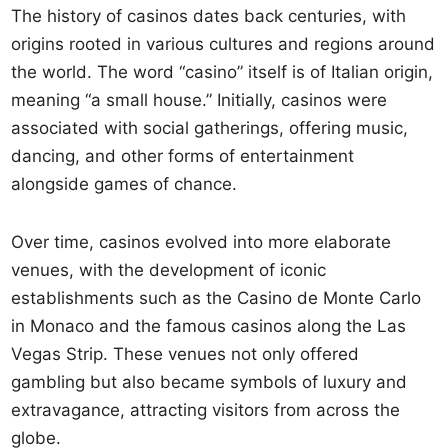
The history of casinos dates back centuries, with
origins rooted in various cultures and regions around
the world. The word “casino” itself is of Italian origin,
meaning “a small house.” Initially, casinos were
associated with social gatherings, offering music,
dancing, and other forms of entertainment
alongside games of chance.
Over time, casinos evolved into more elaborate
venues, with the development of iconic
establishments such as the Casino de Monte Carlo
in Monaco and the famous casinos along the Las
Vegas Strip. These venues not only offered
gambling but also became symbols of luxury and
extravagance, attracting visitors from across the
globe.