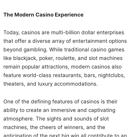
The Modern Casino Experience
Today, casinos are multi-billion dollar enterprises
that offer a diverse array of entertainment options
beyond gambling. While traditional casino games
like blackjack, poker, roulette, and slot machines
remain popular attractions, modern casinos also
feature world-class restaurants, bars, nightclubs,
theaters, and luxury accommodations.
One of the defining features of casinos is their
ability to create an immersive and captivating
atmosphere. The sights and sounds of slot
machines, the cheers of winners, and the
anticipation of the next big win all contribute to an