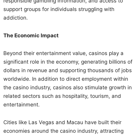
responsible gambling information, and access to
support groups for individuals struggling with
addiction.
The Economic Impact
Beyond their entertainment value, casinos play a
significant role in the economy, generating billions of
dollars in revenue and supporting thousands of jobs
worldwide. In addition to direct employment within
the casino industry, casinos also stimulate growth in
related sectors such as hospitality, tourism, and
entertainment.
Cities like Las Vegas and Macau have built their
economies around the casino industry, attracting