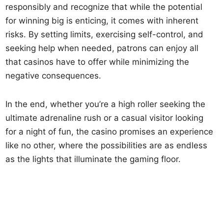
responsibly and recognize that while the potential
for winning big is enticing, it comes with inherent
risks. By setting limits, exercising self-control, and
seeking help when needed, patrons can enjoy all
that casinos have to offer while minimizing the
negative consequences.
In the end, whether you’re a high roller seeking the
ultimate adrenaline rush or a casual visitor looking
for a night of fun, the casino promises an experience
like no other, where the possibilities are as endless
as the lights that illuminate the gaming floor.