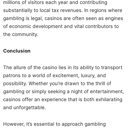
millions of visitors each year and contributing
substantially to local tax revenues. In regions where
gambling is legal, casinos are often seen as engines
of economic development and vital contributors to
the community.
Conclusion
The allure of the casino lies in its ability to transport
patrons to a world of excitement, luxury, and
possibility. Whether you’re drawn to the thrill of
gambling or simply seeking a night of entertainment,
casinos offer an experience that is both exhilarating
and unforgettable.
However, it’s essential to approach gambling