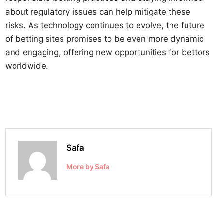
about regulatory issues can help mitigate these
risks. As technology continues to evolve, the future
of betting sites promises to be even more dynamic
and engaging, offering new opportunities for bettors
worldwide.
Safa
More by Safa