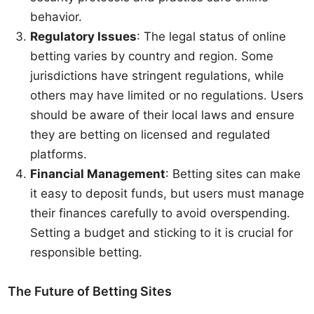
behavior.
Regulatory Issues
: The legal status of online
betting varies by country and region. Some
jurisdictions have stringent regulations, while
others may have limited or no regulations. Users
should be aware of their local laws and ensure
they are betting on licensed and regulated
platforms.
Financial Management
: Betting sites can make
it easy to deposit funds, but users must manage
their finances carefully to avoid overspending.
Setting a budget and sticking to it is crucial for
responsible betting.
The Future of Betting Sites