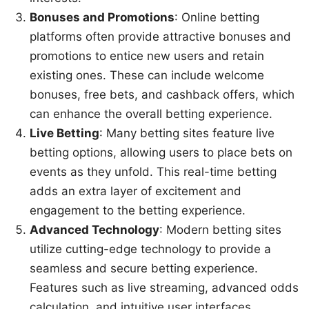
Bonuses and Promotions
: Online betting
platforms often provide attractive bonuses and
promotions to entice new users and retain
existing ones. These can include welcome
bonuses, free bets, and cashback offers, which
can enhance the overall betting experience.
Live Betting
: Many betting sites feature live
betting options, allowing users to place bets on
events as they unfold. This real-time betting
adds an extra layer of excitement and
engagement to the betting experience.
Advanced Technology
: Modern betting sites
utilize cutting-edge technology to provide a
seamless and secure betting experience.
Features such as live streaming, advanced odds
calculation, and intuitive user interfaces