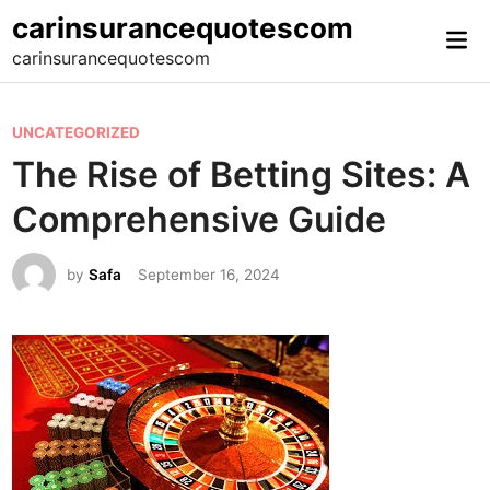
Skip
carinsurancequotescom
Mai
to
carinsurancequotescom
Me
content
P
UNCATEGORIZED
o
The Rise of Betting Sites: A
s
Comprehensive Guide
t
e
by
Safa
September 16, 2024
d
i
n