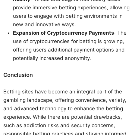
provide immersive betting experiences, allowing
users to engage with betting environments in
new and innovative ways.
Expansion of Cryptocurrency Payments
: The
use of cryptocurrencies for betting is growing,
offering users additional payment options and
potentially increased anonymity.
Conclusion
Betting sites have become an integral part of the
gambling landscape, offering convenience, variety,
and advanced technology to enhance the betting
experience. While there are potential drawbacks,
such as addiction risks and security concerns,
responsible betting practices and staying informed