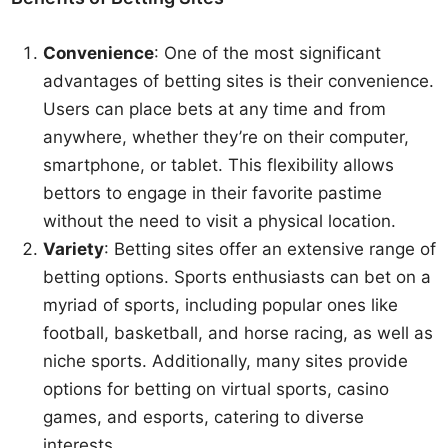
Convenience
: One of the most significant
advantages of betting sites is their convenience.
Users can place bets at any time and from
anywhere, whether they’re on their computer,
smartphone, or tablet. This flexibility allows
bettors to engage in their favorite pastime
without the need to visit a physical location.
Variety
: Betting sites offer an extensive range of
betting options. Sports enthusiasts can bet on a
myriad of sports, including popular ones like
football, basketball, and horse racing, as well as
niche sports. Additionally, many sites provide
options for betting on virtual sports, casino
games, and esports, catering to diverse
interests.