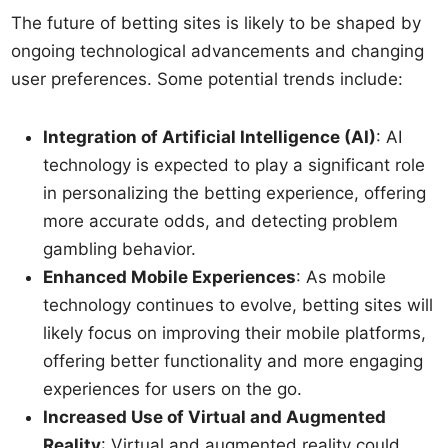
The future of betting sites is likely to be shaped by
ongoing technological advancements and changing
user preferences. Some potential trends include:
Integration of Artificial Intelligence (AI)
: AI
technology is expected to play a significant role
in personalizing the betting experience, offering
more accurate odds, and detecting problem
gambling behavior.
Enhanced Mobile Experiences
: As mobile
technology continues to evolve, betting sites will
likely focus on improving their mobile platforms,
offering better functionality and more engaging
experiences for users on the go.
Increased Use of Virtual and Augmented
Reality
: Virtual and augmented reality could