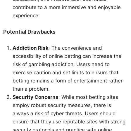
contribute to a more immersive and enjoyable
experience.
Potential Drawbacks
Addiction Risk
: The convenience and
accessibility of online betting can increase the
risk of gambling addiction. Users need to
exercise caution and set limits to ensure that
betting remains a form of entertainment rather
than a problem.
Security Concerns
: While most betting sites
employ robust security measures, there is
always a risk of cyber threats. Users should
ensure that they use reputable sites with strong
security protocols and practice safe online