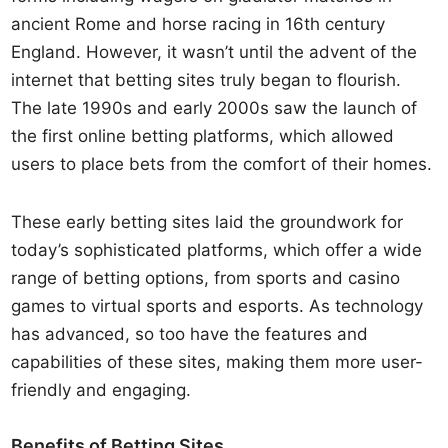
ancient Rome and horse racing in 16th century
England. However, it wasn’t until the advent of the
internet that betting sites truly began to flourish.
The late 1990s and early 2000s saw the launch of
the first online betting platforms, which allowed
users to place bets from the comfort of their homes.
These early betting sites laid the groundwork for
today’s sophisticated platforms, which offer a wide
range of betting options, from sports and casino
games to virtual sports and esports. As technology
has advanced, so too have the features and
capabilities of these sites, making them more user-
friendly and engaging.
Benefits of Betting Sites