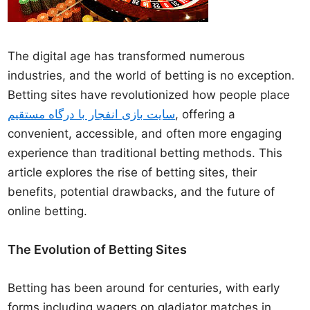
The digital age has transformed numerous
industries, and the world of betting is no exception.
Betting sites have revolutionized how people place
سایت بازی انفجار با درگاه مستقیم
, offering a
convenient, accessible, and often more engaging
experience than traditional betting methods. This
article explores the rise of betting sites, their
benefits, potential drawbacks, and the future of
online betting.
The Evolution of Betting Sites
Betting has been around for centuries, with early
forms including wagers on gladiator matches in