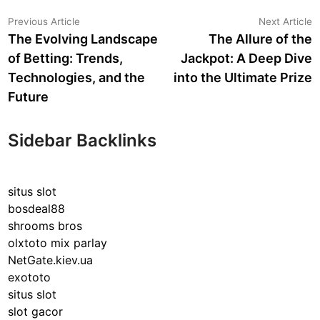
Post
Previous
N
Previous Article
Next Article
article:
a
The Evolving Landscape
The Allure of the
navigation
of Betting: Trends,
Jackpot: A Deep Dive
Technologies, and the
into the Ultimate Prize
Future
Sidebar Backlinks
situs slot
bosdeal88
shrooms bros
olxtoto mix parlay
NetGate.kiev.ua
exototo
situs slot
slot gacor