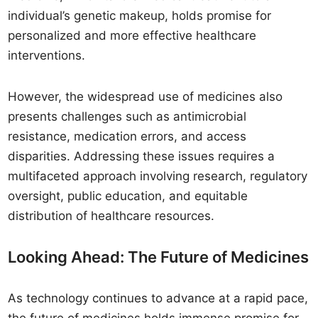
individual’s genetic makeup, holds promise for
personalized and more effective healthcare
interventions.
However, the widespread use of medicines also
presents challenges such as antimicrobial
resistance, medication errors, and access
disparities. Addressing these issues requires a
multifaceted approach involving research, regulatory
oversight, public education, and equitable
distribution of healthcare resources.
Looking Ahead: The Future of Medicines
As technology continues to advance at a rapid pace,