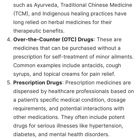
such as Ayurveda, Traditional Chinese Medicine
(TCM), and Indigenous healing practices have
long relied on herbal medicines for their
therapeutic benefits.
Over-the-Counter (OTC) Drugs
: These are
medicines that can be purchased without a
prescription for self-treatment of minor ailments.
Common examples include antacids, cough
syrups, and topical creams for pain relief.
Prescription Drugs
: Prescription medicines are
dispensed by healthcare professionals based on
a patient’s specific medical condition, dosage
requirements, and potential interactions with
other medications. They often include potent
drugs for serious illnesses like hypertension,
diabetes, and mental health disorders.