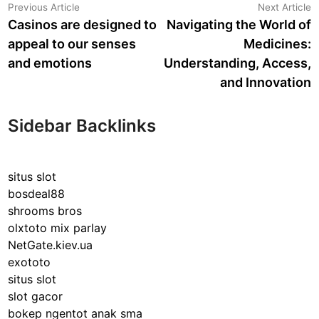
Post
Previous
N
Previous Article
Next Article
article:
a
Casinos are designed to
Navigating the World of
navigation
appeal to our senses
Medicines:
and emotions
Understanding, Access,
and Innovation
Sidebar Backlinks
situs slot
bosdeal88
shrooms bros
olxtoto mix parlay
NetGate.kiev.ua
exototo
situs slot
slot gacor
bokep ngentot anak sma