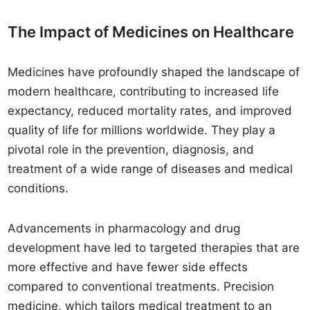
The Impact of Medicines on Healthcare
Medicines have profoundly shaped the landscape of
modern healthcare, contributing to increased life
expectancy, reduced mortality rates, and improved
quality of life for millions worldwide. They play a
pivotal role in the prevention, diagnosis, and
treatment of a wide range of diseases and medical
conditions.
Advancements in pharmacology and drug
development have led to targeted therapies that are
more effective and have fewer side effects
compared to conventional treatments. Precision
medicine, which tailors medical treatment to an