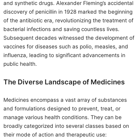
and synthetic drugs. Alexander Fleming’s accidental
discovery of penicillin in 1928 marked the beginning
of the antibiotic era, revolutionizing the treatment of
bacterial infections and saving countless lives.
Subsequent decades witnessed the development of
vaccines for diseases such as polio, measles, and
influenza, leading to significant advancements in
public health.
The Diverse Landscape of Medicines
Medicines encompass a vast array of substances
and formulations designed to prevent, treat, or
manage various health conditions. They can be
broadly categorized into several classes based on
their mode of action and therapeutic use: