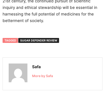
21st century, the continued pursuit of scientific
inquiry and ethical stewardship will be essential in
harnessing the full potential of medicines for the
betterment of society.
TAGGED
SUGAR DEFENDER REVIEW
Safa
More by Safa