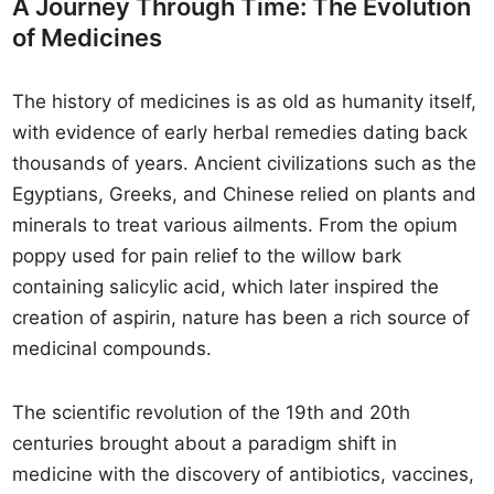
A Journey Through Time: The Evolution
of Medicines
The history of medicines is as old as humanity itself,
with evidence of early herbal remedies dating back
thousands of years. Ancient civilizations such as the
Egyptians, Greeks, and Chinese relied on plants and
minerals to treat various ailments. From the opium
poppy used for pain relief to the willow bark
containing salicylic acid, which later inspired the
creation of aspirin, nature has been a rich source of
medicinal compounds.
The scientific revolution of the 19th and 20th
centuries brought about a paradigm shift in
medicine with the discovery of antibiotics, vaccines,