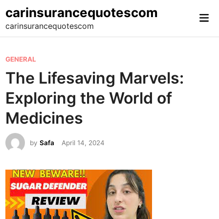
Skip
carinsurancequotescom
Mai
to
carinsurancequotescom
Me
content
P
GENERAL
o
The Lifesaving Marvels:
s
Exploring the World of
t
e
Medicines
d
i
by
Safa
April 14, 2024
n