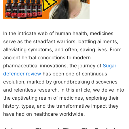
In the intricate web of human health, medicines
serve as the steadfast warriors, battling ailments,
alleviating symptoms, and often, saving lives. From
ancient herbal concoctions to modern
pharmaceutical innovations, the journey of
Sugar
defender review
has been one of continuous
evolution, marked by groundbreaking discoveries
and relentless research. In this article, we delve into
the captivating realm of medicines, exploring their
history, types, and the transformative impact they
have had on healthcare worldwide.