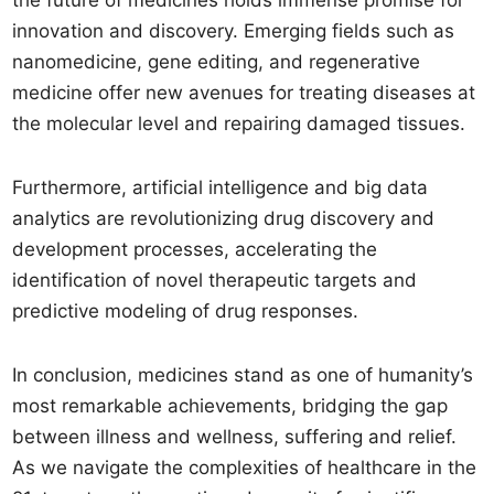
the future of medicines holds immense promise for
innovation and discovery. Emerging fields such as
nanomedicine, gene editing, and regenerative
medicine offer new avenues for treating diseases at
the molecular level and repairing damaged tissues.
Furthermore, artificial intelligence and big data
analytics are revolutionizing drug discovery and
development processes, accelerating the
identification of novel therapeutic targets and
predictive modeling of drug responses.
In conclusion, medicines stand as one of humanity’s
most remarkable achievements, bridging the gap
between illness and wellness, suffering and relief.
As we navigate the complexities of healthcare in the