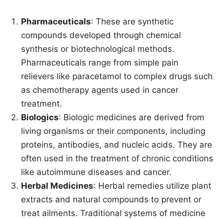
Pharmaceuticals
: These are synthetic
compounds developed through chemical
synthesis or biotechnological methods.
Pharmaceuticals range from simple pain
relievers like paracetamol to complex drugs such
as chemotherapy agents used in cancer
treatment.
Biologics
: Biologic medicines are derived from
living organisms or their components, including
proteins, antibodies, and nucleic acids. They are
often used in the treatment of chronic conditions
like autoimmune diseases and cancer.
Herbal Medicines
: Herbal remedies utilize plant
extracts and natural compounds to prevent or
treat ailments. Traditional systems of medicine