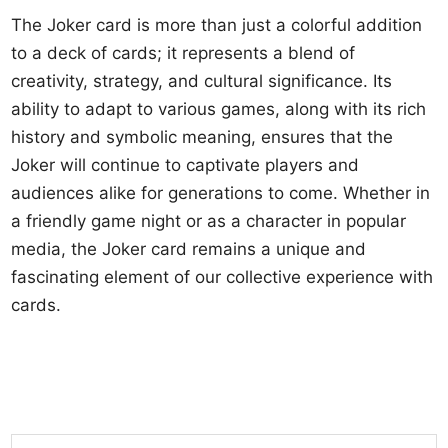
The Joker card is more than just a colorful addition
to a deck of cards; it represents a blend of
creativity, strategy, and cultural significance. Its
ability to adapt to various games, along with its rich
history and symbolic meaning, ensures that the
Joker will continue to captivate players and
audiences alike for generations to come. Whether in
a friendly game night or as a character in popular
media, the Joker card remains a unique and
fascinating element of our collective experience with
cards.