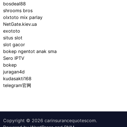
bosdeal88
shrooms bros
olxtoto mix parlay
NetGate.kiev.ua
exototo
situs slot
slot gacor
bokep ngentot anak sma
Sero IPTV
bokep
juragan4d
kudasakti168
telegram官网
Copyright © 2026
carinsurancequotescom
.