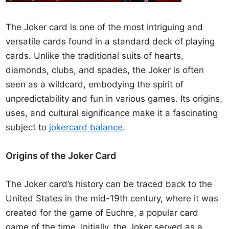
The Joker card is one of the most intriguing and
versatile cards found in a standard deck of playing
cards. Unlike the traditional suits of hearts,
diamonds, clubs, and spades, the Joker is often
seen as a wildcard, embodying the spirit of
unpredictability and fun in various games. Its origins,
uses, and cultural significance make it a fascinating
subject to
jokercard balance
.
Origins of the Joker Card
The Joker card’s history can be traced back to the
United States in the mid-19th century, where it was
created for the game of Euchre, a popular card
game of the time. Initially, the Joker served as a