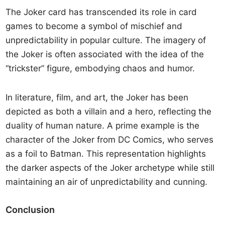
The Joker card has transcended its role in card
games to become a symbol of mischief and
unpredictability in popular culture. The imagery of
the Joker is often associated with the idea of the
“trickster” figure, embodying chaos and humor.
In literature, film, and art, the Joker has been
depicted as both a villain and a hero, reflecting the
duality of human nature. A prime example is the
character of the Joker from DC Comics, who serves
as a foil to Batman. This representation highlights
the darker aspects of the Joker archetype while still
maintaining an air of unpredictability and cunning.
Conclusion