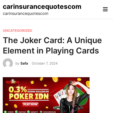
Skip
carinsurancequotescom
Mai
to
carinsurancequotescom
Me
content
P
UNCATEGORIZED
o
The Joker Card: A Unique
s
Element in Playing Cards
t
e
by
Safa
October 7, 2024
d
i
n