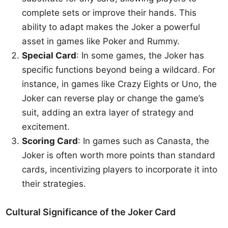
complete sets or improve their hands. This
ability to adapt makes the Joker a powerful
asset in games like Poker and Rummy.
Special Card
: In some games, the Joker has
specific functions beyond being a wildcard. For
instance, in games like Crazy Eights or Uno, the
Joker can reverse play or change the game’s
suit, adding an extra layer of strategy and
excitement.
Scoring Card
: In games such as Canasta, the
Joker is often worth more points than standard
cards, incentivizing players to incorporate it into
their strategies.
Cultural Significance of the Joker Card