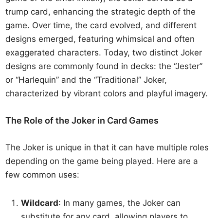
trump card, enhancing the strategic depth of the
game. Over time, the card evolved, and different
designs emerged, featuring whimsical and often
exaggerated characters. Today, two distinct Joker
designs are commonly found in decks: the “Jester”
or “Harlequin” and the “Traditional” Joker,
characterized by vibrant colors and playful imagery.
The Role of the Joker in Card Games
The Joker is unique in that it can have multiple roles
depending on the game being played. Here are a
few common uses:
Wildcard
: In many games, the Joker can
substitute for any card, allowing players to