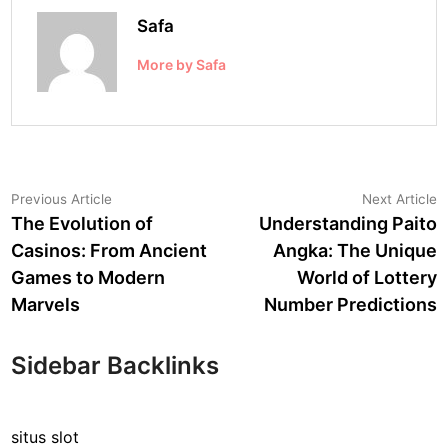
Safa
More by Safa
Post
Previous
N
Previous Article
Next Article
article:
a
The Evolution of
Understanding Paito
navigation
Casinos: From Ancient
Angka: The Unique
Games to Modern
World of Lottery
Marvels
Number Predictions
Sidebar Backlinks
situs slot