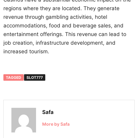
regions where they are located. They generate
revenue through gambling activities, hotel
accommodations, food and beverage sales, and
entertainment offerings. This revenue can lead to
job creation, infrastructure development, and
increased tourism.
TAGGED
SLOT777
Safa
More by Safa