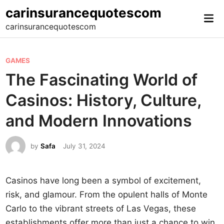
Skip
carinsurancequotescom
Mai
to
carinsurancequotescom
Me
content
P
GAMES
o
The Fascinating World of
s
Casinos: History, Culture,
t
e
and Modern Innovations
d
i
by
Safa
July 31, 2024
n
Casinos have long been a symbol of excitement,
risk, and glamour. From the opulent halls of Monte
Carlo to the vibrant streets of Las Vegas, these
establishments offer more than just a chance to win