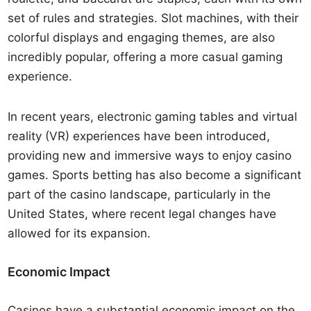
set of rules and strategies. Slot machines, with their
colorful displays and engaging themes, are also
incredibly popular, offering a more casual gaming
experience.
In recent years, electronic gaming tables and virtual
reality (VR) experiences have been introduced,
providing new and immersive ways to enjoy casino
games. Sports betting has also become a significant
part of the casino landscape, particularly in the
United States, where recent legal changes have
allowed for its expansion.
Economic Impact
Casinos have a substantial economic impact on the