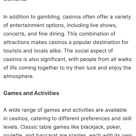
In addition to gambling, casinos often offer a variety
of entertainment options, including live shows,
concerts, and fine dining. This combination of
attractions makes casinos a popular destination for
tourists and locals alike. The social aspect of
casinos is also significant, with people from all walks
of life coming together to try their luck and enjoy the
atmosphere.
Games and Activities
A wide range of games and activities are available
in casinos, catering to different preferences and skill
levels. Classic table games like blackjack, poker,
roulette, and baccarat are staples, each with its own