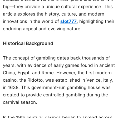
big—they provide a unique cultural experience. This
article explores the history, culture, and modern
innovations in the world of
slot777
, highlighting their
enduring appeal and evolving nature.
Historical Background
The concept of gambling dates back thousands of
years, with evidence of early games found in ancient
China, Egypt, and Rome. However, the first modern
casino, the Ridotto, was established in Venice, Italy,
in 1638. This government-run gambling house was
created to provide controlled gambling during the
carnival season.
In the 19th century, casinos began to spread across