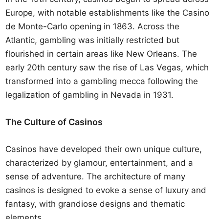
Europe, with notable establishments like the Casino
de Monte-Carlo opening in 1863. Across the
Atlantic, gambling was initially restricted but
flourished in certain areas like New Orleans. The
early 20th century saw the rise of Las Vegas, which
transformed into a gambling mecca following the
legalization of gambling in Nevada in 1931.
The Culture of Casinos
Casinos have developed their own unique culture,
characterized by glamour, entertainment, and a
sense of adventure. The architecture of many
casinos is designed to evoke a sense of luxury and
fantasy, with grandiose designs and thematic
elements.