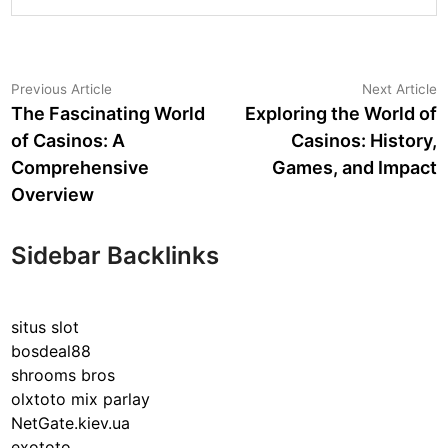
Post
Previous
N
Previous Article
Next Article
article:
a
The Fascinating World
Exploring the World of
navigation
of Casinos: A
Casinos: History,
Comprehensive
Games, and Impact
Overview
Sidebar Backlinks
situs slot
bosdeal88
shrooms bros
olxtoto mix parlay
NetGate.kiev.ua
exototo