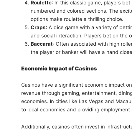
Roulette
: In this classic game, players bet
numbered and colored sections. The excite
options make roulette a thrilling choice.
Craps
: A dice game with a variety of bett
and social interaction. Players bet on the o
Baccarat
: Often associated with high roll
the player or banker will have a hand closes
Economic Impact of Casinos
Casinos have a significant economic impact on
revenue through gaming, entertainment, dining
economies. In cities like Las Vegas and Macau,
to local economies and providing employment o
Additionally, casinos often invest in infrastruc