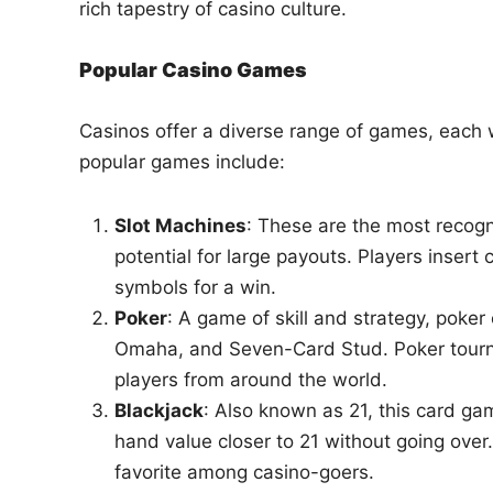
rich tapestry of casino culture.
Popular Casino Games
Casinos offer a diverse range of games, each w
popular games include:
Slot Machines
: These are the most recogn
potential for large payouts. Players insert 
symbols for a win.
Poker
: A game of skill and strategy, poke
Omaha, and Seven-Card Stud. Poker tourn
players from around the world.
Blackjack
: Also known as 21, this card ga
hand value closer to 21 without going over
favorite among casino-goers.