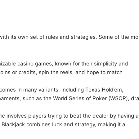
ith its own set of rules and strategies. Some of the mo
izable casino games, known for their simplicity and
coins or credits, spin the reels, and hope to match
r comes in many variants, including Texas Hold’em,
aments, such as the World Series of Poker (WSOP), dr
me involves players trying to beat the dealer by having a
. Blackjack combines luck and strategy, making it a