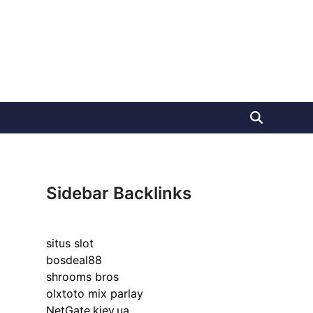
Sidebar Backlinks
situs slot
bosdeal88
shrooms bros
olxtoto mix parlay
NetGate.kiev.ua