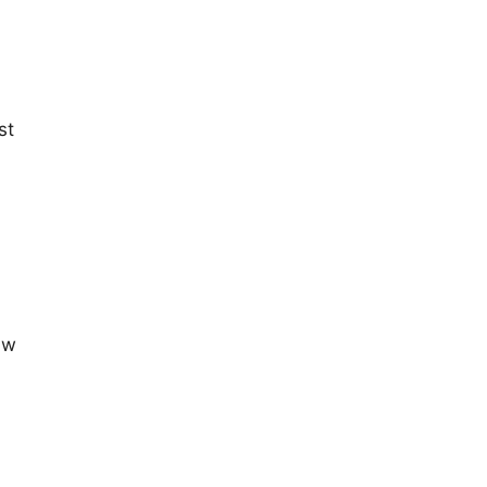
st
aw