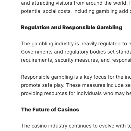
and attracting visitors from around the world
potential social costs, including gambling add
Regulation and Responsible Gambling
The gambling industry is heavily regulated to e
Governments and regulatory bodies set standar
requirements, security measures, and responsi
Responsible gambling is a key focus for the i
promote safe play. These measures include sett
providing resources for individuals who may b
The Future of Casinos
The casino industry continues to evolve with