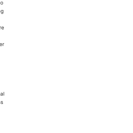
to
ng
re
er
al
ns