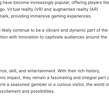
 have become increasingly popular, offering players th
o. Virtual reality (VR) and augmented reality (AR)
 mark, providing immersive gaming experiences.
l likely continue to be a vibrant and dynamic part of the
tion with innovation to captivate audiences around the
e, skill, and entertainment. With their rich history,
ic impact, they remain a fascinating and integral part o
’re a seasoned gambler or a curious visitor, the world o
 excitement and possibilities.