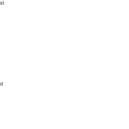
st
nd