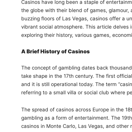
n
Casinos have long been a staple of entertainme
the globe with their blend of games, glamour, a
buzzing floors of Las Vegas, casinos offer a u
vibrant social atmosphere. This article delves 
exploring their history, various games, econom
A Brief History of Casinos
The concept of gambling dates back thousands
take shape in the 17th century. The first offici
and it is still operational today. The term “casin
referring to a small villa or social club where
The spread of casinos across Europe in the 18
gambling as a form of entertainment. The 19th
casinos in Monte Carlo, Las Vegas, and other m