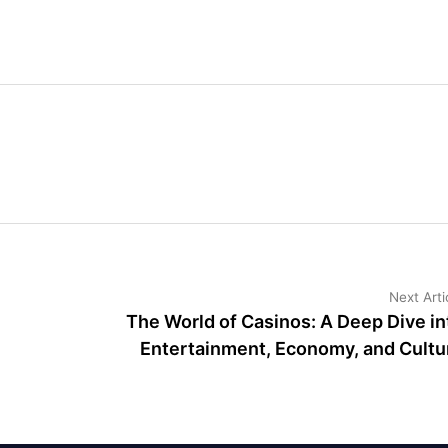
Next Arti
The World of Casinos: A Deep Dive in
Entertainment, Economy, and Cultu