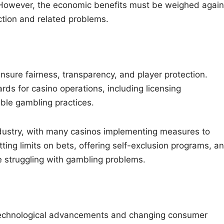
. However, the economic benefits must be weighed again
iction and related problems.
nsure fairness, transparency, and player protection.
ds for casino operations, including licensing
ble gambling practices.
ndustry, with many casinos implementing measures to
ing limits on bets, offering self-exclusion programs, a
e struggling with gambling problems.
 technological advancements and changing consumer