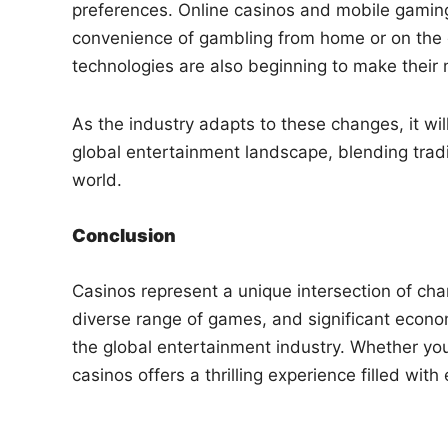
preferences. Online casinos and mobile gaming
convenience of gambling from home or on the g
technologies are also beginning to make their
As the industry adapts to these changes, it wil
global entertainment landscape, blending tradi
world.
Conclusion
Casinos represent a unique intersection of chanc
diverse range of games, and significant econom
the global entertainment industry. Whether you
casinos offers a thrilling experience filled with