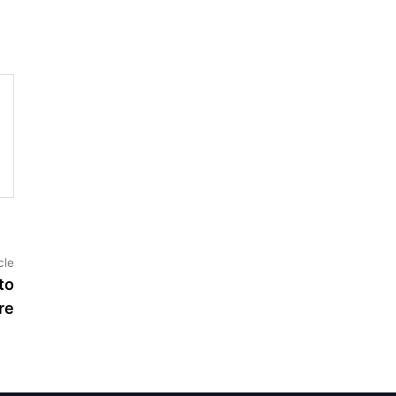
Next
cle
article:
to
re