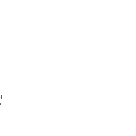
e
f
f