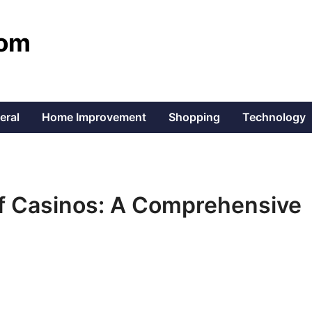
com
eral
Home Improvement
Shopping
Technology
of Casinos: A Comprehensive