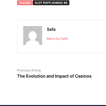
TAGGED
SLOT RAFFI AHMAD 88
Safa
More by Safa
Post
Previous
Previous Article
article:
The Evolution and Impact of Casinos
navigation