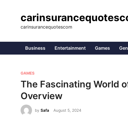
Skip
to
carinsurancequotes
content
carinsurancequotescom
Business
Entertainment
Games
Gen
P
GAMES
o
The Fascinating World 
s
Overview
t
e
by
Safa
August 5, 2024
d
i