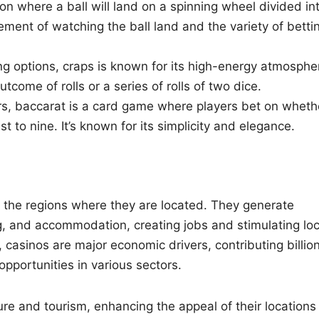
 on where a ball will land on a spinning wheel divided in
ment of watching the ball land and the variety of betti
ing options, craps is known for its high-energy atmosphe
utcome of rolls or a series of rolls of two dice.
ers, baccarat is a card game where players bet on wheth
t to nine. It’s known for its simplicity and elegance.
 the regions where they are located. They generate
, and accommodation, creating jobs and stimulating loc
 casinos are major economic drivers, contributing billio
pportunities in various sectors.
ture and tourism, enhancing the appeal of their locations