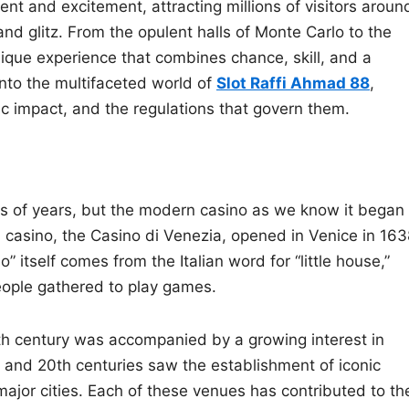
nt and excitement, attracting millions of visitors aroun
nd glitz. From the opulent halls of Monte Carlo to the
nique experience that combines chance, skill, and a
into the multifaceted world of
Slot Raffi Ahmad 88
,
ic impact, and the regulations that govern them.
 of years, but the modern casino as we know it began 
al casino, the Casino di Venezia, opened in Venice in 163
o” itself comes from the Italian word for “little house,”
 people gathered to play games.
th century was accompanied by a growing interest in
 and 20th centuries saw the establishment of iconic
ajor cities. Each of these venues has contributed to th