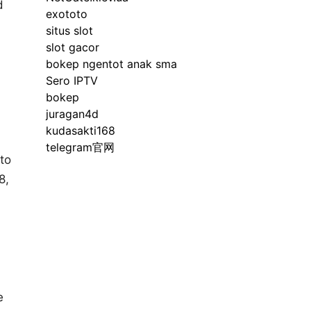
d
exototo
situs slot
slot gacor
bokep ngentot anak sma
Sero IPTV
bokep
juragan4d
kudasakti168
telegram官网
to
8,
e