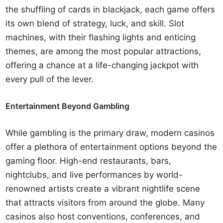
the shuffling of cards in blackjack, each game offers
its own blend of strategy, luck, and skill. Slot
machines, with their flashing lights and enticing
themes, are among the most popular attractions,
offering a chance at a life-changing jackpot with
every pull of the lever.
Entertainment Beyond Gambling
While gambling is the primary draw, modern casinos
offer a plethora of entertainment options beyond the
gaming floor. High-end restaurants, bars,
nightclubs, and live performances by world-
renowned artists create a vibrant nightlife scene
that attracts visitors from around the globe. Many
casinos also host conventions, conferences, and