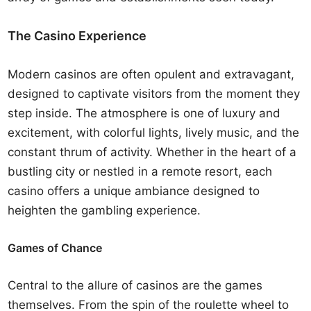
The Casino Experience
Modern casinos are often opulent and extravagant,
designed to captivate visitors from the moment they
step inside. The atmosphere is one of luxury and
excitement, with colorful lights, lively music, and the
constant thrum of activity. Whether in the heart of a
bustling city or nestled in a remote resort, each
casino offers a unique ambiance designed to
heighten the gambling experience.
Games of Chance
Central to the allure of casinos are the games
themselves. From the spin of the roulette wheel to