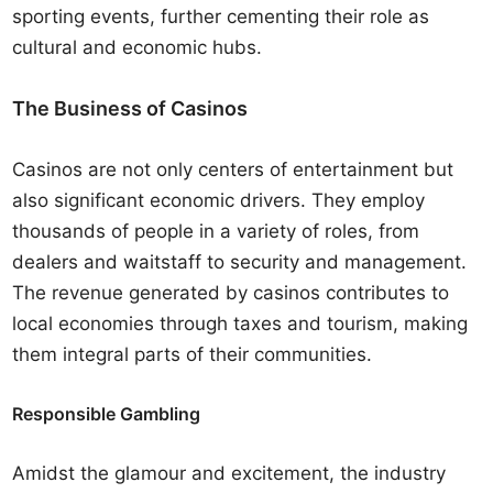
sporting events, further cementing their role as
cultural and economic hubs.
The Business of Casinos
Casinos are not only centers of entertainment but
also significant economic drivers. They employ
thousands of people in a variety of roles, from
dealers and waitstaff to security and management.
The revenue generated by casinos contributes to
local economies through taxes and tourism, making
them integral parts of their communities.
Responsible Gambling
Amidst the glamour and excitement, the industry