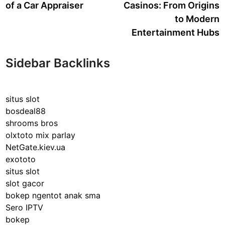
of a Car Appraiser
Casinos: From Origins
to Modern
Entertainment Hubs
Sidebar Backlinks
situs slot
bosdeal88
shrooms bros
olxtoto mix parlay
NetGate.kiev.ua
exototo
situs slot
slot gacor
bokep ngentot anak sma
Sero IPTV
bokep