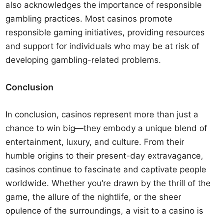
also acknowledges the importance of responsible
gambling practices. Most casinos promote
responsible gaming initiatives, providing resources
and support for individuals who may be at risk of
developing gambling-related problems.
Conclusion
In conclusion, casinos represent more than just a
chance to win big—they embody a unique blend of
entertainment, luxury, and culture. From their
humble origins to their present-day extravagance,
casinos continue to fascinate and captivate people
worldwide. Whether you’re drawn by the thrill of the
game, the allure of the nightlife, or the sheer
opulence of the surroundings, a visit to a casino is