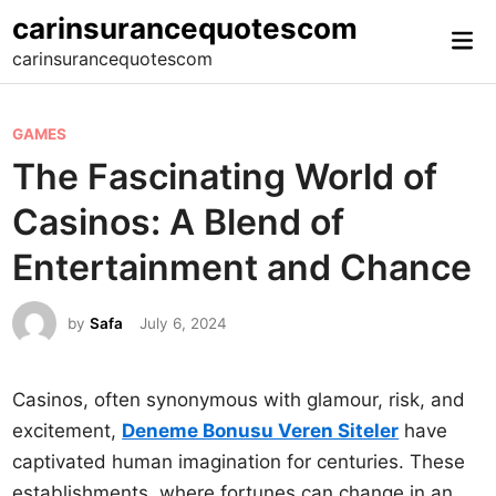
Skip
carinsurancequotescom
Mai
to
carinsurancequotescom
Me
content
P
GAMES
o
The Fascinating World of
s
Casinos: A Blend of
t
e
Entertainment and Chance
d
i
by
Safa
July 6, 2024
n
Casinos, often synonymous with glamour, risk, and
excitement,
Deneme Bonusu Veren Siteler
have
captivated human imagination for centuries. These
establishments, where fortunes can change in an