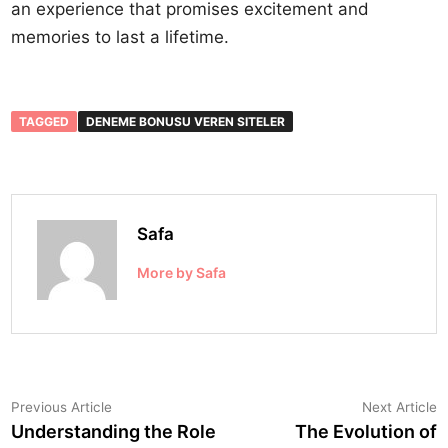
an experience that promises excitement and
memories to last a lifetime.
TAGGED
DENEME BONUSU VEREN SITELER
Safa
More by Safa
Post
Previous
N
Previous Article
Next Article
article:
a
Understanding the Role
The Evolution of
navigation