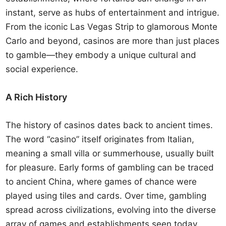
instant, serve as hubs of entertainment and intrigue.
From the iconic Las Vegas Strip to glamorous Monte
Carlo and beyond, casinos are more than just places
to gamble—they embody a unique cultural and
social experience.
A Rich History
The history of casinos dates back to ancient times.
The word “casino” itself originates from Italian,
meaning a small villa or summerhouse, usually built
for pleasure. Early forms of gambling can be traced
to ancient China, where games of chance were
played using tiles and cards. Over time, gambling
spread across civilizations, evolving into the diverse
array of games and establishments seen today.