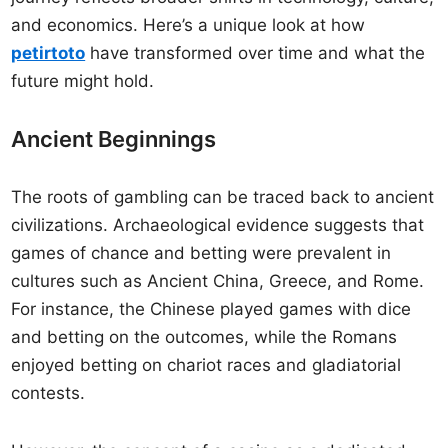
and economics. Here’s a unique look at how
petirtoto
have transformed over time and what the
future might hold.
Ancient Beginnings
The roots of gambling can be traced back to ancient
civilizations. Archaeological evidence suggests that
games of chance and betting were prevalent in
cultures such as Ancient China, Greece, and Rome.
For instance, the Chinese played games with dice
and betting on the outcomes, while the Romans
enjoyed betting on chariot races and gladiatorial
contests.