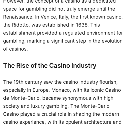
However, the concept of a casino as a dedicated
space for gambling did not truly emerge until the
Renaissance. In Venice, Italy, the first known casino,
the Ridotto, was established in 1638. This
establishment provided a regulated environment for
gambling, marking a significant step in the evolution
of casinos.
The Rise of the Casino Industry
The 19th century saw the casino industry flourish,
especially in Europe. Monaco, with its iconic Casino
de Monte-Carlo, became synonymous with high
society and luxury gambling. The Monte-Carlo
Casino played a crucial role in shaping the modern
casino experience, with its opulent architecture and