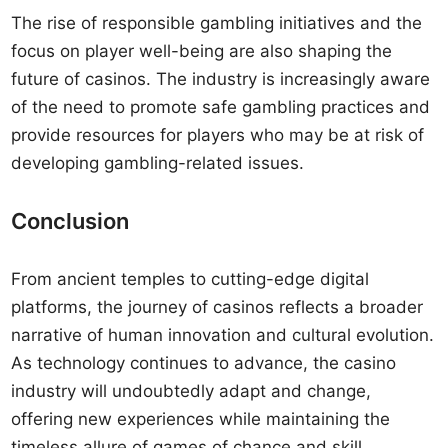
The rise of responsible gambling initiatives and the
focus on player well-being are also shaping the
future of casinos. The industry is increasingly aware
of the need to promote safe gambling practices and
provide resources for players who may be at risk of
developing gambling-related issues.
Conclusion
From ancient temples to cutting-edge digital
platforms, the journey of casinos reflects a broader
narrative of human innovation and cultural evolution.
As technology continues to advance, the casino
industry will undoubtedly adapt and change,
offering new experiences while maintaining the
timeless allure of games of chance and skill.