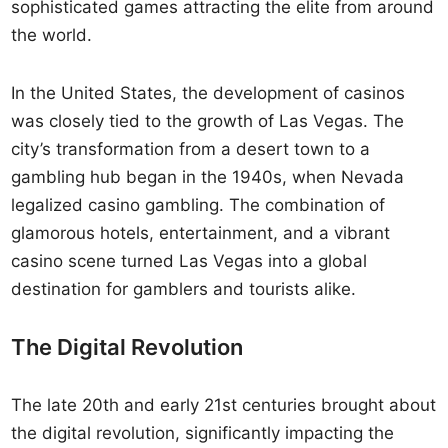
sophisticated games attracting the elite from around
the world.
In the United States, the development of casinos
was closely tied to the growth of Las Vegas. The
city’s transformation from a desert town to a
gambling hub began in the 1940s, when Nevada
legalized casino gambling. The combination of
glamorous hotels, entertainment, and a vibrant
casino scene turned Las Vegas into a global
destination for gamblers and tourists alike.
The Digital Revolution
The late 20th and early 21st centuries brought about
the digital revolution, significantly impacting the