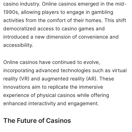
casino industry. Online casinos emerged in the mid-
1990s, allowing players to engage in gambling
activities from the comfort of their homes. This shift
democratized access to casino games and
introduced a new dimension of convenience and
accessibility.
Online casinos have continued to evolve,
incorporating advanced technologies such as virtual
reality (VR) and augmented reality (AR). These
innovations aim to replicate the immersive
experience of physical casinos while offering
enhanced interactivity and engagement.
The Future of Casinos