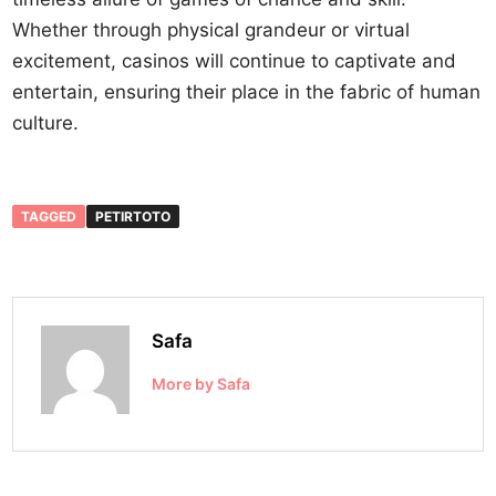
Whether through physical grandeur or virtual
excitement, casinos will continue to captivate and
entertain, ensuring their place in the fabric of human
culture.
TAGGED
PETIRTOTO
Safa
More by Safa