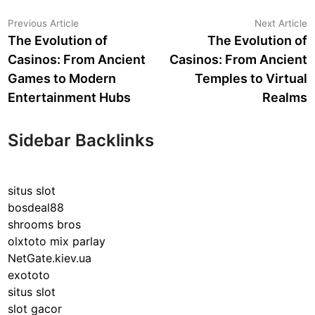
Post
Previous
N
Previous Article
Next Article
article:
a
The Evolution of
The Evolution of
navigation
Casinos: From Ancient
Casinos: From Ancient
Games to Modern
Temples to Virtual
Entertainment Hubs
Realms
Sidebar Backlinks
situs slot
bosdeal88
shrooms bros
olxtoto mix parlay
NetGate.kiev.ua
exototo
situs slot
slot gacor