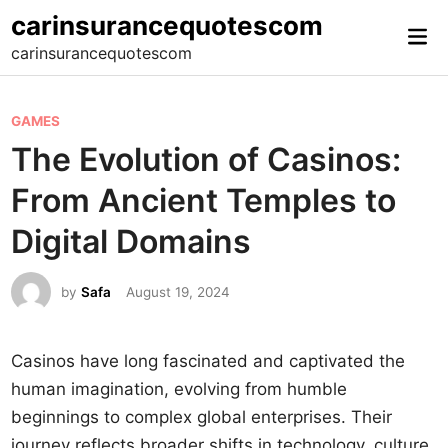
Skip
carinsurancequotescom
Mai
to
carinsurancequotescom
Me
content
P
GAMES
o
The Evolution of Casinos:
s
From Ancient Temples to
t
e
Digital Domains
d
i
by
Safa
August 19, 2024
n
Casinos have long fascinated and captivated the
human imagination, evolving from humble
beginnings to complex global enterprises. Their
journey reflects broader shifts in technology, culture,