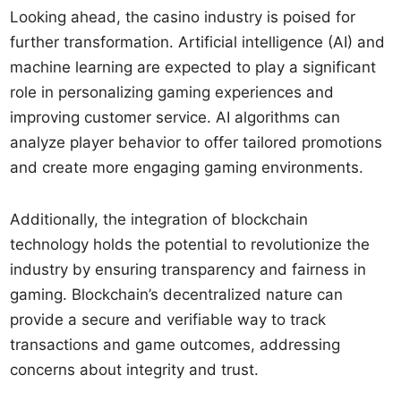
Looking ahead, the casino industry is poised for
further transformation. Artificial intelligence (AI) and
machine learning are expected to play a significant
role in personalizing gaming experiences and
improving customer service. AI algorithms can
analyze player behavior to offer tailored promotions
and create more engaging gaming environments.
Additionally, the integration of blockchain
technology holds the potential to revolutionize the
industry by ensuring transparency and fairness in
gaming. Blockchain’s decentralized nature can
provide a secure and verifiable way to track
transactions and game outcomes, addressing
concerns about integrity and trust.