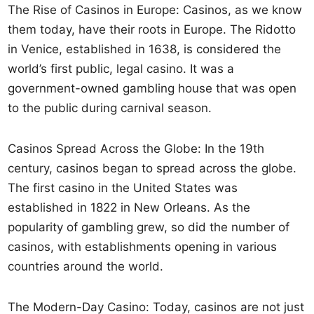
The Rise of Casinos in Europe: Casinos, as we know
them today, have their roots in Europe. The Ridotto
in Venice, established in 1638, is considered the
world’s first public, legal casino. It was a
government-owned gambling house that was open
to the public during carnival season.
Casinos Spread Across the Globe: In the 19th
century, casinos began to spread across the globe.
The first casino in the United States was
established in 1822 in New Orleans. As the
popularity of gambling grew, so did the number of
casinos, with establishments opening in various
countries around the world.
The Modern-Day Casino: Today, casinos are not just