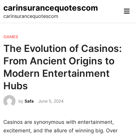
Skip
carinsurancequotescom
Mai
to
carinsurancequotescom
Me
content
P
GAMES
o
The Evolution of Casinos:
s
From Ancient Origins to
t
e
Modern Entertainment
d
Hubs
i
n
by
Safa
June 5, 2024
Casinos are synonymous with entertainment,
excitement, and the allure of winning big. Over