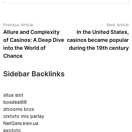
Post
Previous
N
Previous Article
Next Article
article:
a
Allure and Complexity
In the United States,
navigation
of Casinos: A Deep Dive
casinos became popular
into the World of
during the 19th century
Chance
Sidebar Backlinks
situs slot
bosdeal88
shrooms bros
olxtoto mix parlay
NetGate.kiev.ua
exototo