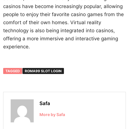
casinos have become increasingly popular, allowing
people to enjoy their favorite casino games from the
comfort of their own homes. Virtual reality
technology is also being integrated into casinos,
offering a more immersive and interactive gaming
experience.
TAGGED
ROMA99 SLOT LOGIN
Safa
More by Safa