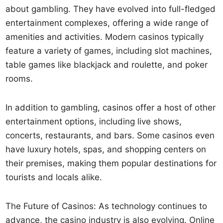
about gambling. They have evolved into full-fledged
entertainment complexes, offering a wide range of
amenities and activities. Modern casinos typically
feature a variety of games, including slot machines,
table games like blackjack and roulette, and poker
rooms.
In addition to gambling, casinos offer a host of other
entertainment options, including live shows,
concerts, restaurants, and bars. Some casinos even
have luxury hotels, spas, and shopping centers on
their premises, making them popular destinations for
tourists and locals alike.
The Future of Casinos: As technology continues to
advance, the casino industry is also evolving. Online