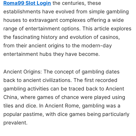
Roma99 Slot Login
the centuries, these
establishments have evolved from simple gambling
houses to extravagant complexes offering a wide
range of entertainment options. This article explores
the fascinating history and evolution of casinos,
from their ancient origins to the modern-day
entertainment hubs they have become.
Ancient Origins: The concept of gambling dates
back to ancient civilizations. The first recorded
gambling activities can be traced back to Ancient
China, where games of chance were played using
tiles and dice. In Ancient Rome, gambling was a
popular pastime, with dice games being particularly
prevalent.