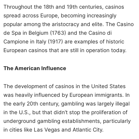
Throughout the 18th and 19th centuries, casinos
spread across Europe, becoming increasingly
popular among the aristocracy and elite. The Casino
de Spa in Belgium (1763) and the Casino di
Campione in Italy (1917) are examples of historic
European casinos that are still in operation today.
The American Influence
The development of casinos in the United States
was heavily influenced by European immigrants. In
the early 20th century, gambling was largely illegal
in the U.S., but that didn’t stop the proliferation of
underground gambling establishments, particularly
in cities like Las Vegas and Atlantic City.