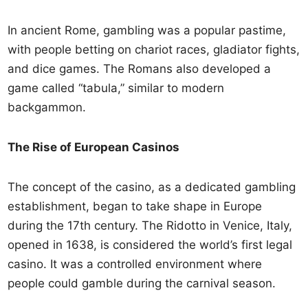
In ancient Rome, gambling was a popular pastime,
with people betting on chariot races, gladiator fights,
and dice games. The Romans also developed a
game called “tabula,” similar to modern
backgammon.
The Rise of European Casinos
The concept of the casino, as a dedicated gambling
establishment, began to take shape in Europe
during the 17th century. The Ridotto in Venice, Italy,
opened in 1638, is considered the world’s first legal
casino. It was a controlled environment where
people could gamble during the carnival season.