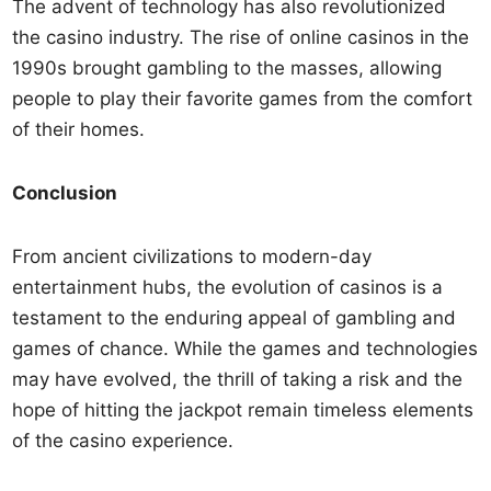
The advent of technology has also revolutionized
the casino industry. The rise of online casinos in the
1990s brought gambling to the masses, allowing
people to play their favorite games from the comfort
of their homes.
Conclusion
From ancient civilizations to modern-day
entertainment hubs, the evolution of casinos is a
testament to the enduring appeal of gambling and
games of chance. While the games and technologies
may have evolved, the thrill of taking a risk and the
hope of hitting the jackpot remain timeless elements
of the casino experience.