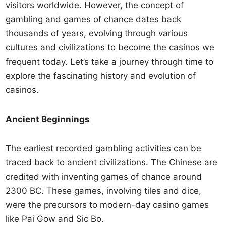
visitors worldwide. However, the concept of
gambling and games of chance dates back
thousands of years, evolving through various
cultures and civilizations to become the casinos we
frequent today. Let’s take a journey through time to
explore the fascinating history and evolution of
casinos.
Ancient Beginnings
The earliest recorded gambling activities can be
traced back to ancient civilizations. The Chinese are
credited with inventing games of chance around
2300 BC. These games, involving tiles and dice,
were the precursors to modern-day casino games
like Pai Gow and Sic Bo.