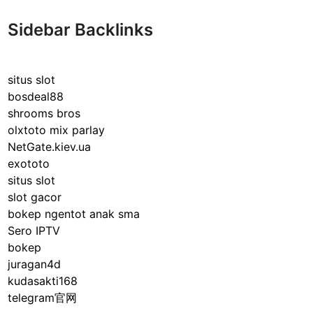
Sidebar Backlinks
situs slot
bosdeal88
shrooms bros
olxtoto mix parlay
NetGate.kiev.ua
exototo
situs slot
slot gacor
bokep ngentot anak sma
Sero IPTV
bokep
juragan4d
kudasakti168
telegram官网