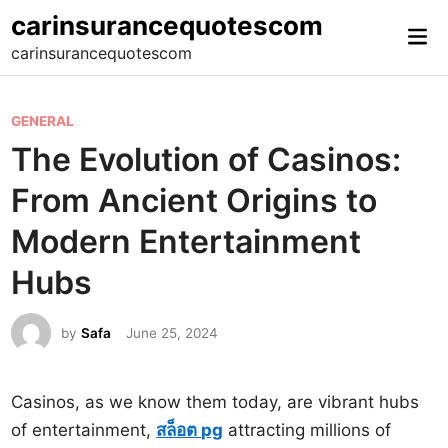
Skip
carinsurancequotescom
Mai
to
carinsurancequotescom
Me
content
P
GENERAL
o
The Evolution of Casinos:
s
From Ancient Origins to
t
e
Modern Entertainment
d
Hubs
i
n
by
Safa
June 25, 2024
Casinos, as we know them today, are vibrant hubs
of entertainment,
สล็อต pg
attracting millions of