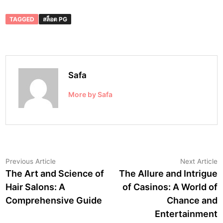
TAGGED
สล็อต PG
Safa
More by Safa
Post
Previous
N
Previous Article
Next Article
article:
a
The Art and Science of
The Allure and Intrigue
navigation
Hair Salons: A
of Casinos: A World of
Comprehensive Guide
Chance and
Entertainment