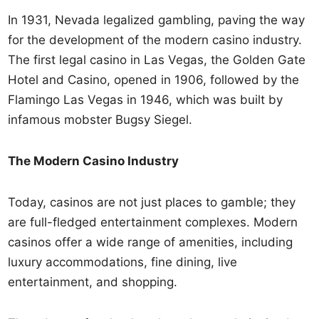
In 1931, Nevada legalized gambling, paving the way
for the development of the modern casino industry.
The first legal casino in Las Vegas, the Golden Gate
Hotel and Casino, opened in 1906, followed by the
Flamingo Las Vegas in 1946, which was built by
infamous mobster Bugsy Siegel.
The Modern Casino Industry
Today, casinos are not just places to gamble; they
are full-fledged entertainment complexes. Modern
casinos offer a wide range of amenities, including
luxury accommodations, fine dining, live
entertainment, and shopping.