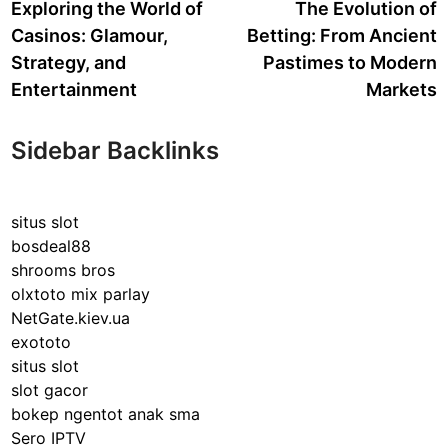
article:
a
Exploring the World of
The Evolution of
navigation
Casinos: Glamour,
Betting: From Ancient
Strategy, and
Pastimes to Modern
Entertainment
Markets
Sidebar Backlinks
situs slot
bosdeal88
shrooms bros
olxtoto mix parlay
NetGate.kiev.ua
exototo
situs slot
slot gacor
bokep ngentot anak sma
Sero IPTV