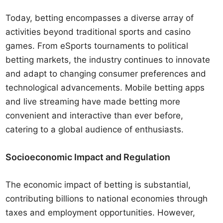
Today, betting encompasses a diverse array of
activities beyond traditional sports and casino
games. From eSports tournaments to political
betting markets, the industry continues to innovate
and adapt to changing consumer preferences and
technological advancements. Mobile betting apps
and live streaming have made betting more
convenient and interactive than ever before,
catering to a global audience of enthusiasts.
Socioeconomic Impact and Regulation
The economic impact of betting is substantial,
contributing billions to national economies through
taxes and employment opportunities. However,