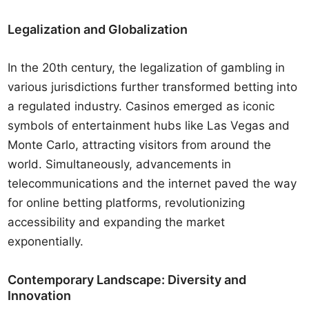
Legalization and Globalization
In the 20th century, the legalization of gambling in
various jurisdictions further transformed betting into
a regulated industry. Casinos emerged as iconic
symbols of entertainment hubs like Las Vegas and
Monte Carlo, attracting visitors from around the
world. Simultaneously, advancements in
telecommunications and the internet paved the way
for online betting platforms, revolutionizing
accessibility and expanding the market
exponentially.
Contemporary Landscape: Diversity and
Innovation