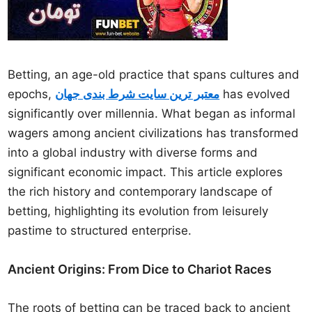
Betting, an age-old practice that spans cultures and
epochs,
معتبر ترین سایت شرط بندی جهان
has evolved
significantly over millennia. What began as informal
wagers among ancient civilizations has transformed
into a global industry with diverse forms and
significant economic impact. This article explores
the rich history and contemporary landscape of
betting, highlighting its evolution from leisurely
pastime to structured enterprise.
Ancient Origins: From Dice to Chariot Races
The roots of betting can be traced back to ancient