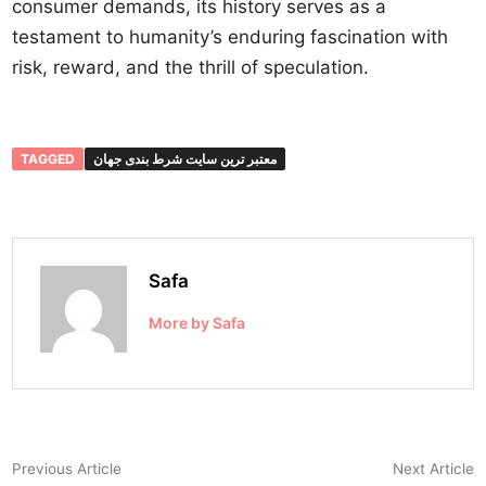
consumer demands, its history serves as a
testament to humanity’s enduring fascination with
risk, reward, and the thrill of speculation.
TAGGED
معتبر ترین سایت شرط بندی جهان
Safa
More by Safa
Post
Previous
N
Previous Article
Next Article