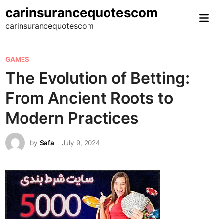
Skip
carinsurancequotescom
Mai
to
carinsurancequotescom
Me
content
P
GAMES
o
The Evolution of Betting:
s
From Ancient Roots to
t
e
Modern Practices
d
i
by
Safa
July 9, 2024
n