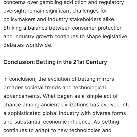
concerns over gambling addiction and regulatory
oversight remain significant challenges for
policymakers and industry stakeholders alike.
Striking a balance between consumer protection
and industry growth continues to shape legislative
debates worldwide.
Conclusion: Betting in the 21st Century
In conclusion, the evolution of betting mirrors
broader societal trends and technological
advancements. What began as a simple act of
chance among ancient civilizations has evolved into
a sophisticated global industry with diverse forms
and substantial economic influence. As betting
continues to adapt to new technologies and