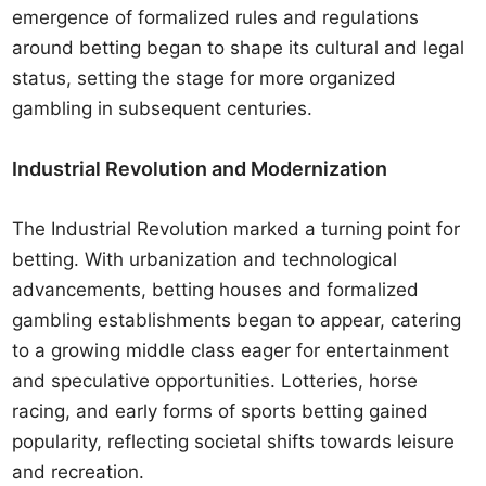
emergence of formalized rules and regulations
around betting began to shape its cultural and legal
status, setting the stage for more organized
gambling in subsequent centuries.
Industrial Revolution and Modernization
The Industrial Revolution marked a turning point for
betting. With urbanization and technological
advancements, betting houses and formalized
gambling establishments began to appear, catering
to a growing middle class eager for entertainment
and speculative opportunities. Lotteries, horse
racing, and early forms of sports betting gained
popularity, reflecting societal shifts towards leisure
and recreation.