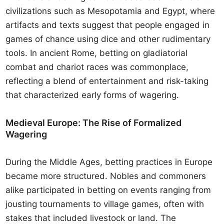
civilizations such as Mesopotamia and Egypt, where
artifacts and texts suggest that people engaged in
games of chance using dice and other rudimentary
tools. In ancient Rome, betting on gladiatorial
combat and chariot races was commonplace,
reflecting a blend of entertainment and risk-taking
that characterized early forms of wagering.
Medieval Europe: The Rise of Formalized
Wagering
During the Middle Ages, betting practices in Europe
became more structured. Nobles and commoners
alike participated in betting on events ranging from
jousting tournaments to village games, often with
stakes that included livestock or land. The