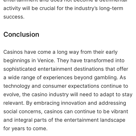
activity will be crucial for the industry’s long-term
success.
Conclusion
Casinos have come a long way from their early
beginnings in Venice. They have transformed into
sophisticated entertainment destinations that offer
a wide range of experiences beyond gambling. As
technology and consumer expectations continue to
evolve, the casino industry will need to adapt to stay
relevant. By embracing innovation and addressing
social concerns, casinos can continue to be vibrant
and integral parts of the entertainment landscape
for years to come.