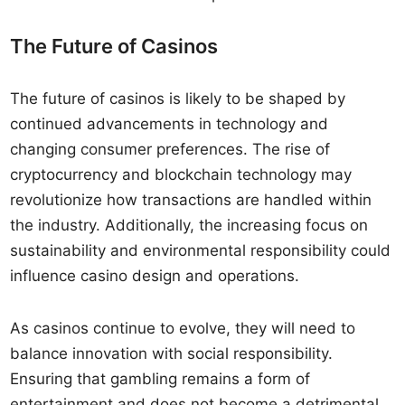
The Future of Casinos
The future of casinos is likely to be shaped by
continued advancements in technology and
changing consumer preferences. The rise of
cryptocurrency and blockchain technology may
revolutionize how transactions are handled within
the industry. Additionally, the increasing focus on
sustainability and environmental responsibility could
influence casino design and operations.
As casinos continue to evolve, they will need to
balance innovation with social responsibility.
Ensuring that gambling remains a form of
entertainment and does not become a detrimental