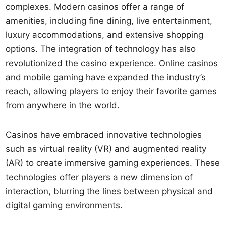
complexes. Modern casinos offer a range of
amenities, including fine dining, live entertainment,
luxury accommodations, and extensive shopping
options. The integration of technology has also
revolutionized the casino experience. Online casinos
and mobile gaming have expanded the industry’s
reach, allowing players to enjoy their favorite games
from anywhere in the world.
Casinos have embraced innovative technologies
such as virtual reality (VR) and augmented reality
(AR) to create immersive gaming experiences. These
technologies offer players a new dimension of
interaction, blurring the lines between physical and
digital gaming environments.