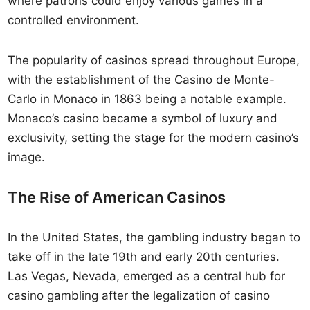
where patrons could enjoy various games in a
controlled environment.
The popularity of casinos spread throughout Europe,
with the establishment of the Casino de Monte-
Carlo in Monaco in 1863 being a notable example.
Monaco’s casino became a symbol of luxury and
exclusivity, setting the stage for the modern casino’s
image.
The Rise of American Casinos
In the United States, the gambling industry began to
take off in the late 19th and early 20th centuries.
Las Vegas, Nevada, emerged as a central hub for
casino gambling after the legalization of casino