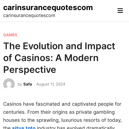
Skip
carinsurancequotescom
Mai
to
carinsurancequotescom
Me
content
P
GAMES
o
The Evolution and Impact
s
of Casinos: A Modern
t
e
Perspective
d
i
by
Safa
August 11, 2024
n
Casinos have fascinated and captivated people for
centuries. From their origins as private gambling
houses to the sprawling, luxurious resorts of today,
the
situs toto
industry has evolved dramatically.