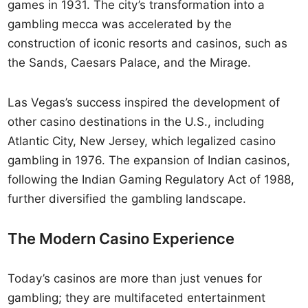
games in 1931. The city’s transformation into a
gambling mecca was accelerated by the
construction of iconic resorts and casinos, such as
the Sands, Caesars Palace, and the Mirage.
Las Vegas’s success inspired the development of
other casino destinations in the U.S., including
Atlantic City, New Jersey, which legalized casino
gambling in 1976. The expansion of Indian casinos,
following the Indian Gaming Regulatory Act of 1988,
further diversified the gambling landscape.
The Modern Casino Experience
Today’s casinos are more than just venues for
gambling; they are multifaceted entertainment