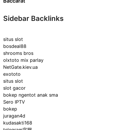
Baccarat
Sidebar Backlinks
situs slot
bosdeal88
shrooms bros
olxtoto mix parlay
NetGate.kiev.ua
exototo
situs slot
slot gacor
bokep ngentot anak sma
Sero IPTV
bokep
juragan4d
kudasakti168
telegram官网