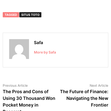
TAGGED
SITUS TOTO
Safa
More by Safa
Post
Previous
N
Previous Article
Next Article
article:
a
The Pros and Cons of
The Future of Finance:
navigation
Using 30 Thousand Won
Navigating the New
Pocket Money in
Frontier