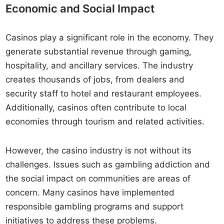
Economic and Social Impact
Casinos play a significant role in the economy. They
generate substantial revenue through gaming,
hospitality, and ancillary services. The industry
creates thousands of jobs, from dealers and
security staff to hotel and restaurant employees.
Additionally, casinos often contribute to local
economies through tourism and related activities.
However, the casino industry is not without its
challenges. Issues such as gambling addiction and
the social impact on communities are areas of
concern. Many casinos have implemented
responsible gambling programs and support
initiatives to address these problems.