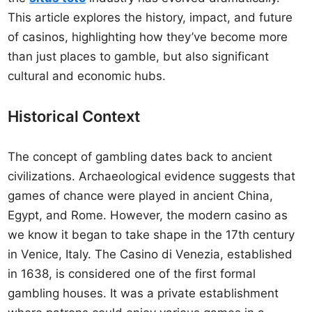
This article explores the history, impact, and future
of casinos, highlighting how they’ve become more
than just places to gamble, but also significant
cultural and economic hubs.
Historical Context
The concept of gambling dates back to ancient
civilizations. Archaeological evidence suggests that
games of chance were played in ancient China,
Egypt, and Rome. However, the modern casino as
we know it began to take shape in the 17th century
in Venice, Italy. The Casino di Venezia, established
in 1638, is considered one of the first formal
gambling houses. It was a private establishment