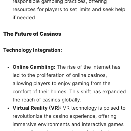
responsible gambling practices, offering
resources for players to set limits and seek help
if needed.
The Future of Casinos
Technology Integration:
Online Gambling:
The rise of the internet has
led to the proliferation of online casinos,
allowing players to enjoy gaming from the
comfort of their homes. This shift has expanded
the reach of casinos globally.
Virtual Reality (VR):
VR technology is poised to
revolutionize the casino experience, offering
immersive environments and interactive games