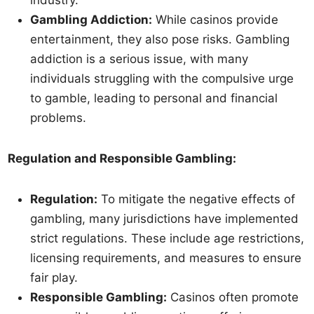
industry.
Gambling Addiction:
While casinos provide
entertainment, they also pose risks. Gambling
addiction is a serious issue, with many
individuals struggling with the compulsive urge
to gamble, leading to personal and financial
problems.
Regulation and Responsible Gambling:
Regulation:
To mitigate the negative effects of
gambling, many jurisdictions have implemented
strict regulations. These include age restrictions,
licensing requirements, and measures to ensure
fair play.
Responsible Gambling:
Casinos often promote