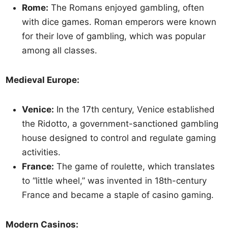
Rome:
The Romans enjoyed gambling, often
with dice games. Roman emperors were known
for their love of gambling, which was popular
among all classes.
Medieval Europe:
Venice:
In the 17th century, Venice established
the Ridotto, a government-sanctioned gambling
house designed to control and regulate gaming
activities.
France:
The game of roulette, which translates
to “little wheel,” was invented in 18th-century
France and became a staple of casino gaming.
Modern Casinos: