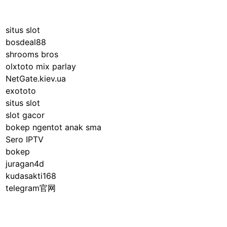
situs slot
bosdeal88
shrooms bros
olxtoto mix parlay
NetGate.kiev.ua
exototo
situs slot
slot gacor
bokep ngentot anak sma
Sero IPTV
bokep
juragan4d
kudasakti168
telegram官网