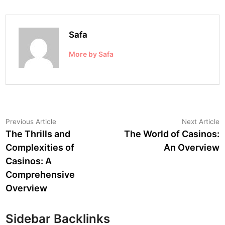
Safa
More by Safa
Post
Previous
N
Previous Article
Next Article
article:
a
The Thrills and
The World of Casinos:
navigation
Complexities of
An Overview
Casinos: A
Comprehensive
Overview
Sidebar Backlinks