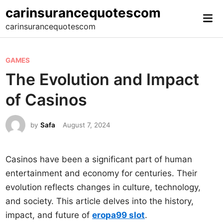
Skip
carinsurancequotescom
Mai
to
carinsurancequotescom
Me
content
P
GAMES
o
The Evolution and Impact
s
of Casinos
t
e
by
Safa
August 7, 2024
d
i
n
Casinos have been a significant part of human
entertainment and economy for centuries. Their
evolution reflects changes in culture, technology,
and society. This article delves into the history,
impact, and future of
eropa99 slot
.