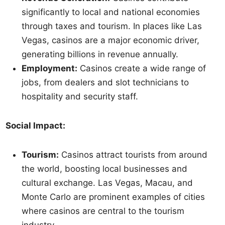
significantly to local and national economies
through taxes and tourism. In places like Las
Vegas, casinos are a major economic driver,
generating billions in revenue annually.
Employment:
Casinos create a wide range of
jobs, from dealers and slot technicians to
hospitality and security staff.
Social Impact:
Tourism:
Casinos attract tourists from around
the world, boosting local businesses and
cultural exchange. Las Vegas, Macau, and
Monte Carlo are prominent examples of cities
where casinos are central to the tourism