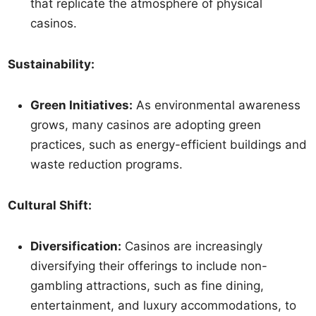
that replicate the atmosphere of physical
casinos.
Sustainability:
Green Initiatives:
As environmental awareness
grows, many casinos are adopting green
practices, such as energy-efficient buildings and
waste reduction programs.
Cultural Shift:
Diversification:
Casinos are increasingly
diversifying their offerings to include non-
gambling attractions, such as fine dining,
entertainment, and luxury accommodations, to