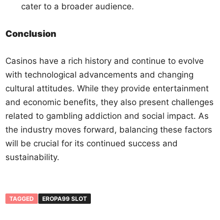
cater to a broader audience.
Conclusion
Casinos have a rich history and continue to evolve
with technological advancements and changing
cultural attitudes. While they provide entertainment
and economic benefits, they also present challenges
related to gambling addiction and social impact. As
the industry moves forward, balancing these factors
will be crucial for its continued success and
sustainability.
TAGGED
EROPA99 SLOT