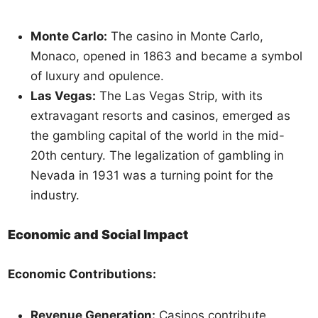
Monte Carlo:
The casino in Monte Carlo,
Monaco, opened in 1863 and became a symbol
of luxury and opulence.
Las Vegas:
The Las Vegas Strip, with its
extravagant resorts and casinos, emerged as
the gambling capital of the world in the mid-
20th century. The legalization of gambling in
Nevada in 1931 was a turning point for the
industry.
Economic and Social Impact
Economic Contributions:
Revenue Generation:
Casinos contribute