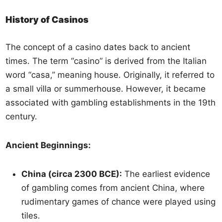
History of Casinos
The concept of a casino dates back to ancient
times. The term “casino” is derived from the Italian
word “casa,” meaning house. Originally, it referred to
a small villa or summerhouse. However, it became
associated with gambling establishments in the 19th
century.
Ancient Beginnings:
China (circa 2300 BCE):
The earliest evidence
of gambling comes from ancient China, where
rudimentary games of chance were played using
tiles.