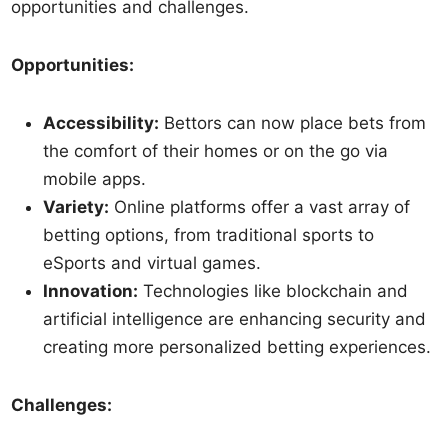
opportunities and challenges.
Opportunities:
Accessibility:
Bettors can now place bets from
the comfort of their homes or on the go via
mobile apps.
Variety:
Online platforms offer a vast array of
betting options, from traditional sports to
eSports and virtual games.
Innovation:
Technologies like blockchain and
artificial intelligence are enhancing security and
creating more personalized betting experiences.
Challenges: