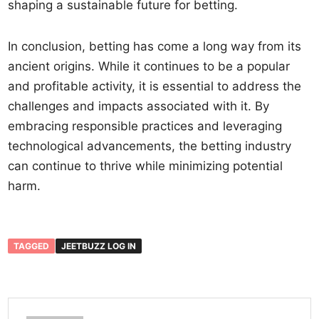
shaping a sustainable future for betting.
In conclusion, betting has come a long way from its
ancient origins. While it continues to be a popular
and profitable activity, it is essential to address the
challenges and impacts associated with it. By
embracing responsible practices and leveraging
technological advancements, the betting industry
can continue to thrive while minimizing potential
harm.
TAGGED
JEETBUZZ LOG IN