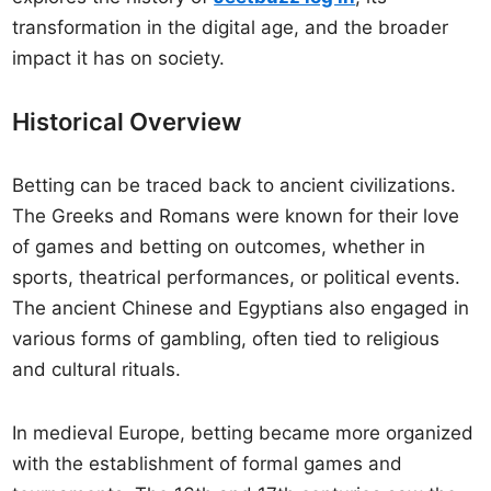
transformation in the digital age, and the broader
impact it has on society.
Historical Overview
Betting can be traced back to ancient civilizations.
The Greeks and Romans were known for their love
of games and betting on outcomes, whether in
sports, theatrical performances, or political events.
The ancient Chinese and Egyptians also engaged in
various forms of gambling, often tied to religious
and cultural rituals.
In medieval Europe, betting became more organized
with the establishment of formal games and