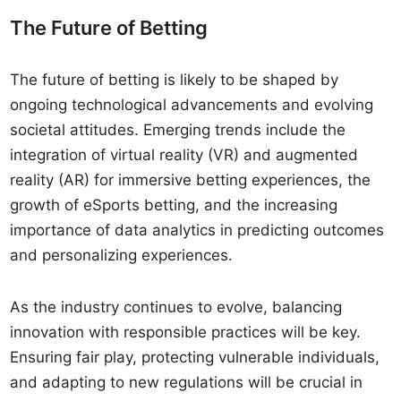
The Future of Betting
The future of betting is likely to be shaped by
ongoing technological advancements and evolving
societal attitudes. Emerging trends include the
integration of virtual reality (VR) and augmented
reality (AR) for immersive betting experiences, the
growth of eSports betting, and the increasing
importance of data analytics in predicting outcomes
and personalizing experiences.
As the industry continues to evolve, balancing
innovation with responsible practices will be key.
Ensuring fair play, protecting vulnerable individuals,
and adapting to new regulations will be crucial in