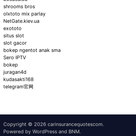
shrooms bros
olxtoto mix parlay
NetGate.kiev.ua
exototo
situs slot
slot gacor
bokep ngentot anak sma
Sero IPTV
bokep
juragan4d
kudasakti168
telegram官网
Copyright © 2026
carinsurancequotescom
.
Powered by
WordPress
and
BNM
.