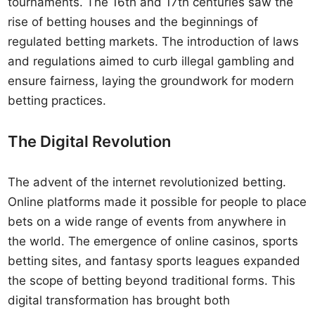
tournaments. The 16th and 17th centuries saw the
rise of betting houses and the beginnings of
regulated betting markets. The introduction of laws
and regulations aimed to curb illegal gambling and
ensure fairness, laying the groundwork for modern
betting practices.
The Digital Revolution
The advent of the internet revolutionized betting.
Online platforms made it possible for people to place
bets on a wide range of events from anywhere in
the world. The emergence of online casinos, sports
betting sites, and fantasy sports leagues expanded
the scope of betting beyond traditional forms. This
digital transformation has brought both