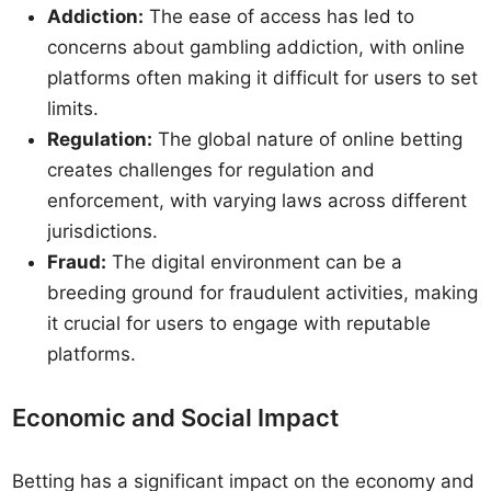
Addiction:
The ease of access has led to
concerns about gambling addiction, with online
platforms often making it difficult for users to set
limits.
Regulation:
The global nature of online betting
creates challenges for regulation and
enforcement, with varying laws across different
jurisdictions.
Fraud:
The digital environment can be a
breeding ground for fraudulent activities, making
it crucial for users to engage with reputable
platforms.
Economic and Social Impact
Betting has a significant impact on the economy and