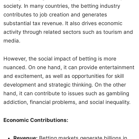
society. In many countries, the betting industry
contributes to job creation and generates
substantial tax revenue. It also drives economic
activity through related sectors such as tourism and
media.
However, the social impact of betting is more
nuanced. On one hand, it can provide entertainment
and excitement, as well as opportunities for skill
development and strategic thinking. On the other
hand, it can contribute to issues such as gambling
addiction, financial problems, and social inequality.
Economic Contributions:
Revenue:
Betting markets generate billions in