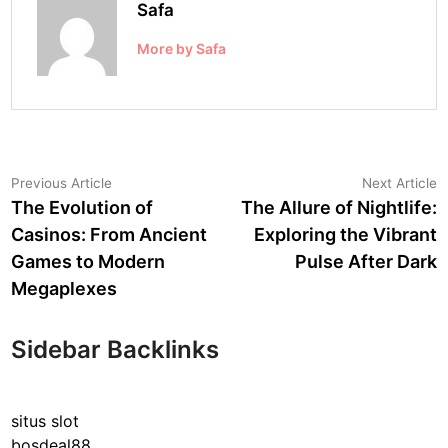
Safa
More by Safa
Post
Previous
N
Previous Article
Next Article
article:
a
The Evolution of
The Allure of Nightlife:
navigation
Casinos: From Ancient
Exploring the Vibrant
Games to Modern
Pulse After Dark
Megaplexes
Sidebar Backlinks
situs slot
bosdeal88