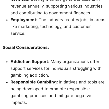
revenue annually, supporting various industries
and contributing to government finances.
Employment:
The industry creates jobs in areas
like marketing, technology, and customer
service.
Social Considerations:
Addiction Support:
Many organizations offer
support services for individuals struggling with
gambling addiction.
Responsible Gambling:
Initiatives and tools are
being developed to promote responsible
gambling practices and mitigate negative
impacts.