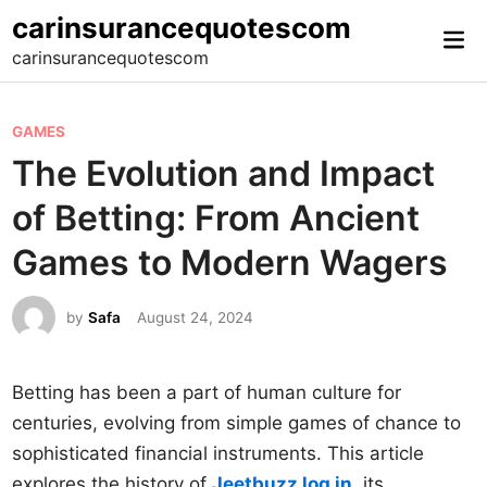
Skip
carinsurancequotescom
Mai
to
carinsurancequotescom
Me
content
P
GAMES
o
The Evolution and Impact
s
of Betting: From Ancient
t
e
Games to Modern Wagers
d
i
by
Safa
August 24, 2024
n
Betting has been a part of human culture for
centuries, evolving from simple games of chance to
sophisticated financial instruments. This article
explores the history of
Jeetbuzz log in
, its