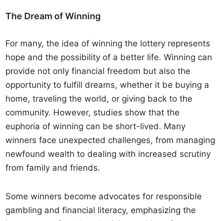
The Dream of Winning
For many, the idea of winning the lottery represents
hope and the possibility of a better life. Winning can
provide not only financial freedom but also the
opportunity to fulfill dreams, whether it be buying a
home, traveling the world, or giving back to the
community. However, studies show that the
euphoria of winning can be short-lived. Many
winners face unexpected challenges, from managing
newfound wealth to dealing with increased scrutiny
from family and friends.
Some winners become advocates for responsible
gambling and financial literacy, emphasizing the