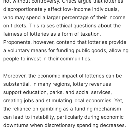
not without controversy. Critics argue that lotteries
disproportionately affect low-income individuals,
who may spend a larger percentage of their income
on tickets. This raises ethical questions about the
fairness of lotteries as a form of taxation.
Proponents, however, contend that lotteries provide
a voluntary means for funding public goods, allowing
people to invest in their communities.
Moreover, the economic impact of lotteries can be
substantial. In many regions, lottery revenues
support education, parks, and social services,
creating jobs and stimulating local economies. Yet,
the reliance on gambling as a funding mechanism
can lead to instability, particularly during economic
downturns when discretionary spending decreases.