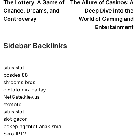
article:
a
The Lottery: A Game of
The Allure of Casinos: A
navigation
Chance, Dreams, and
Deep Dive into the
Controversy
World of Gaming and
Entertainment
Sidebar Backlinks
situs slot
bosdeal88
shrooms bros
olxtoto mix parlay
NetGate.kiev.ua
exototo
situs slot
slot gacor
bokep ngentot anak sma
Sero IPTV