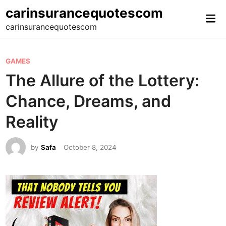
Skip
carinsurancequotescom
Mai
to
carinsurancequotescom
Me
content
P
GAMES
o
The Allure of the Lottery:
s
Chance, Dreams, and
t
e
Reality
d
i
by
Safa
October 8, 2024
n