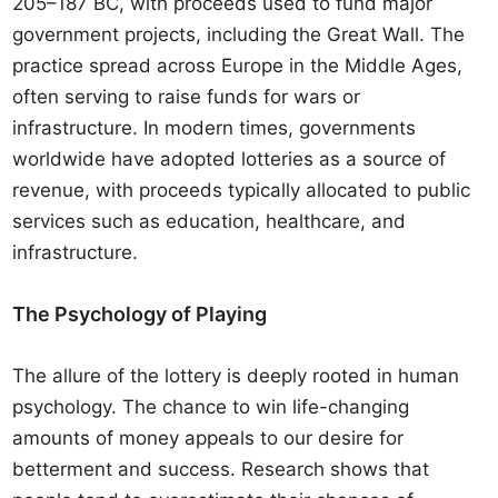
205–187 BC, with proceeds used to fund major
government projects, including the Great Wall. The
practice spread across Europe in the Middle Ages,
often serving to raise funds for wars or
infrastructure. In modern times, governments
worldwide have adopted lotteries as a source of
revenue, with proceeds typically allocated to public
services such as education, healthcare, and
infrastructure.
The Psychology of Playing
The allure of the lottery is deeply rooted in human
psychology. The chance to win life-changing
amounts of money appeals to our desire for
betterment and success. Research shows that