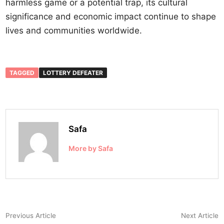
harmless game or a potential trap, its cultural
significance and economic impact continue to shape
lives and communities worldwide.
TAGGED
LOTTERY DEFEATER
Safa
More by Safa
Post
Previous
N
Previous Article
Next Article