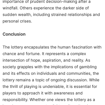
importance of prudent decision-making after a
windfall. Others experience the darker side of
sudden wealth, including strained relationships and
personal crises.
Conclusion
The lottery encapsulates the human fascination with
chance and fortune. It represents a complex
intersection of hope, aspiration, and reality. As
society grapples with the implications of gambling
and its effects on individuals and communities, the
lottery remains a topic of ongoing discussion. While
the thrill of playing is undeniable, it is essential for
players to approach it with awareness and
responsibility. Whether one views the lottery as a