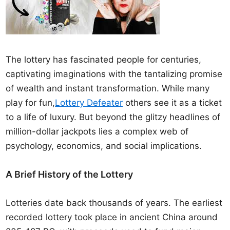
The lottery has fascinated people for centuries,
captivating imaginations with the tantalizing promise
of wealth and instant transformation. While many
play for fun,
Lottery Defeater
others see it as a ticket
to a life of luxury. But beyond the glitzy headlines of
million-dollar jackpots lies a complex web of
psychology, economics, and social implications.
A Brief History of the Lottery
Lotteries date back thousands of years. The earliest
recorded lottery took place in ancient China around