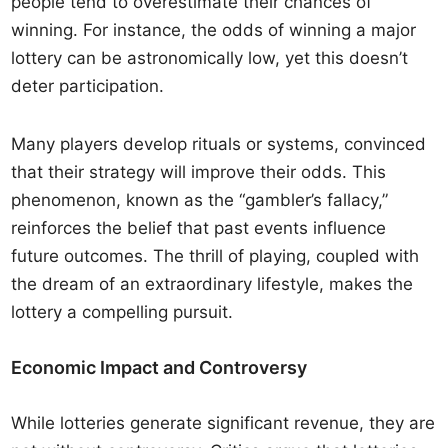
people tend to overestimate their chances of
winning. For instance, the odds of winning a major
lottery can be astronomically low, yet this doesn’t
deter participation.
Many players develop rituals or systems, convinced
that their strategy will improve their odds. This
phenomenon, known as the “gambler’s fallacy,”
reinforces the belief that past events influence
future outcomes. The thrill of playing, coupled with
the dream of an extraordinary lifestyle, makes the
lottery a compelling pursuit.
Economic Impact and Controversy
While lotteries generate significant revenue, they are