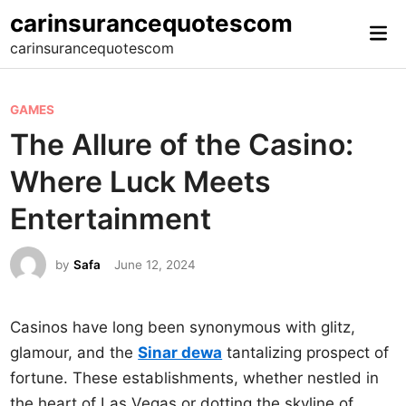
Skip
carinsurancequotescom
Mai
to
carinsurancequotescom
Me
content
P
GAMES
o
The Allure of the Casino:
s
Where Luck Meets
t
e
Entertainment
d
i
by
Safa
June 12, 2024
n
Casinos have long been synonymous with glitz,
glamour, and the
Sinar dewa
tantalizing prospect of
fortune. These establishments, whether nestled in
the heart of Las Vegas or dotting the skyline of