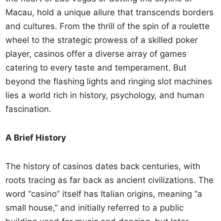
Macau, hold a unique allure that transcends borders
and cultures. From the thrill of the spin of a roulette
wheel to the strategic prowess of a skilled poker
player, casinos offer a diverse array of games
catering to every taste and temperament. But
beyond the flashing lights and ringing slot machines
lies a world rich in history, psychology, and human
fascination.
A Brief History
The history of casinos dates back centuries, with
roots tracing as far back as ancient civilizations. The
word “casino” itself has Italian origins, meaning “a
small house,” and initially referred to a public