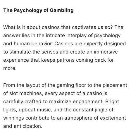
The Psychology of Gambling
What is it about casinos that captivates us so? The
answer lies in the intricate interplay of psychology
and human behavior. Casinos are expertly designed
to stimulate the senses and create an immersive
experience that keeps patrons coming back for
more.
From the layout of the gaming floor to the placement
of slot machines, every aspect of a casino is
carefully crafted to maximize engagement. Bright
lights, upbeat music, and the constant jingle of
winnings contribute to an atmosphere of excitement
and anticipation.