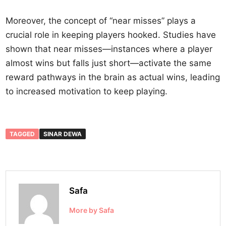
Moreover, the concept of “near misses” plays a
crucial role in keeping players hooked. Studies have
shown that near misses—instances where a player
almost wins but falls just short—activate the same
reward pathways in the brain as actual wins, leading
to increased motivation to keep playing.
TAGGED
SINAR DEWA
Safa
More by Safa