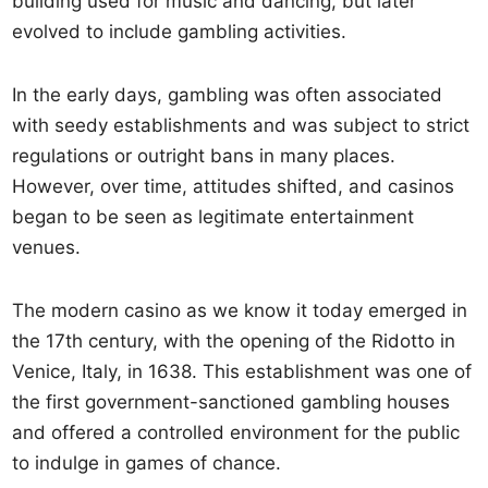
building used for music and dancing, but later
evolved to include gambling activities.
In the early days, gambling was often associated
with seedy establishments and was subject to strict
regulations or outright bans in many places.
However, over time, attitudes shifted, and casinos
began to be seen as legitimate entertainment
venues.
The modern casino as we know it today emerged in
the 17th century, with the opening of the Ridotto in
Venice, Italy, in 1638. This establishment was one of
the first government-sanctioned gambling houses
and offered a controlled environment for the public
to indulge in games of chance.