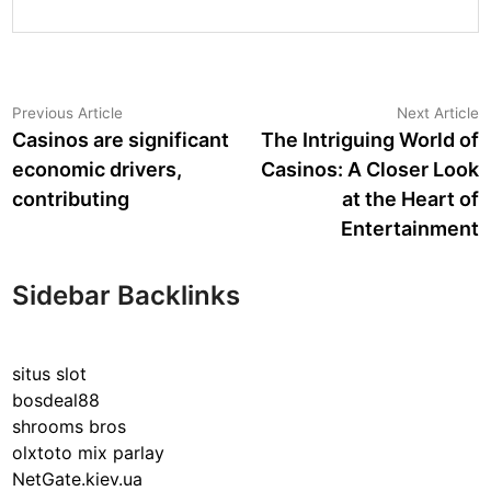
Post
Previous
N
Previous Article
Next Article
article:
a
Casinos are significant
The Intriguing World of
navigation
economic drivers,
Casinos: A Closer Look
contributing
at the Heart of
Entertainment
Sidebar Backlinks
situs slot
bosdeal88
shrooms bros
olxtoto mix parlay
NetGate.kiev.ua