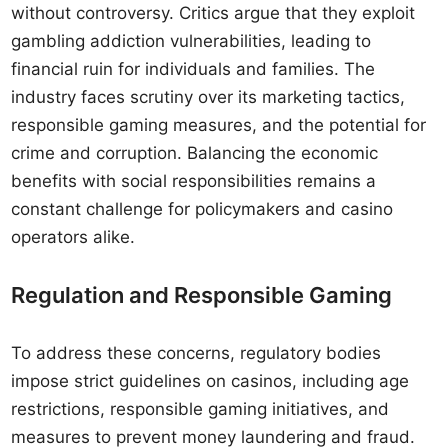
without controversy. Critics argue that they exploit
gambling addiction vulnerabilities, leading to
financial ruin for individuals and families. The
industry faces scrutiny over its marketing tactics,
responsible gaming measures, and the potential for
crime and corruption. Balancing the economic
benefits with social responsibilities remains a
constant challenge for policymakers and casino
operators alike.
Regulation and Responsible Gaming
To address these concerns, regulatory bodies
impose strict guidelines on casinos, including age
restrictions, responsible gaming initiatives, and
measures to prevent money laundering and fraud.