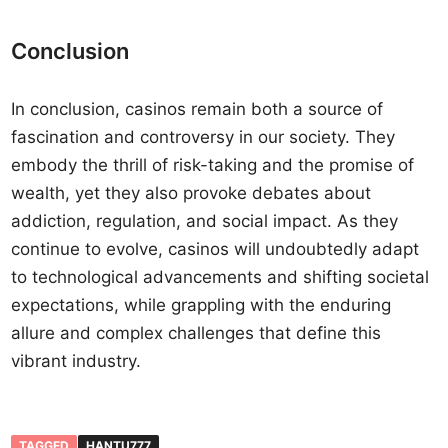
Conclusion
In conclusion, casinos remain both a source of
fascination and controversy in our society. They
embody the thrill of risk-taking and the promise of
wealth, yet they also provoke debates about
addiction, regulation, and social impact. As they
continue to evolve, casinos will undoubtedly adapt
to technological advancements and shifting societal
expectations, while grappling with the enduring
allure and complex challenges that define this
vibrant industry.
TAGGED
HANTU777