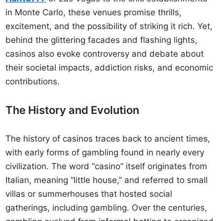
in Monte Carlo, these venues promise thrills,
excitement, and the possibility of striking it rich. Yet,
behind the glittering facades and flashing lights,
casinos also evoke controversy and debate about
their societal impacts, addiction risks, and economic
contributions.
The History and Evolution
The history of casinos traces back to ancient times,
with early forms of gambling found in nearly every
civilization. The word “casino” itself originates from
Italian, meaning “little house,” and referred to small
villas or summerhouses that hosted social
gatherings, including gambling. Over the centuries,