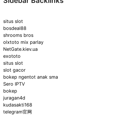
Sidebar Backlinks
situs slot
bosdeal88
shrooms bros
olxtoto mix parlay
NetGate.kiev.ua
exototo
situs slot
slot gacor
bokep ngentot anak sma
Sero IPTV
bokep
juragan4d
kudasakti168
telegram官网