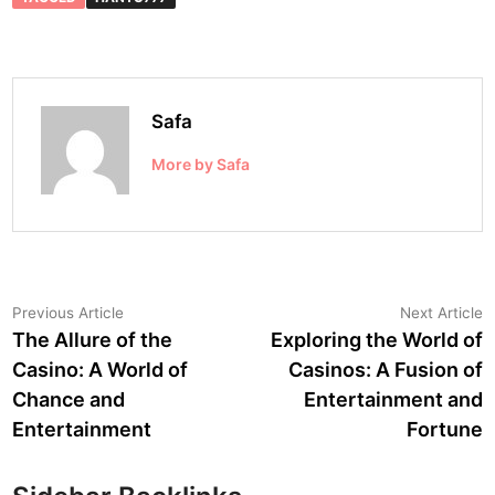
Safa
More by Safa
Post
Previous
N
Previous Article
Next Article
article:
a
The Allure of the
Exploring the World of
navigation
Casino: A World of
Casinos: A Fusion of
Chance and
Entertainment and
Entertainment
Fortune