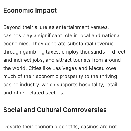
Economic Impact
Beyond their allure as entertainment venues,
casinos play a significant role in local and national
economies. They generate substantial revenue
through gambling taxes, employ thousands in direct
and indirect jobs, and attract tourists from around
the world. Cities like Las Vegas and Macau owe
much of their economic prosperity to the thriving
casino industry, which supports hospitality, retail,
and other related sectors.
Social and Cultural Controversies
Despite their economic benefits, casinos are not