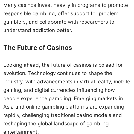
Many casinos invest heavily in programs to promote
responsible gambling, offer support for problem
gamblers, and collaborate with researchers to
understand addiction better.
The Future of Casinos
Looking ahead, the future of casinos is poised for
evolution. Technology continues to shape the
industry, with advancements in virtual reality, mobile
gaming, and digital currencies influencing how
people experience gambling. Emerging markets in
Asia and online gambling platforms are expanding
rapidly, challenging traditional casino models and
reshaping the global landscape of gambling
entertainment.