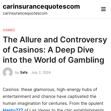
Skip
carinsurancequotescom
Mai
to
carinsurancequotescom
Me
content
P
GAMES
o
The Allure and Controversy
s
of Casinos: A Deep Dive
t
e
into the World of Gambling
d
i
by
Safa
July 2, 2024
n
Casinos: these glamorous, high-energy hubs of
entertainment and chance have captivated the
human imagination for centuries. From the opulent
Hantu777
of Las Vegas to the chic establishments