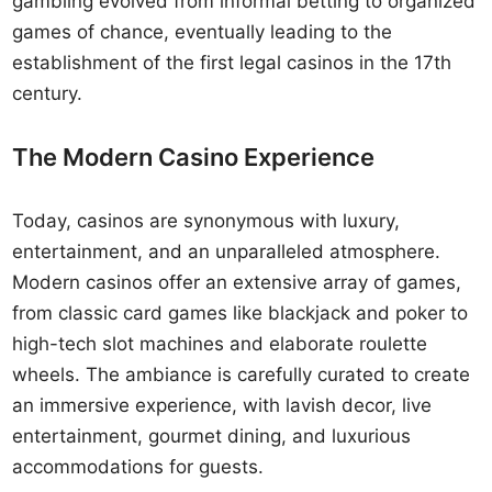
gambling evolved from informal betting to organized
games of chance, eventually leading to the
establishment of the first legal casinos in the 17th
century.
The Modern Casino Experience
Today, casinos are synonymous with luxury,
entertainment, and an unparalleled atmosphere.
Modern casinos offer an extensive array of games,
from classic card games like blackjack and poker to
high-tech slot machines and elaborate roulette
wheels. The ambiance is carefully curated to create
an immersive experience, with lavish decor, live
entertainment, gourmet dining, and luxurious
accommodations for guests.