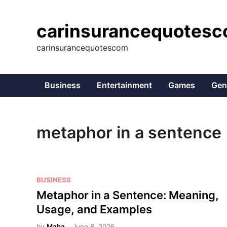
Skip
to
carinsurancequotes
content
carinsurancequotescom
Business
Entertainment
Games
Gen
metaphor in a sentence
P
BUSINESS
o
Metaphor in a Sentence: Meaning,
s
Usage, and Examples
t
by
Maha
June 8, 2026