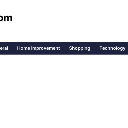
com
eral
Home Improvement
Shopping
Technology