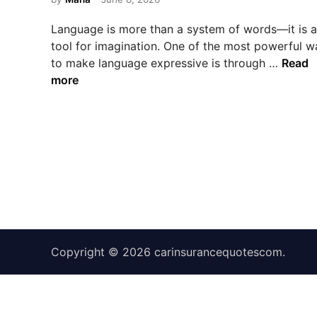
e
d
Language is more than a system of words—it is a
i
tool for imagination. One of the most powerful w
n
M
to make language expressive is through …
Read
e
more
t
a
p
h
o
r
i
n
a
S
Copyright © 2026
carinsurancequotescom
.
e
n
t