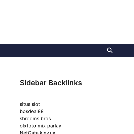
Sidebar Backlinks
situs slot
bosdeal88
shrooms bros
olxtoto mix parlay
NetGate.kiev.ua