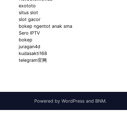
exototo
situs slot
slot gacor
bokep ngentot anak sma
Sero IPTV
bokep
juragan4d
kudasakti168
telegram官网
Powered by
WordPress
and
BNM
.