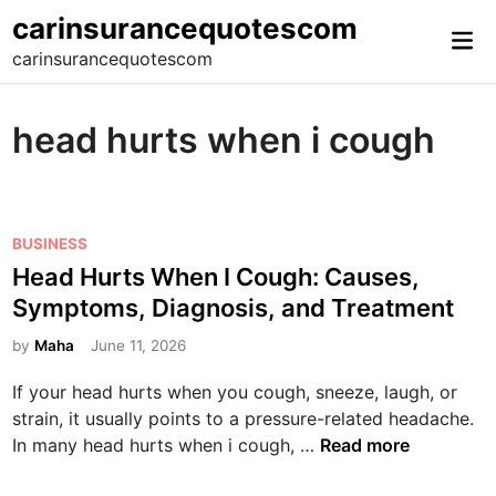
Skip
carinsurancequotescom
Mai
to
carinsurancequotescom
Me
content
head hurts when i cough
P
BUSINESS
o
Head Hurts When I Cough: Causes,
s
Symptoms, Diagnosis, and Treatment
t
e
by
Maha
June 11, 2026
d
If your head hurts when you cough, sneeze, laugh, or
i
strain, it usually points to a pressure-related headache.
n
H
In many head hurts when i cough, …
Read more
e