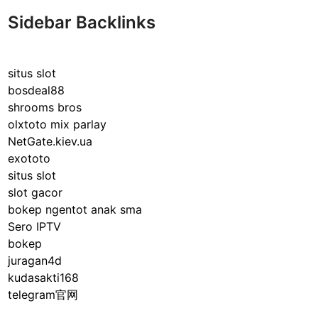
a
d
Sidebar Backlinks
H
u
r
situs slot
t
bosdeal88
s
shrooms bros
W
olxtoto mix parlay
h
NetGate.kiev.ua
e
exototo
n
situs slot
I
slot gacor
C
bokep ngentot anak sma
o
Sero IPTV
u
bokep
g
juragan4d
h
kudasakti168
:
telegram官网
C