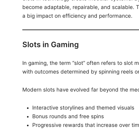
become adaptable, repairable, and scalable. 
a big impact on efficiency and performance.
Slots in Gaming
In gaming, the term “slot” often refers to sl
with outcomes determined by spinning reels or
Modern slots have evolved far beyond the mec
Interactive storylines and themed visuals
Bonus rounds and free spins
Progressive rewards that increase over ti