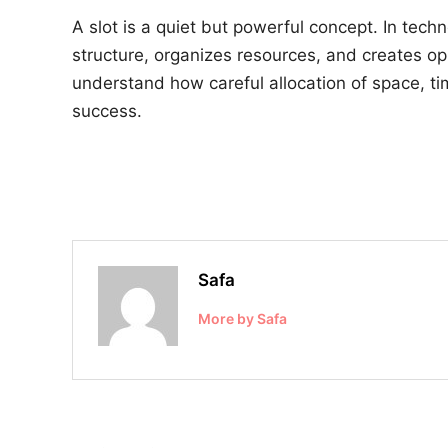
A slot is a quiet but powerful concept. In tec
structure, organizes resources, and creates op
understand how careful allocation of space, ti
success.
Safa
More by Safa