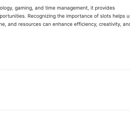
hnology, gaming, and time management, it provides
portunities. Recognizing the importance of slots helps u
me, and resources can enhance efficiency, creativity, an