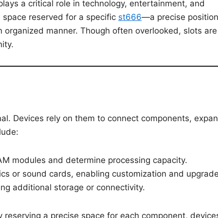
lays a critical role in technology, entertainment, and
ed space reserved for a specific
st666
—a precise positio
an organized manner. Though often overlooked, slots are
ity.
ional. Devices rely on them to connect components, expa
lude:
AM modules and determine processing capacity.
s or sound cards, enabling customization and upgrade
ng additional storage or connectivity.
y reserving a precise space for each component, device