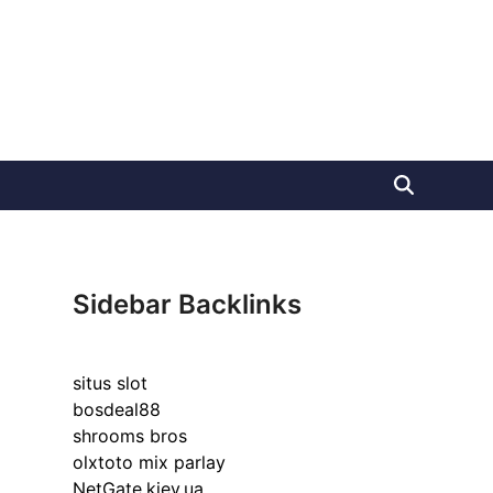
Sidebar Backlinks
situs slot
bosdeal88
shrooms bros
olxtoto mix parlay
NetGate.kiev.ua