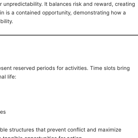
 unpredictability. It balances risk and reward, creating
pin is a contained opportunity, demonstrating how a
ility.
sent reserved periods for activities. Time slots bring
l life:
nes
ble structures that prevent conflict and maximize