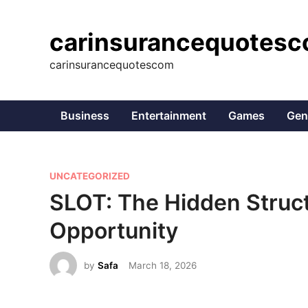
Skip
to
carinsurancequotes
content
carinsurancequotescom
Business
Entertainment
Games
Gen
P
UNCATEGORIZED
o
SLOT: The Hidden Struc
s
Opportunity
t
e
by
Safa
March 18, 2026
d
i