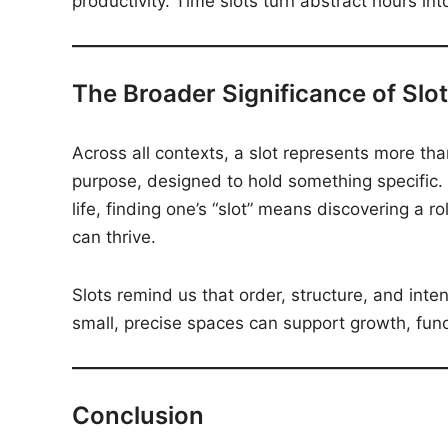
productivity. Time slots turn abstract hours int
The Broader Significance of Slo
Across all contexts, a slot represents more than
purpose, designed to hold something specific. 
life, finding one’s “slot” means discovering a r
can thrive.
Slots remind us that order, structure, and inte
small, precise spaces can support growth, func
Conclusion