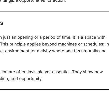
o tangible opportunities for action.
ts
 just an opening or a period of time. It is a space with
This principle applies beyond machines or schedules: in
ole, environment, or activity where one fits naturally and
ntion are often invisible yet essential. They show how
tion, and opportunity.