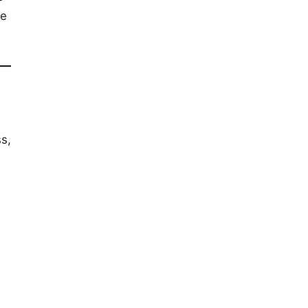
ve
s,