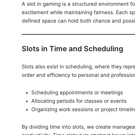
A slot in gaming is a structured environment for
excitement while maintaining fairness. Each s
defined space can hold both chance and possib
Slots in Time and Scheduling
Slots also exist in scheduling, where they repre
order and efficiency to personal and professiona
Scheduling appointments or meetings
Allocating periods for classes or events
Organizing work sessions or project timeli
By dividing time into slots, we create managea