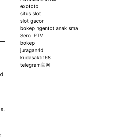
exototo
n
situs slot
slot gacor
bokep ngentot anak sma
Sero IPTV
bokep
juragan4d
kudasakti168
telegram官网
nd
s.
s