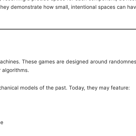
They demonstrate how small, intentional spaces can ha
ot machines. These games are designed around randomnes
 algorithms.
hanical models of the past. Today, they may feature:
me