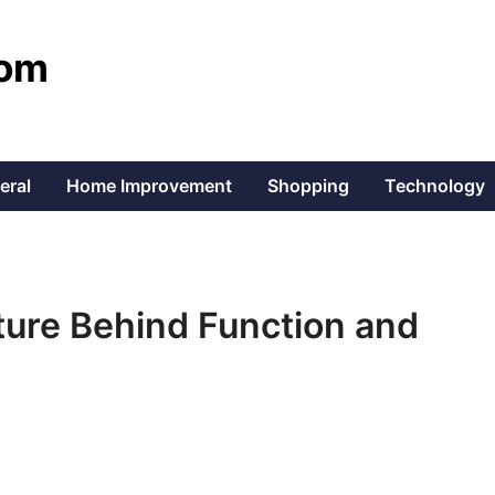
com
eral
Home Improvement
Shopping
Technology
ture Behind Function and