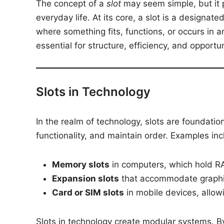
n
The concept of a
slot
may seem simple, but it p
everyday life. At its core, a slot is a designat
where something fits, functions, or occurs in 
essential for structure, efficiency, and opportun
Slots in Technology
In the realm of technology, slots are foundat
functionality, and maintain order. Examples inc
Memory slots
in computers, which hold R
Expansion slots
that accommodate graphic
Card or SIM slots
in mobile devices, allowi
Slots in technology create modular systems. B