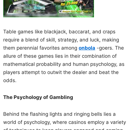
Table games like blackjack, baccarat, and craps
require a blend of skill, strategy, and luck, making
them perennial favorites among
onbola
-goers. The
allure of these games lies in their combination of
mathematical probability and human psychology, as
players attempt to outwit the dealer and beat the
odds.
The Psychology of Gambling
Behind the flashing lights and ringing bells lies a
world of psychology, where casinos employ a variety