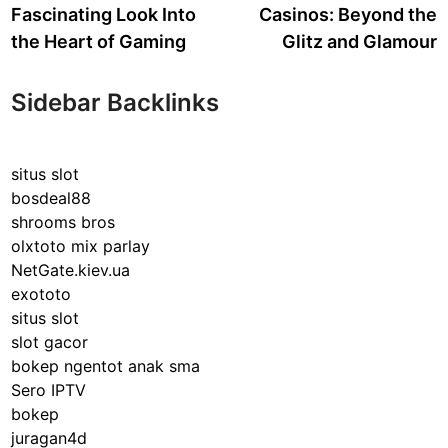
Fascinating Look Into
Casinos: Beyond the
the Heart of Gaming
Glitz and Glamour
Sidebar Backlinks
situs slot
bosdeal88
shrooms bros
olxtoto mix parlay
NetGate.kiev.ua
exototo
situs slot
slot gacor
bokep ngentot anak sma
Sero IPTV
bokep
juragan4d