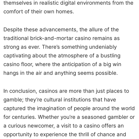
themselves in realistic digital environments from the
comfort of their own homes.
Despite these advancements, the allure of the
traditional brick-and-mortar casino remains as
strong as ever. There’s something undeniably
captivating about the atmosphere of a bustling
casino floor, where the anticipation of a big win
hangs in the air and anything seems possible.
In conclusion, casinos are more than just places to
gamble; they’re cultural institutions that have
captured the imagination of people around the world
for centuries. Whether you’re a seasoned gambler or
a curious newcomer, a visit to a casino offers an
opportunity to experience the thrill of chance and