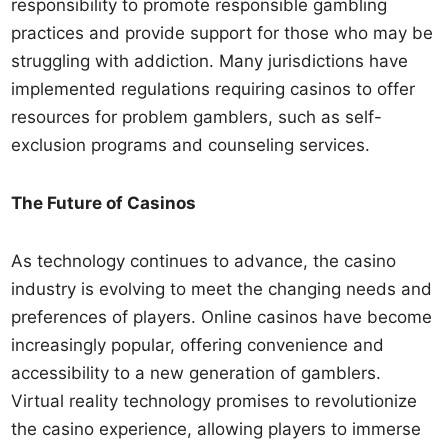
responsibility to promote responsible gambling
practices and provide support for those who may be
struggling with addiction. Many jurisdictions have
implemented regulations requiring casinos to offer
resources for problem gamblers, such as self-
exclusion programs and counseling services.
The Future of Casinos
As technology continues to advance, the casino
industry is evolving to meet the changing needs and
preferences of players. Online casinos have become
increasingly popular, offering convenience and
accessibility to a new generation of gamblers.
Virtual reality technology promises to revolutionize
the casino experience, allowing players to immerse