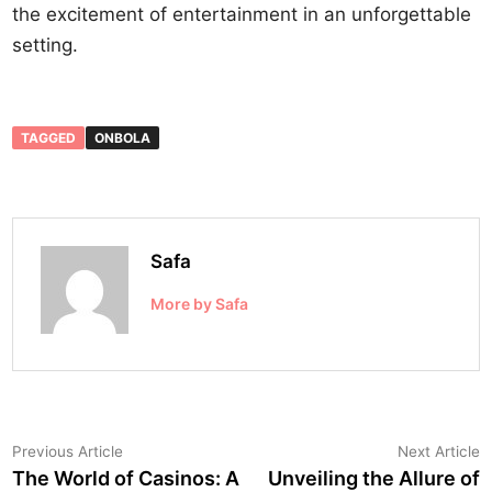
the excitement of entertainment in an unforgettable
setting.
TAGGED
ONBOLA
Safa
More by Safa
Post
Previous
N
Previous Article
Next Article
article:
a
The World of Casinos: A
Unveiling the Allure of
navigation