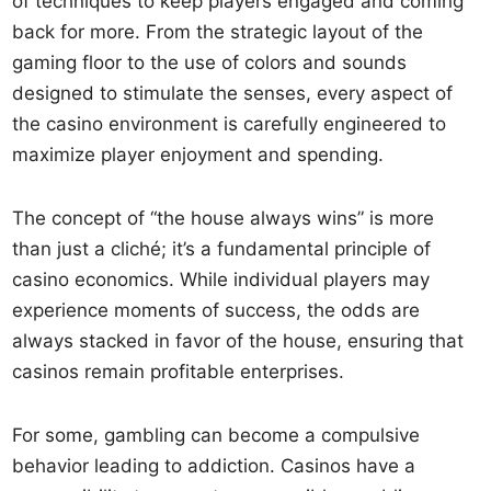
of techniques to keep players engaged and coming
back for more. From the strategic layout of the
gaming floor to the use of colors and sounds
designed to stimulate the senses, every aspect of
the casino environment is carefully engineered to
maximize player enjoyment and spending.
The concept of “the house always wins” is more
than just a cliché; it’s a fundamental principle of
casino economics. While individual players may
experience moments of success, the odds are
always stacked in favor of the house, ensuring that
casinos remain profitable enterprises.
For some, gambling can become a compulsive
behavior leading to addiction. Casinos have a