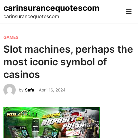
Skip
carinsurancequotescom
Mai
to
carinsurancequotescom
Me
content
P
GAMES
o
Slot machines, perhaps the
s
most iconic symbol of
t
e
casinos
d
i
by
Safa
April 16, 2024
n