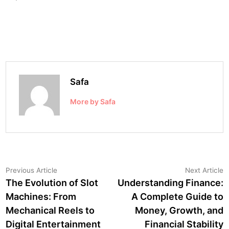
Safa
More by Safa
Post
Previous
N
Previous Article
Next Article
article:
a
The Evolution of Slot
Understanding Finance:
navigation
Machines: From
A Complete Guide to
Mechanical Reels to
Money, Growth, and
Digital Entertainment
Financial Stability