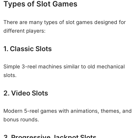
Types of Slot Games
There are many types of slot games designed for
different players:
1. Classic Slots
Simple 3-reel machines similar to old mechanical
slots.
2. Video Slots
Modern 5-reel games with animations, themes, and
bonus rounds.
3. Progressive Jackpot Slots