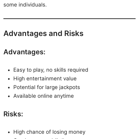
some individuals.
Advantages and Risks
Advantages:
Easy to play, no skills required
High entertainment value
Potential for large jackpots
Available online anytime
Risks:
High chance of losing money