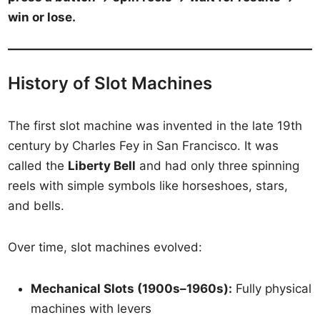
win or lose.
History of Slot Machines
The first slot machine was invented in the late 19th
century by Charles Fey in San Francisco. It was
called the
Liberty Bell
and had only three spinning
reels with simple symbols like horseshoes, stars,
and bells.
Over time, slot machines evolved:
Mechanical Slots (1900s–1960s):
Fully physical
machines with levers