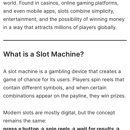
world. Found in casinos, online gaming platforms,
and even mobile apps, slots combine simplicity,
entertainment, and the possibility of winning money
in a way that attracts millions of players globally.
What is a Slot Machine?
A slot machine is a gambling device that creates a
game of chance for its users. Players spin reels that
contain different symbols, and when certain
combinations appear on the payline, they win prizes.
Modern slots are mostly digital, but the concept
remains the same:
press a button → spin reels → wait for results →