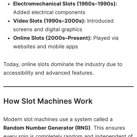
Electromechanical Slots (1960s–1990s):
Added electrical components
Video Slots (1990s–2000s):
Introduced
screens and digital graphics
Online Slots (2000s–Present):
Played via
websites and mobile apps
Today, online slots dominate the industry due to
accessibility and advanced features.
How Slot Machines Work
Modern slot machines use a system called a
Random Number Generator (RNG)
. This ensures
every spin is completely random and independent of