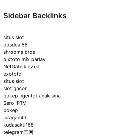
Sidebar Backlinks
situs slot
bosdeal88
shrooms bros
olxtoto mix parlay
NetGate.kiev.ua
exototo
situs slot
slot gacor
bokep ngentot anak sma
Sero IPTV
bokep
juragan4d
kudasakti168
telegram官网