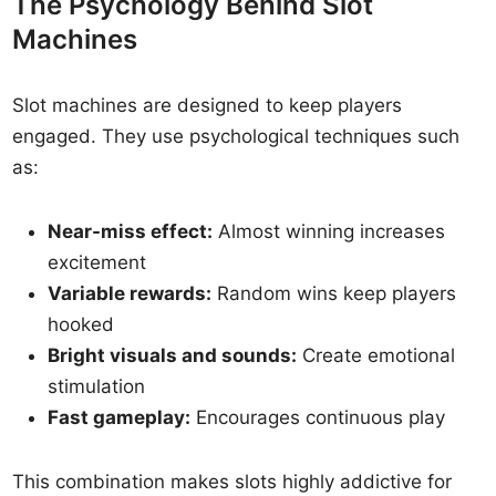
The Psychology Behind Slot
Machines
Slot machines are designed to keep players
engaged. They use psychological techniques such
as:
Near-miss effect:
Almost winning increases
excitement
Variable rewards:
Random wins keep players
hooked
Bright visuals and sounds:
Create emotional
stimulation
Fast gameplay:
Encourages continuous play
This combination makes slots highly addictive for