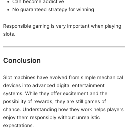
Can become addictive
No guaranteed strategy for winning
Responsible gaming is very important when playing
slots.
Conclusion
Slot machines have evolved from simple mechanical
devices into advanced digital entertainment
systems. While they offer excitement and the
possibility of rewards, they are still games of
chance. Understanding how they work helps players
enjoy them responsibly without unrealistic
expectations.