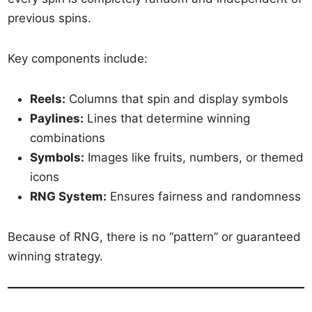
previous spins.
Key components include:
Reels:
Columns that spin and display symbols
Paylines:
Lines that determine winning
combinations
Symbols:
Images like fruits, numbers, or themed
icons
RNG System:
Ensures fairness and randomness
Because of RNG, there is no “pattern” or guaranteed
winning strategy.