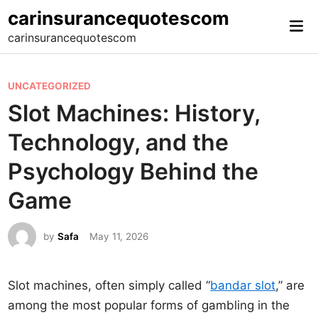
Skip
carinsurancequotescom
Mai
to
carinsurancequotescom
Me
content
P
UNCATEGORIZED
o
Slot Machines: History,
s
Technology, and the
t
e
Psychology Behind the
d
Game
i
n
by
Safa
May 11, 2026
Slot machines, often simply called “
bandar slot
,” are
among the most popular forms of gambling in the