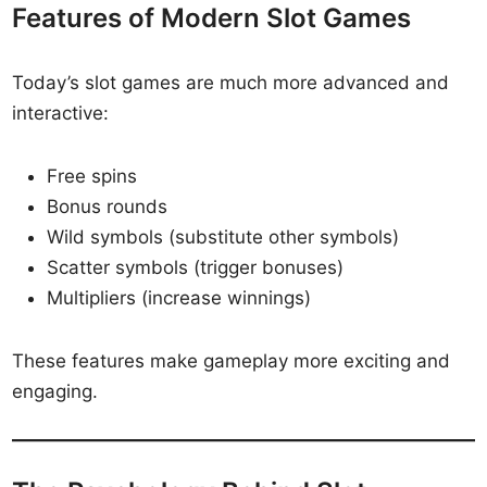
Features of Modern Slot Games
Today’s slot games are much more advanced and
interactive:
Free spins
Bonus rounds
Wild symbols (substitute other symbols)
Scatter symbols (trigger bonuses)
Multipliers (increase winnings)
These features make gameplay more exciting and
engaging.