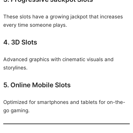
These slots have a growing jackpot that increases
every time someone plays.
4. 3D Slots
Advanced graphics with cinematic visuals and
storylines.
5. Online Mobile Slots
Optimized for smartphones and tablets for on-the-
go gaming.