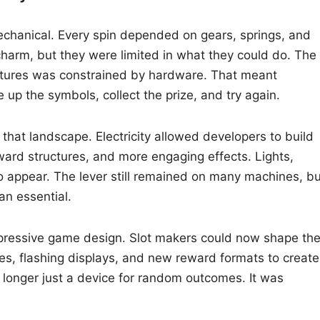
hanical. Every spin depended on gears, springs, and
charm, but they were limited in what they could do. The
atures was constrained by hardware. That meant
e up the symbols, collect the prize, and try again.
that landscape. Electricity allowed developers to build
ward structures, and more engaging effects. Lights,
 appear. The lever still remained on many machines, bu
an essential.
xpressive game design. Slot makers could now shape th
es, flashing displays, and new reward formats to create
longer just a device for random outcomes. It was