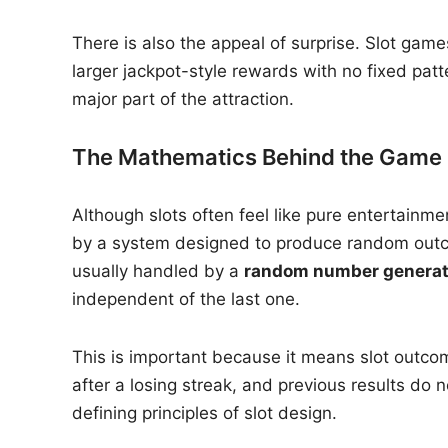
There is also the appeal of surprise. Slot game
larger jackpot-style rewards with no fixed patte
major part of the attraction.
The Mathematics Behind the Game
Although slots often feel like pure entertainme
by a system designed to produce random outc
usually handled by a
random number generat
independent of the last one.
This is important because it means slot outco
after a losing streak, and previous results do
defining principles of slot design.