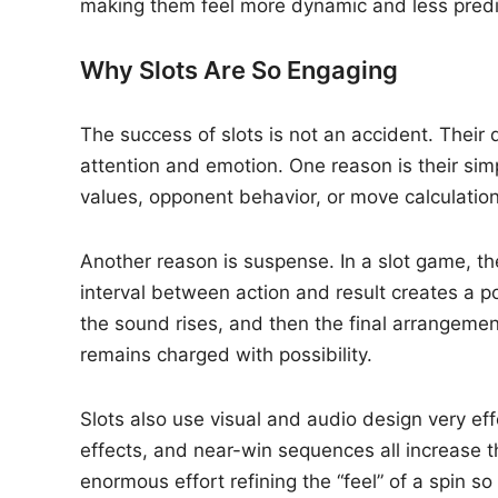
making them feel more dynamic and less predi
Why Slots Are So Engaging
The success of slots is not an accident. Their
attention and emotion. One reason is their sim
values, opponent behavior, or move calculatio
Another reason is suspense. In a slot game, the
interval between action and result creates a p
the sound rises, and then the final arrangemen
remains charged with possibility.
Slots also use visual and audio design very eff
effects, and near-win sequences all increase 
enormous effort refining the “feel” of a spin s