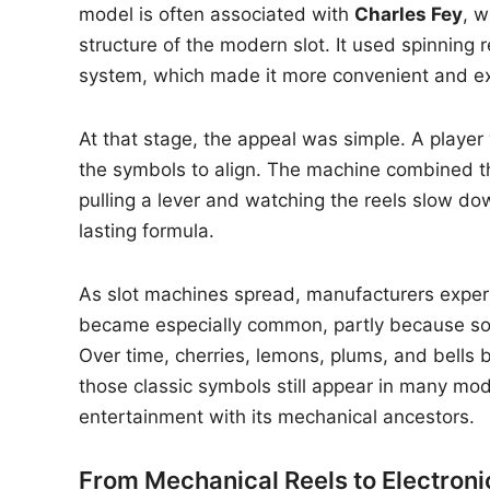
model is often associated with
Charles Fey
, w
structure of the modern slot. It used spinning 
system, which made it more convenient and exc
At that stage, the appeal was simple. A player 
the symbols to align. The machine combined th
pulling a lever and watching the reels slow do
lasting formula.
As slot machines spread, manufacturers experi
became especially common, partly because so
Over time, cherries, lemons, plums, and bells 
those classic symbols still appear in many mo
entertainment with its mechanical ancestors.
From Mechanical Reels to Electron