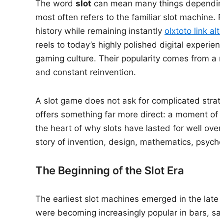
n
The word
slot
can mean many things depending 
most often refers to the familiar slot machine
history while remaining instantly
olxtoto link al
reels to today’s highly polished digital exper
gaming culture. Their popularity comes from a r
and constant reinvention.
A slot game does not ask for complicated strat
offers something far more direct: a moment of 
the heart of why slots have lasted for well over
story of invention, design, mathematics, psych
The Beginning of the Slot Era
The earliest slot machines emerged in the lat
were becoming increasingly popular in bars, 