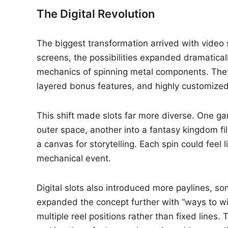
The Digital Revolution
The biggest transformation arrived with video s
screens, the possibilities expanded dramatical
mechanics of spinning metal components. The
layered bonus features, and highly customized 
This shift made slots far more diverse. One ga
outer space, another into a fantasy kingdom f
a canvas for storytelling. Each spin could feel 
mechanical event.
Digital slots also introduced more paylines, 
expanded the concept further with “ways to w
multiple reel positions rather than fixed lines