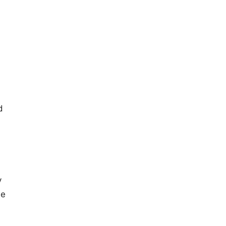
d
y
he