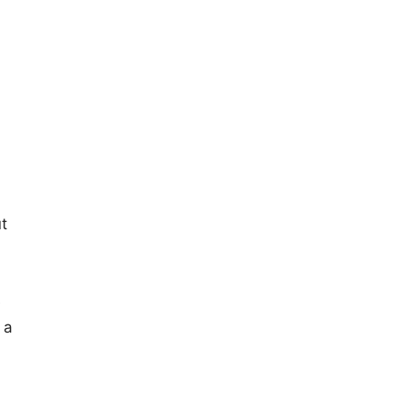
t
e
 a