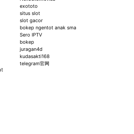
exototo
situs slot
slot gacor
bokep ngentot anak sma
Sero IPTV
bokep
juragan4d
kudasakti168
telegram官网
at