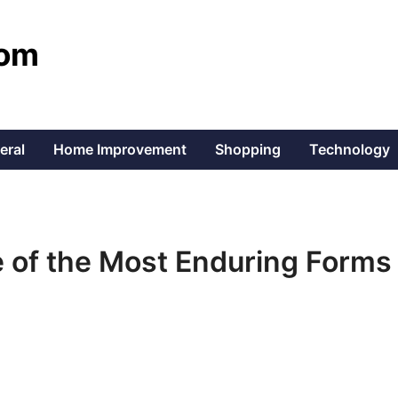
com
eral
Home Improvement
Shopping
Technology
e of the Most Enduring Forms