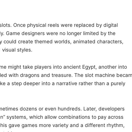
lots. Once physical reels were replaced by digital
ly. Game designers were no longer limited by the
y could create themed worlds, animated characters,
visual styles.
me might take players into ancient Egypt, another into
illed with dragons and treasure. The slot machine beca
like a step deeper into a narrative rather than a purely
sometimes dozens or even hundreds. Later, developers
in” systems, which allow combinations to pay across
. This gave games more variety and a different rhythm,