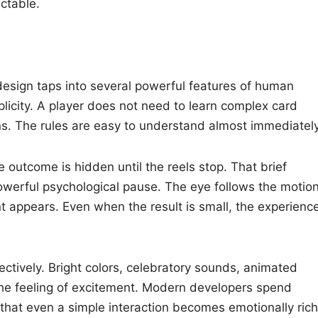
ctable.
 design taps into several powerful features of human
plicity. A player does not need to learn complex card
ns. The rules are easy to understand almost immediately
 outcome is hidden until the reels stop. That brief
owerful psychological pause. The eye follows the motion
t appears. Even when the result is small, the experienc
ectively. Bright colors, celebratory sounds, animated
the feeling of excitement. Modern developers spend
o that even a simple interaction becomes emotionally rich