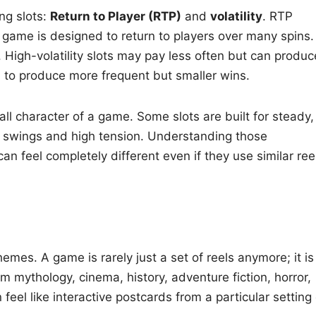
ng slots:
Return to Player (RTP)
and
volatility
. RTP
 game is designed to return to players over many spins.
e. High-volatility slots may pay less often but can produc
d to produce more frequent but smaller wins.
l character of a game. Some slots are built for steady,
c swings and high tension. Understanding those
n feel completely different even if they use similar ree
mes. A game is rarely just a set of reels anymore; it is
m mythology, cinema, history, adventure fiction, horror,
el like interactive postcards from a particular setting 