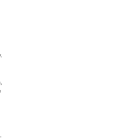
.
,
e
.