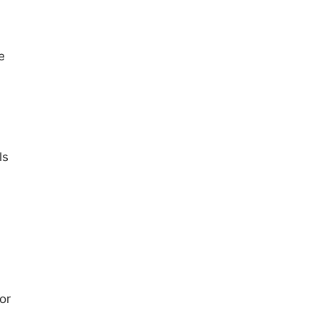
e
ls
or