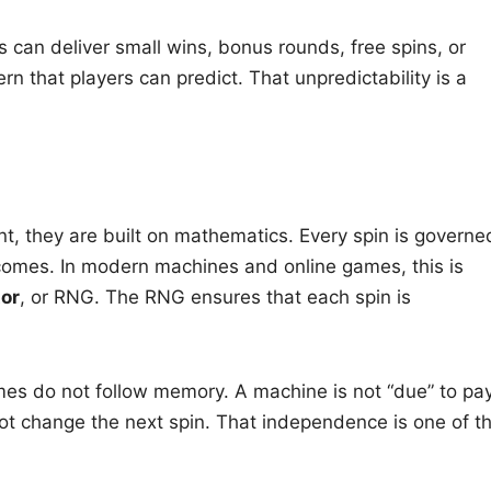
s can deliver small wins, bonus rounds, free spins, or
rn that players can predict. That unpredictability is a
nt, they are built on mathematics. Every spin is governe
omes. In modern machines and online games, this is
or
, or RNG. The RNG ensures that each spin is
mes do not follow memory. A machine is not “due” to pa
 not change the next spin. That independence is one of t