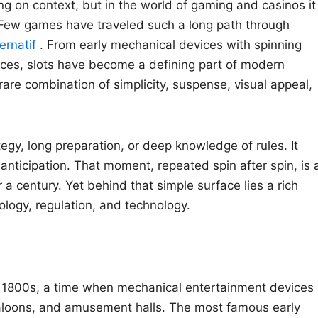
on context, but in the world of gaming and casinos it
. Few games have traveled such a long path through
ternatif
. From early mechanical devices with spinning
iences, slots have become a defining part of modern
are combination of simplicity, suspense, visual appeal,
egy, long preparation, or deep knowledge of rules. It
anticipation. That moment, repeated spin after spin, is 
 a century. Yet behind that simple surface lies a rich
ology, regulation, and technology.
e 1800s, a time when mechanical entertainment devices
saloons, and amusement halls. The most famous early