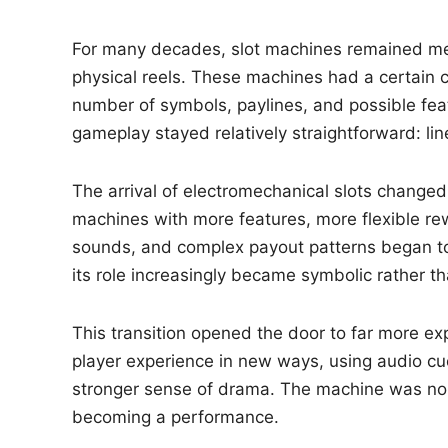
For many decades, slot machines remained mec
physical reels. These machines had a certain 
number of symbols, paylines, and possible fe
gameplay stayed relatively straightforward: lin
The arrival of electromechanical slots changed 
machines with more features, more flexible re
sounds, and complex payout patterns began to
its role increasingly became symbolic rather th
This transition opened the door to far more e
player experience in new ways, using audio cu
stronger sense of drama. The machine was no 
becoming a performance.