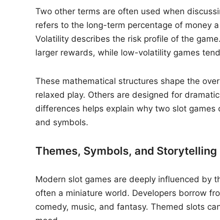
Two other terms are often used when discussi
refers to the long-term percentage of money a
Volatility describes the risk profile of the gam
larger rewards, while low-volatility games ten
These mathematical structures shape the overal
relaxed play. Others are designed for dramati
differences helps explain why two slot games ca
and symbols.
Themes, Symbols, and Storytelling
Modern slot games are deeply influenced by the
often a miniature world. Developers borrow fro
comedy, music, and fantasy. Themed slots can fe