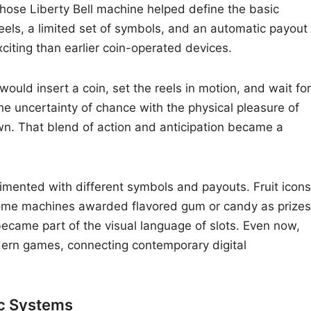
hose Liberty Bell machine helped define the basic
reels, a limited set of symbols, and an automatic payout
iting than earlier coin-operated devices.
would insert a coin, set the reels in motion, and wait for
e uncertainty of chance with the physical pleasure of
wn. That blend of action and anticipation became a
mented with different symbols and payouts. Fruit icons
me machines awarded flavored gum or candy as prizes
became part of the visual language of slots. Even now,
dern games, connecting contemporary digital
ic Systems