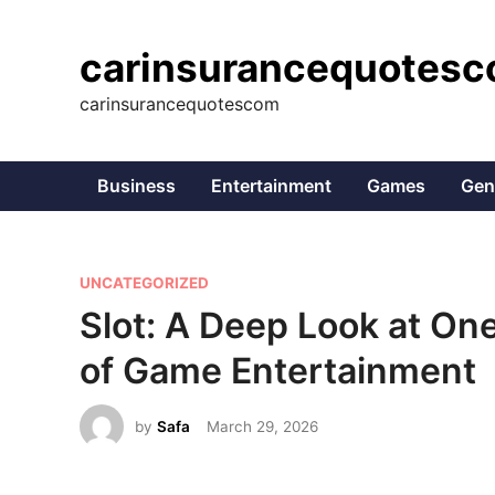
Skip
to
carinsurancequotes
content
carinsurancequotescom
Business
Entertainment
Games
Gen
P
UNCATEGORIZED
o
Slot: A Deep Look at On
s
of Game Entertainment
t
e
by
Safa
March 29, 2026
d
i