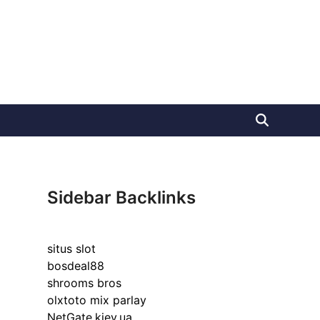
Sidebar Backlinks
situs slot
bosdeal88
shrooms bros
olxtoto mix parlay
NetGate.kiev.ua