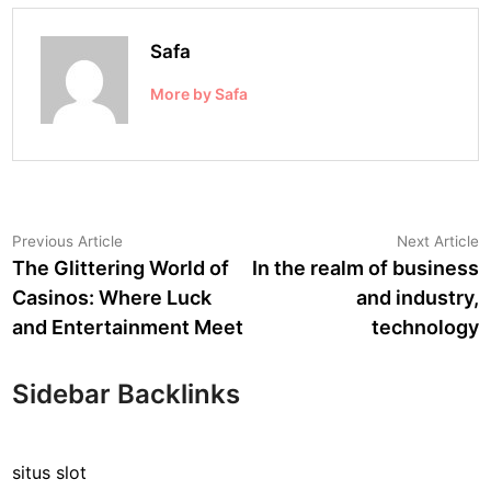
Safa
More by Safa
Post
Previous
N
Previous Article
Next Article
article:
a
The Glittering World of
In the realm of business
navigation
Casinos: Where Luck
and industry,
and Entertainment Meet
technology
Sidebar Backlinks
situs slot