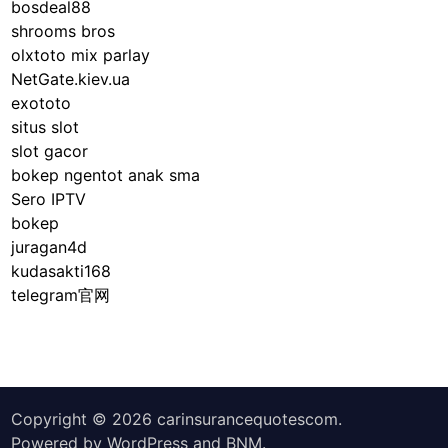
bosdeal88
shrooms bros
olxtoto mix parlay
NetGate.kiev.ua
exototo
situs slot
slot gacor
bokep ngentot anak sma
Sero IPTV
bokep
juragan4d
kudasakti168
telegram官网
Copyright © 2026
carinsurancequotescom
.
Powered by
WordPress
and
BNM
.