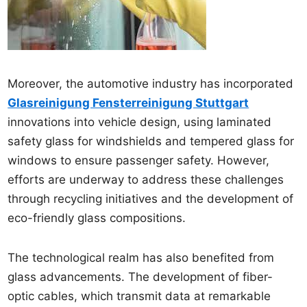
Moreover, the automotive industry has incorporated
Glasreinigung Fensterreinigung Stuttgart
innovations into vehicle design, using laminated
safety glass for windshields and tempered glass for
windows to ensure passenger safety. However,
efforts are underway to address these challenges
through recycling initiatives and the development of
eco-friendly glass compositions.
The technological realm has also benefited from
glass advancements. The development of fiber-
optic cables, which transmit data at remarkable