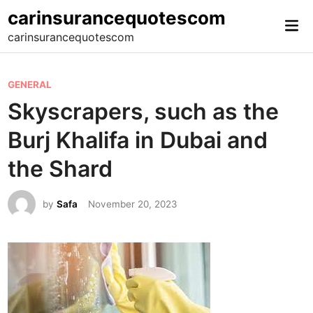
Skip
carinsurancequotescom
Mai
to
carinsurancequotescom
Me
content
P
GENERAL
o
Skyscrapers, such as the
s
Burj Khalifa in Dubai and
t
e
the Shard
d
i
by
Safa
November 20, 2023
n