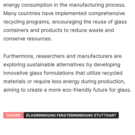
energy consumption in the manufacturing process.
Many countries have implemented comprehensive
recycling programs, encouraging the reuse of glass
containers and products to reduce waste and
conserve resources.
Furthermore, researchers and manufacturers are
exploring sustainable alternatives by developing
innovative glass formulations that utilize recycled
materials or require less energy during production,
aiming to create a more eco-friendly future for glass.
TAGGED
GLASREINIGUNG FENSTERREINIGUNG STUTTGART