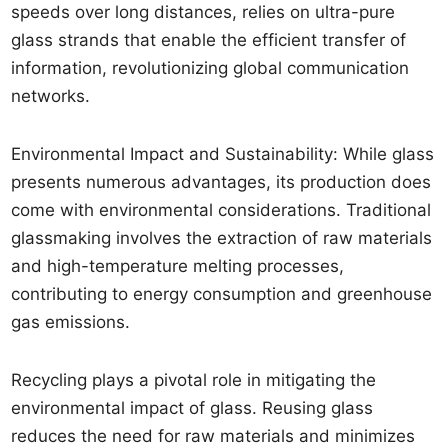
speeds over long distances, relies on ultra-pure
glass strands that enable the efficient transfer of
information, revolutionizing global communication
networks.
Environmental Impact and Sustainability: While glass
presents numerous advantages, its production does
come with environmental considerations. Traditional
glassmaking involves the extraction of raw materials
and high-temperature melting processes,
contributing to energy consumption and greenhouse
gas emissions.
Recycling plays a pivotal role in mitigating the
environmental impact of glass. Reusing glass
reduces the need for raw materials and minimizes