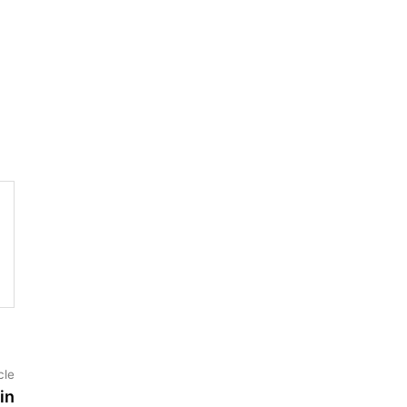
Next
cle
article:
in