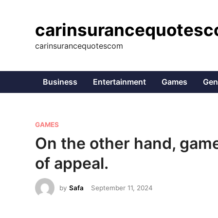
Skip
to
carinsurancequotes
content
carinsurancequotescom
Business
Entertainment
Games
Gen
P
GAMES
o
On the other hand, games 
s
of appeal.
t
e
by
Safa
September 11, 2024
d
i