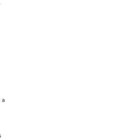
c
 a
s