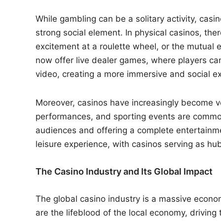
While gambling can be a solitary activity, ca
strong social element. In physical casinos, ther
excitement at a roulette wheel, or the mutual 
now offer live dealer games, where players can 
video, creating a more immersive and social e
Moreover, casinos have increasingly become v
performances, and sporting events are commonl
audiences and offering a complete entertainme
leisure experience, with casinos serving as hub
The Casino Industry and Its Global Impact
The global casino industry is a massive econo
are the lifeblood of the local economy, driving