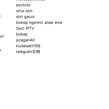
exototo
situs slot
s
slot gacor
bokep ngentot anak sma
Sero IPTV
bokep
ir
juragan4d
kudasakti168
a
telegram官网