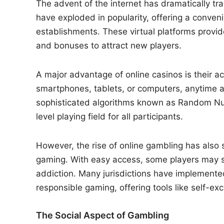
n
The advent of the internet has dramatically t
have exploded in popularity, offering a conveni
establishments. These virtual platforms provi
and bonuses to attract new players.
A major advantage of online casinos is their ac
smartphones, tablets, or computers, anytime 
sophisticated algorithms known as Random Num
level playing field for all participants.
However, the rise of online gambling has also
gaming. With easy access, some players may str
addiction. Many jurisdictions have implemented
responsible gaming, offering tools like self-exc
The Social Aspect of Gambling