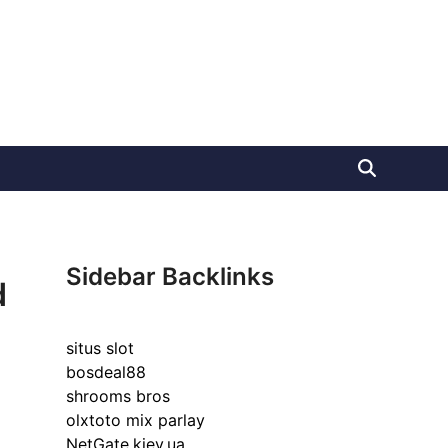
Sidebar Backlinks
d
situs slot
bosdeal88
shrooms bros
olxtoto mix parlay
NetGate.kiev.ua