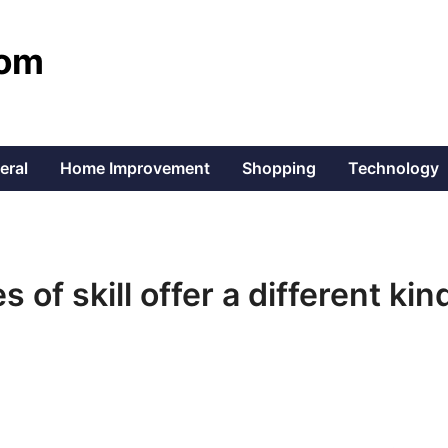
com
eral
Home Improvement
Shopping
Technology
of skill offer a different kin