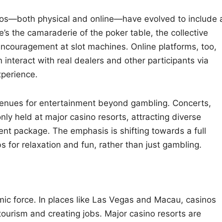
sinos—both physical and online—have evolved to include 
e’s the camaraderie of the poker table, the collective
encouragement at slot machines. Online platforms, too,
interact with real dealers and other participants via
xperience.
enues for entertainment beyond gambling. Concerts,
y held at major casino resorts, attracting diverse
nt package. The emphasis is shifting towards a full
s for relaxation and fun, rather than just gambling.
mic force. In places like Las Vegas and Macau, casinos
 tourism and creating jobs. Major casino resorts are