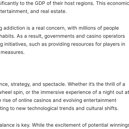
gnificantly to the GDP of their host regions. This economi
ntertainment, and real estate.
 addiction is a real concern, with millions of people
 habits. As a result, governments and casino operators
 initiatives, such as providing resources for players in
y measures.
e, strategy, and spectacle. Whether it’s the thrill of a
heel spin, or the immersive experience of a night out at
he rise of online casinos and evolving entertainment
ting to new technological trends and cultural shifts.
alance is key. While the excitement of potential winning