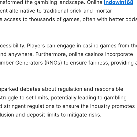
ransformed the gambling landscape. Online
Indowin168
ent alternative to traditional brick-and-mortar
de access to thousands of games, often with better odd
cessibility. Players can engage in casino games from the
and anywhere. Furthermore, online casinos incorporate
ber Generators (RNGs) to ensure fairness, providing 
 sparked debates about regulation and responsible
uggle to set limits, potentially leading to gambling
 stringent regulations to ensure the industry promotes
lusion and deposit limits to mitigate risks.