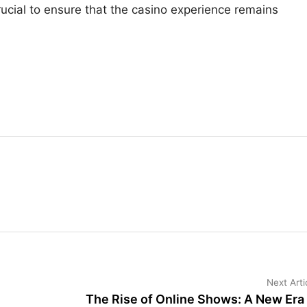
rucial to ensure that the casino experience remains
Next Arti
The Rise of Online Shows: A New Era 