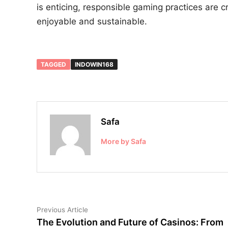
is enticing, responsible gaming practices are c
enjoyable and sustainable.
TAGGED
INDOWIN168
Safa
More by Safa
Post
Previous
Previous Article
article:
The Evolution and Future of Casinos: From
navigation