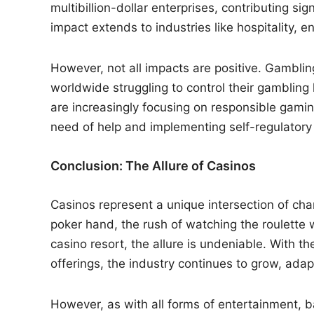
multibillion-dollar enterprises, contributing si
impact extends to industries like hospitality, e
However, not all impacts are positive. Gambling
worldwide struggling to control their gambling
are increasingly focusing on responsible gaming
need of help and implementing self-regulator
Conclusion: The Allure of Casinos
Casinos represent a unique intersection of chanc
poker hand, the rush of watching the roulette w
casino resort, the allure is undeniable. With t
offerings, the industry continues to grow, adap
However, as with all forms of entertainment, b