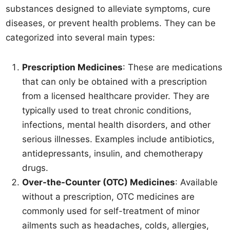
substances designed to alleviate symptoms, cure
diseases, or prevent health problems. They can be
categorized into several main types:
Prescription Medicines
: These are medications
that can only be obtained with a prescription
from a licensed healthcare provider. They are
typically used to treat chronic conditions,
infections, mental health disorders, and other
serious illnesses. Examples include antibiotics,
antidepressants, insulin, and chemotherapy
drugs.
Over-the-Counter (OTC) Medicines
: Available
without a prescription, OTC medicines are
commonly used for self-treatment of minor
ailments such as headaches, colds, allergies,