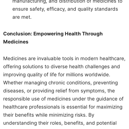
manufacturing, and distribution of medicines to
ensure safety, efficacy, and quality standards
are met.
Conclusion: Empowering Health Through
Medicines
Medicines are invaluable tools in modern healthcare,
offering solutions to diverse health challenges and
improving quality of life for millions worldwide.
Whether managing chronic conditions, preventing
diseases, or providing relief from symptoms, the
responsible use of medicines under the guidance of
healthcare professionals is essential for maximizing
their benefits while minimizing risks. By
understanding their roles, benefits, and potential