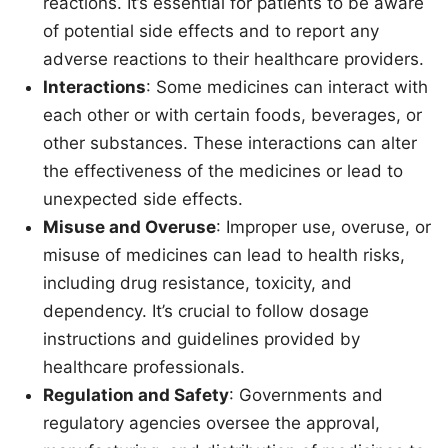
reactions. It’s essential for patients to be aware
of potential side effects and to report any
adverse reactions to their healthcare providers.
Interactions
: Some medicines can interact with
each other or with certain foods, beverages, or
other substances. These interactions can alter
the effectiveness of the medicines or lead to
unexpected side effects.
Misuse and Overuse
: Improper use, overuse, or
misuse of medicines can lead to health risks,
including drug resistance, toxicity, and
dependency. It’s crucial to follow dosage
instructions and guidelines provided by
healthcare professionals.
Regulation and Safety
: Governments and
regulatory agencies oversee the approval,