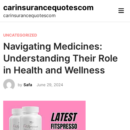
Skip
carinsurancequotescom
Mai
to
carinsurancequotescom
Me
content
P
UNCATEGORIZED
o
Navigating Medicines:
s
Understanding Their Role
t
e
in Health and Wellness
d
i
by
Safa
June 29, 2024
n