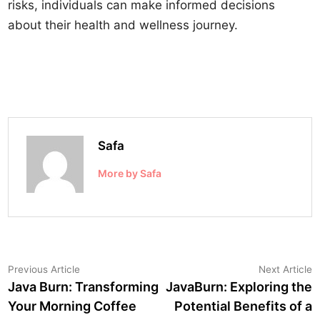
risks, individuals can make informed decisions
about their health and wellness journey.
Safa
More by Safa
Post
Previous
N
Previous Article
Next Article
article:
a
Java Burn: Transforming
JavaBurn: Exploring the
navigation
Your Morning Coffee
Potential Benefits of a