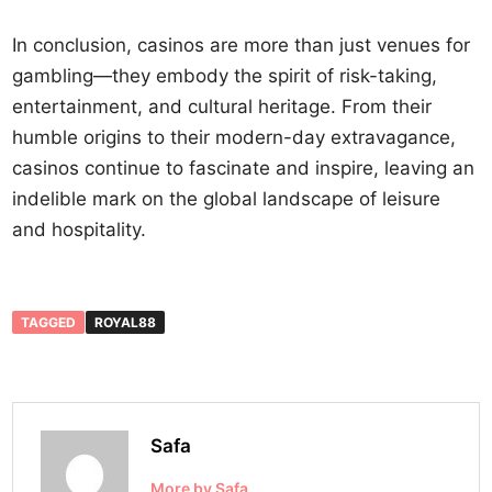
In conclusion, casinos are more than just venues for
gambling—they embody the spirit of risk-taking,
entertainment, and cultural heritage. From their
humble origins to their modern-day extravagance,
casinos continue to fascinate and inspire, leaving an
indelible mark on the global landscape of leisure
and hospitality.
TAGGED
ROYAL88
Safa
More by Safa