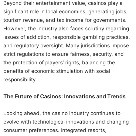
Beyond their entertainment value, casinos play a
significant role in local economies, generating jobs,
tourism revenue, and tax income for governments.
However, the industry also faces scrutiny regarding
issues of addiction, responsible gambling practices,
and regulatory oversight. Many jurisdictions impose
strict regulations to ensure fairness, security, and
the protection of players’ rights, balancing the
benefits of economic stimulation with social
responsibility.
The Future of Casinos: Innovations and Trends
Looking ahead, the casino industry continues to
evolve with technological innovations and changing
consumer preferences. Integrated resorts,