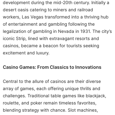
development during the mid-20th century. Initially a
desert oasis catering to miners and railroad
workers, Las Vegas transformed into a thriving hub
of entertainment and gambling following the
legalization of gambling in Nevada in 1931. The city’s
iconic Strip, lined with extravagant resorts and
casinos, became a beacon for tourists seeking
excitement and luxury.
Casino Games: From Classics to Innovations
Central to the allure of casinos are their diverse
array of games, each offering unique thrills and
challenges. Traditional table games like blackjack,
roulette, and poker remain timeless favorites,
blending strategy with chance. Slot machines,