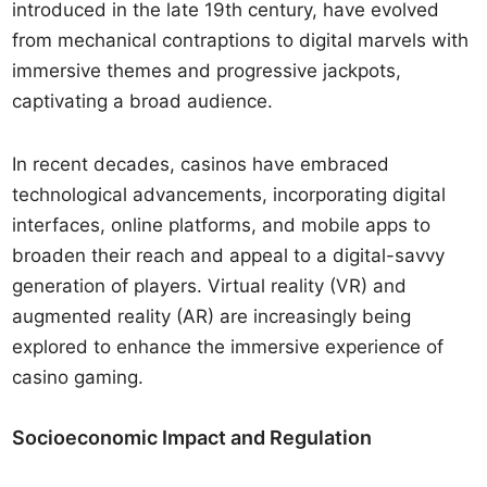
introduced in the late 19th century, have evolved
from mechanical contraptions to digital marvels with
immersive themes and progressive jackpots,
captivating a broad audience.
In recent decades, casinos have embraced
technological advancements, incorporating digital
interfaces, online platforms, and mobile apps to
broaden their reach and appeal to a digital-savvy
generation of players. Virtual reality (VR) and
augmented reality (AR) are increasingly being
explored to enhance the immersive experience of
casino gaming.
Socioeconomic Impact and Regulation