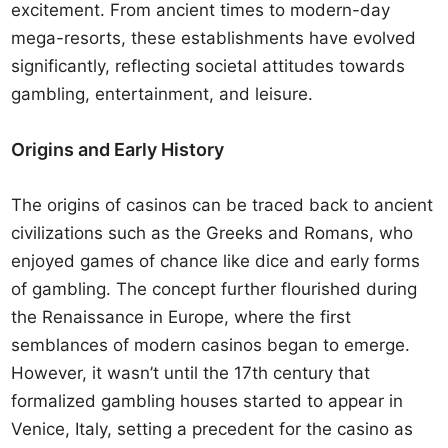
excitement. From ancient times to modern-day
mega-resorts, these establishments have evolved
significantly, reflecting societal attitudes towards
gambling, entertainment, and leisure.
Origins and Early History
The origins of casinos can be traced back to ancient
civilizations such as the Greeks and Romans, who
enjoyed games of chance like dice and early forms
of gambling. The concept further flourished during
the Renaissance in Europe, where the first
semblances of modern casinos began to emerge.
However, it wasn’t until the 17th century that
formalized gambling houses started to appear in
Venice, Italy, setting a precedent for the casino as