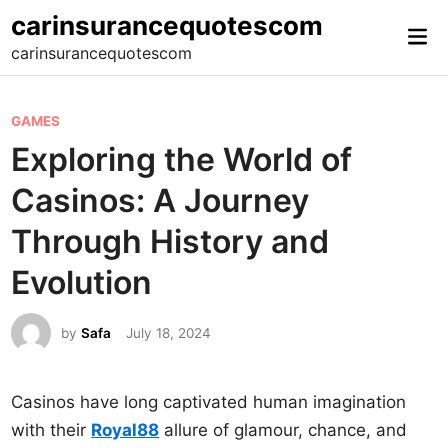
Skip
carinsurancequotescom
Mai
to
carinsurancequotescom
Me
content
P
GAMES
o
Exploring the World of
s
Casinos: A Journey
t
e
Through History and
d
Evolution
i
n
by
Safa
July 18, 2024
Casinos have long captivated human imagination
with their
Royal88
allure of glamour, chance, and