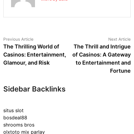
Post
Previous
N
Previous Article
Next Article
article:
a
The Thrilling World of
The Thrill and Intrigue
navigation
Casinos: Entertainment,
of Casinos: A Gateway
Glamour, and Risk
to Entertainment and
Fortune
Sidebar Backlinks
situs slot
bosdeal88
shrooms bros
olxtoto mix parlay