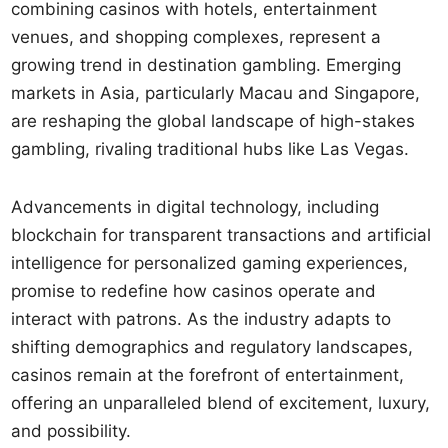
combining casinos with hotels, entertainment
venues, and shopping complexes, represent a
growing trend in destination gambling. Emerging
markets in Asia, particularly Macau and Singapore,
are reshaping the global landscape of high-stakes
gambling, rivaling traditional hubs like Las Vegas.
Advancements in digital technology, including
blockchain for transparent transactions and artificial
intelligence for personalized gaming experiences,
promise to redefine how casinos operate and
interact with patrons. As the industry adapts to
shifting demographics and regulatory landscapes,
casinos remain at the forefront of entertainment,
offering an unparalleled blend of excitement, luxury,
and possibility.