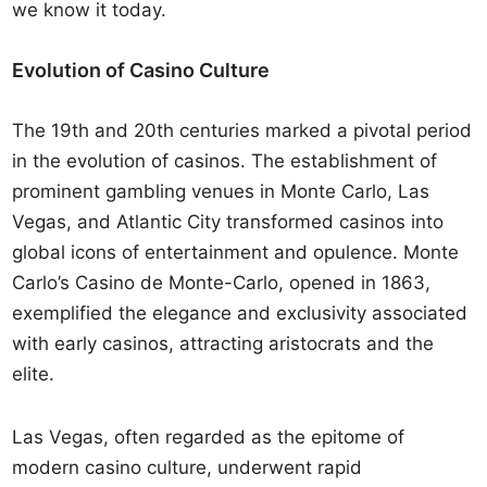
we know it today.
Evolution of Casino Culture
The 19th and 20th centuries marked a pivotal period
in the evolution of casinos. The establishment of
prominent gambling venues in Monte Carlo, Las
Vegas, and Atlantic City transformed casinos into
global icons of entertainment and opulence. Monte
Carlo’s Casino de Monte-Carlo, opened in 1863,
exemplified the elegance and exclusivity associated
with early casinos, attracting aristocrats and the
elite.
Las Vegas, often regarded as the epitome of
modern casino culture, underwent rapid