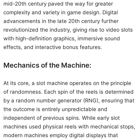
mid-20th century paved the way for greater
complexity and variety in game design. Digital
advancements in the late 20th century further
revolutionized the industry, giving rise to video slots
with high-definition graphics, immersive sound
effects, and interactive bonus features.
Mechanics of the Machine:
At its core, a slot machine operates on the principle
of randomness. Each spin of the reels is determined
by a random number generator (RNG), ensuring that
the outcome is entirely unpredictable and
independent of previous spins. While early slot
machines used physical reels with mechanical stops,
modern machines employ digital displays that