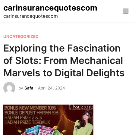
Skip
carinsurancequotescom
Mai
to
carinsurancequotescom
Me
content
P
UNCATEGORIZED
o
Exploring the Fascination
s
of Slots: From Mechanical
t
e
Marvels to Digital Delights
d
i
by
Safa
April 24, 2024
n