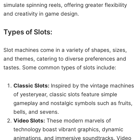
simulate spinning reels, offering greater flexibility
and creativity in game design.
Types of Slots:
Slot machines come in a variety of shapes, sizes,
and themes, catering to diverse preferences and
tastes. Some common types of slots include:
Classic Slots:
Inspired by the vintage machines
of yesteryear, classic slots feature simple
gameplay and nostalgic symbols such as fruits,
bells, and sevens.
Video Slots:
These modern marvels of
technology boast vibrant graphics, dynamic
animations, and immersive soundtracks. Video