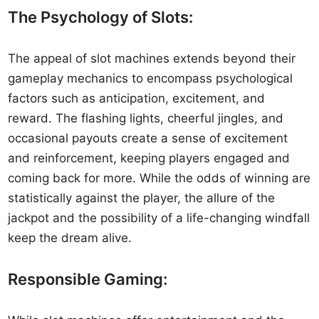
The Psychology of Slots:
The appeal of slot machines extends beyond their
gameplay mechanics to encompass psychological
factors such as anticipation, excitement, and
reward. The flashing lights, cheerful jingles, and
occasional payouts create a sense of excitement
and reinforcement, keeping players engaged and
coming back for more. While the odds of winning are
statistically against the player, the allure of the
jackpot and the possibility of a life-changing windfall
keep the dream alive.
Responsible Gaming: