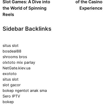
Slot Games: A Dive into
of the Casino
the World of Spinning
Experience
Reels
Sidebar Backlinks
situs slot
bosdeal88
shrooms bros
olxtoto mix parlay
NetGate.kiev.ua
exototo
situs slot
slot gacor
bokep ngentot anak sma
Sero IPTV
bokep