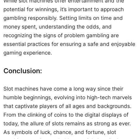
While slot machines offer entertainment and the
potential for winnings, it’s important to approach
gambling responsibly. Setting limits on time and
money spent, understanding the odds, and
recognizing the signs of problem gambling are
essential practices for ensuring a safe and enjoyable
gaming experience.
Conclusion:
Slot machines have come a long way since their
humble beginnings, evolving into high-tech marvels
that captivate players of all ages and backgrounds.
From the clinking of coins to the digital displays of
today, the allure of slots remains as strong as ever.
As symbols of luck, chance, and fortune, slot