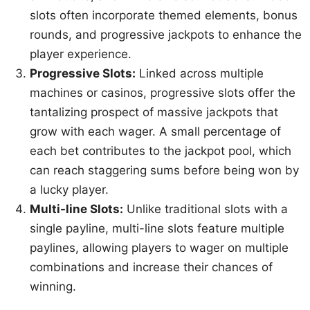
slots often incorporate themed elements, bonus
rounds, and progressive jackpots to enhance the
player experience.
Progressive Slots:
Linked across multiple
machines or casinos, progressive slots offer the
tantalizing prospect of massive jackpots that
grow with each wager. A small percentage of
each bet contributes to the jackpot pool, which
can reach staggering sums before being won by
a lucky player.
Multi-line Slots:
Unlike traditional slots with a
single payline, multi-line slots feature multiple
paylines, allowing players to wager on multiple
combinations and increase their chances of
winning.