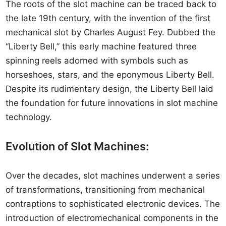
The roots of the slot machine can be traced back to
the late 19th century, with the invention of the first
mechanical slot by Charles August Fey. Dubbed the
“Liberty Bell,” this early machine featured three
spinning reels adorned with symbols such as
horseshoes, stars, and the eponymous Liberty Bell.
Despite its rudimentary design, the Liberty Bell laid
the foundation for future innovations in slot machine
technology.
Evolution of Slot Machines:
Over the decades, slot machines underwent a series
of transformations, transitioning from mechanical
contraptions to sophisticated electronic devices. The
introduction of electromechanical components in the