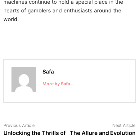
machines continue to hold a special place in the
hearts of gamblers and enthusiasts around the
world.
Safa
More by Safa
Post
Previous
N
Previous Article
Next Article
article:
a
Unlocking the Thrills of
The Allure and Evolution
navigation