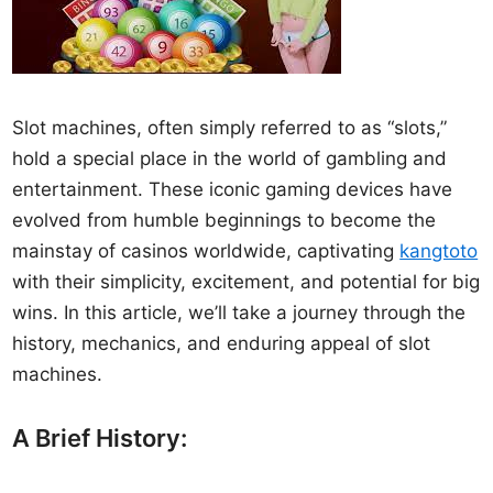
Slot machines, often simply referred to as “slots,”
hold a special place in the world of gambling and
entertainment. These iconic gaming devices have
evolved from humble beginnings to become the
mainstay of casinos worldwide, captivating
kangtoto
with their simplicity, excitement, and potential for big
wins. In this article, we’ll take a journey through the
history, mechanics, and enduring appeal of slot
machines.
A Brief History: