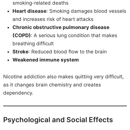
smoking-related deaths
Heart disease
: Smoking damages blood vessels
and increases risk of heart attacks
Chronic obstructive pulmonary disease
(COPD)
: A serious lung condition that makes
breathing difficult
Stroke
: Reduced blood flow to the brain
Weakened immune system
Nicotine addiction also makes quitting very difficult,
as it changes brain chemistry and creates
dependency.
Psychological and Social Effects