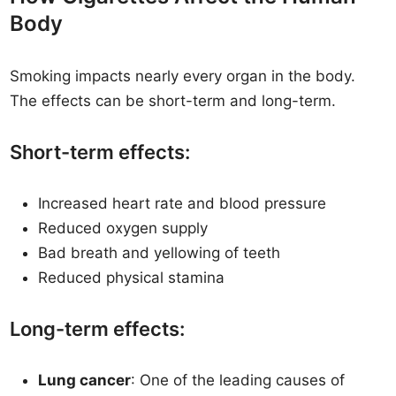
Body
Smoking impacts nearly every organ in the body.
The effects can be short-term and long-term.
Short-term effects:
Increased heart rate and blood pressure
Reduced oxygen supply
Bad breath and yellowing of teeth
Reduced physical stamina
Long-term effects:
Lung cancer
: One of the leading causes of