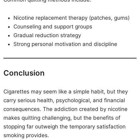
Nicotine replacement therapy (patches, gums)
Counseling and support groups
Gradual reduction strategy
Strong personal motivation and discipline
Conclusion
Cigarettes may seem like a simple habit, but they
carry serious health, psychological, and financial
consequences. The addiction created by nicotine
makes quitting challenging, but the benefits of
stopping far outweigh the temporary satisfaction
smoking provides.