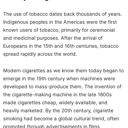
The use of tobacco dates back thousands of years.
Indigenous peoples in the Americas were the first
known users of tobacco, primarily for ceremonial
and medicinal purposes. After the arrival of
Europeans in the 15th and 16th centuries, tobacco
spread rapidly across the world.
Modern cigarettes as we know them today began to
emerge in the 19th century when machines were
developed to mass-produce them. The invention of
the cigarette-making machine in the late 1800s
made cigarettes cheap, widely available, and
heavily marketed. By the 20th century, cigarette
smoking had become a global cultural trend, often
promoted through advertisements in films,