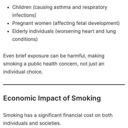
Children (causing asthma and respiratory
infections)
Pregnant women (affecting fetal development)
Elderly individuals (worsening heart and lung
conditions)
Even brief exposure can be harmful, making
smoking a public health concern, not just an
individual choice.
Economic Impact of Smoking
Smoking has a significant financial cost on both
individuals and societies.