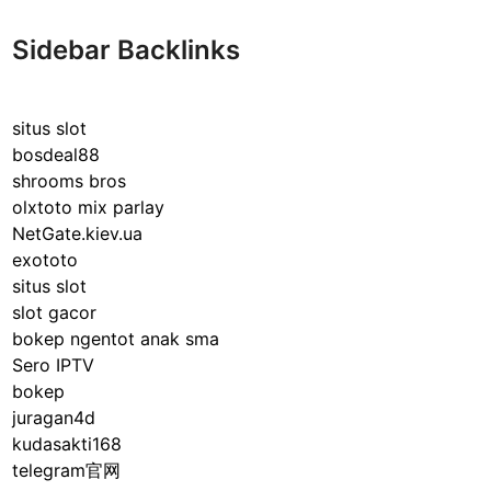
Sidebar Backlinks
situs slot
bosdeal88
shrooms bros
olxtoto mix parlay
NetGate.kiev.ua
exototo
situs slot
slot gacor
bokep ngentot anak sma
Sero IPTV
bokep
juragan4d
kudasakti168
telegram官网