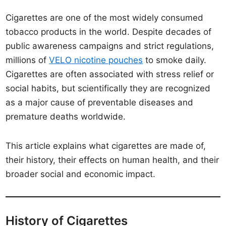
Cigarettes are one of the most widely consumed
tobacco products in the world. Despite decades of
public awareness campaigns and strict regulations,
millions of
VELO nicotine pouches
to smoke daily.
Cigarettes are often associated with stress relief or
social habits, but scientifically they are recognized
as a major cause of preventable diseases and
premature deaths worldwide.
This article explains what cigarettes are made of,
their history, their effects on human health, and their
broader social and economic impact.
History of Cigarettes