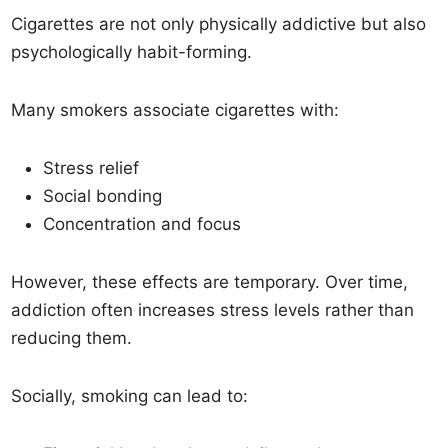
Cigarettes are not only physically addictive but also
psychologically habit-forming.
Many smokers associate cigarettes with:
Stress relief
Social bonding
Concentration and focus
However, these effects are temporary. Over time,
addiction often increases stress levels rather than
reducing them.
Socially, smoking can lead to: