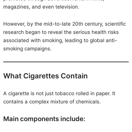
magazines, and even television.
However, by the mid-to-late 20th century, scientific
research began to reveal the serious health risks
associated with smoking, leading to global anti-
smoking campaigns.
What Cigarettes Contain
A cigarette is not just tobacco rolled in paper. It
contains a complex mixture of chemicals.
Main components include: