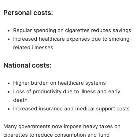
Personal costs:
Regular spending on cigarettes reduces savings
Increased healthcare expenses due to smoking-
related illnesses
National costs:
Higher burden on healthcare systems
Loss of productivity due to illness and early
death
Increased insurance and medical support costs
Many governments now impose heavy taxes on
cigarettes to reduce consumption and fund