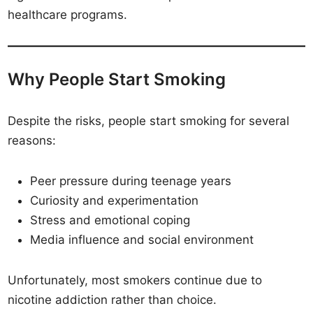
healthcare programs.
Why People Start Smoking
Despite the risks, people start smoking for several
reasons:
Peer pressure during teenage years
Curiosity and experimentation
Stress and emotional coping
Media influence and social environment
Unfortunately, most smokers continue due to
nicotine addiction rather than choice.