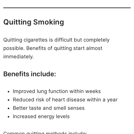
Quitting Smoking
Quitting cigarettes is difficult but completely
possible. Benefits of quitting start almost
immediately.
Benefits include:
Improved lung function within weeks
Reduced risk of heart disease within a year
Better taste and smell senses
Increased energy levels
Common quitting methods include: