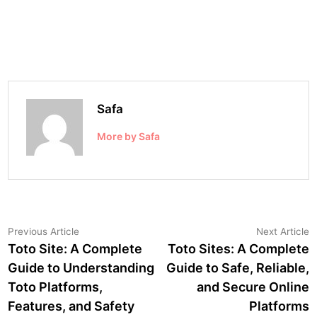
Safa
More by Safa
Post
Previous
N
Previous Article
Next Article
article:
a
Toto Site: A Complete
Toto Sites: A Complete
navigation
Guide to Understanding
Guide to Safe, Reliable,
Toto Platforms,
and Secure Online
Features, and Safety
Platforms