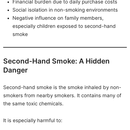
Financial burden due to daily purchase costs
Social isolation in non-smoking environments
Negative influence on family members,
especially children exposed to second-hand
smoke
Second-Hand Smoke: A Hidden
Danger
Second-hand smoke is the smoke inhaled by non-
smokers from nearby smokers. It contains many of
the same toxic chemicals.
It is especially harmful to: