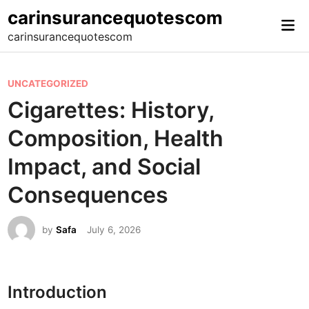
Skip
carinsurancequotescom
Mai
to
carinsurancequotescom
Me
content
P
UNCATEGORIZED
o
Cigarettes: History,
s
Composition, Health
t
e
Impact, and Social
d
Consequences
i
n
by
Safa
July 6, 2026
Introduction