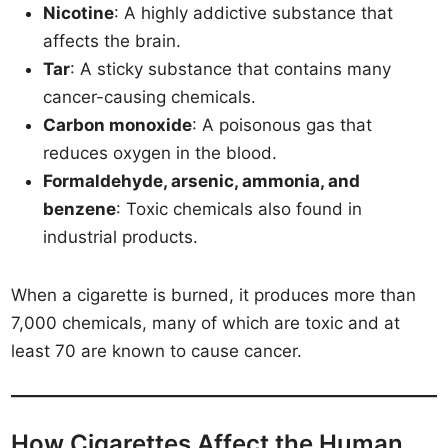
Nicotine
: A highly addictive substance that
affects the brain.
Tar
: A sticky substance that contains many
cancer-causing chemicals.
Carbon monoxide
: A poisonous gas that
reduces oxygen in the blood.
Formaldehyde, arsenic, ammonia, and
benzene
: Toxic chemicals also found in
industrial products.
When a cigarette is burned, it produces more than
7,000 chemicals, many of which are toxic and at
least 70 are known to cause cancer.
How Cigarettes Affect the Human