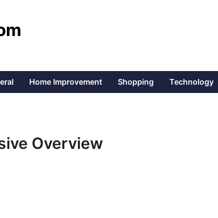
com
eral
Home Improvement
Shopping
Technology
sive Overview