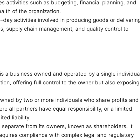
es activities such as budgeting, financial planning, and
alth of the organization.
o-day activities involved in producing goods or deliverin
ics, supply chain management, and quality control to
p is a business owned and operated by a single individua
tion, offering full control to the owner but also exposing
 owned by two or more individuals who share profits and
re all partners have equal responsibility, or a limited
ed liability.
ity separate from its owners, known as shareholders. It
t requires compliance with complex legal and regulatory