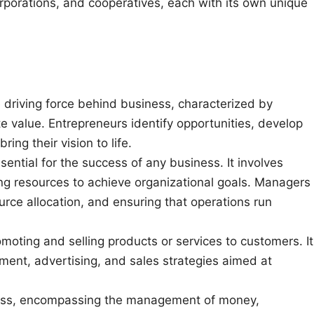
orporations, and cooperatives, each with its own unique
e driving force behind business, characterized by
ate value. Entrepreneurs identify opportunities, develop
ing their vision to life.
ential for the success of any business. It involves
ling resources to achieve organizational goals. Managers
ource allocation, and ensuring that operations run
omoting and selling products or services to customers. It
ment, advertising, and sales strategies aimed at
siness, encompassing the management of money,