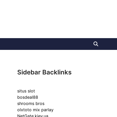
Sidebar Backlinks
situs slot
bosdeal88
shrooms bros
olxtoto mix parlay
NetGate.kiev.ua