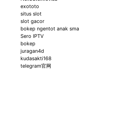
exototo
situs slot
slot gacor
bokep ngentot anak sma
Sero IPTV
bokep
juragan4d
kudasakti168
telegram官网