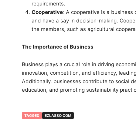
requirements.
Cooperative
: A cooperative is a busines
and have a say in decision-making. Coope
the members, such as agricultural cooperat
The Importance of Business
Business plays a crucial role in driving econom
innovation, competition, and efficiency, leadi
Additionally, businesses contribute to social 
education, and promoting sustainability practi
TAGGED
EZLASSO.COM