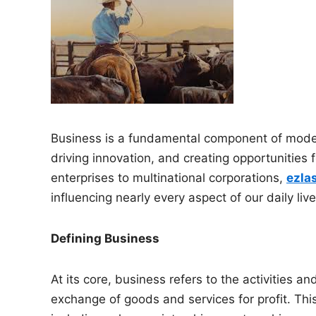
n
Business is a fundamental component of modern
driving innovation, and creating opportunities 
enterprises to multinational corporations,
ezla
influencing nearly every aspect of our daily live
Defining Business
At its core, business refers to the activities a
exchange of goods and services for profit. Thi