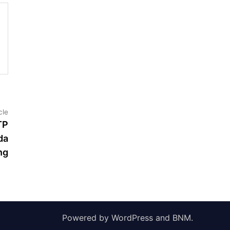
Next
cle
article:
TP
da
ng
Powered by
WordPress
and
BNM
.