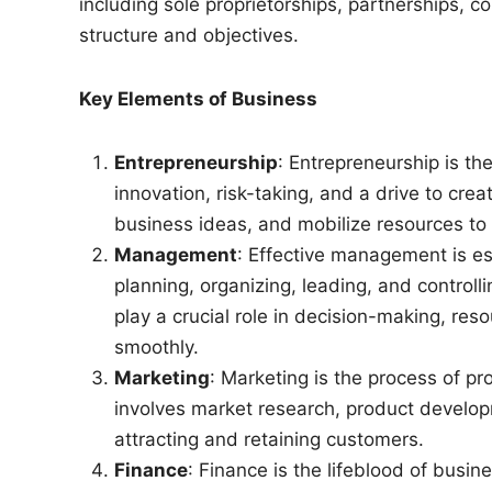
including sole proprietorships, partnerships, c
structure and objectives.
Key Elements of Business
Entrepreneurship
: Entrepreneurship is th
innovation, risk-taking, and a drive to cre
business ideas, and mobilize resources to br
Management
: Effective management is ess
planning, organizing, leading, and control
play a crucial role in decision-making, res
smoothly.
Marketing
: Marketing is the process of pr
involves market research, product develop
attracting and retaining customers.
Finance
: Finance is the lifeblood of bu