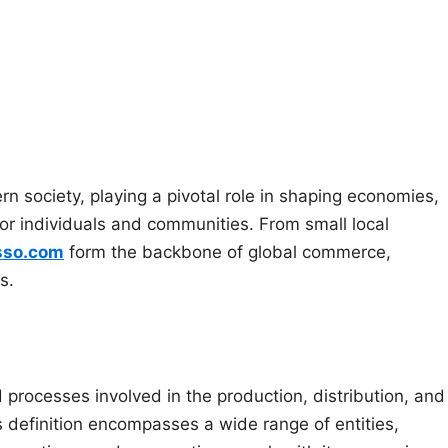
 society, playing a pivotal role in shaping economies,
for individuals and communities. From small local
sso.com
form the backbone of global commerce,
s.
nd processes involved in the production, distribution, and
s definition encompasses a wide range of entities,