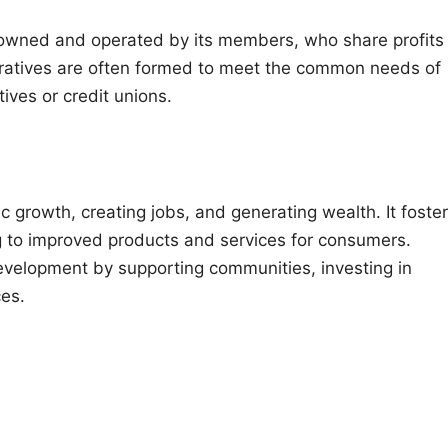
s owned and operated by its members, who share profits
ratives are often formed to meet the common needs of
ives or credit unions.
ic growth, creating jobs, and generating wealth. It foste
ng to improved products and services for consumers.
development by supporting communities, investing in
ces.