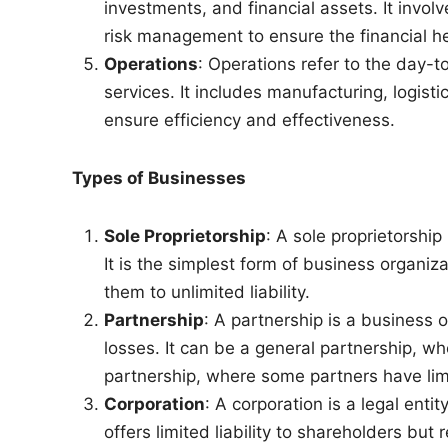
investments, and financial assets. It involv
risk management to ensure the financial he
Operations
: Operations refer to the day-t
services. It includes manufacturing, logist
ensure efficiency and effectiveness.
Types of Businesses
Sole Proprietorship
: A sole proprietorshi
It is the simplest form of business organiza
them to unlimited liability.
Partnership
: A partnership is a business
losses. It can be a general partnership, whe
partnership, where some partners have limit
Corporation
: A corporation is a legal ent
offers limited liability to shareholders bu