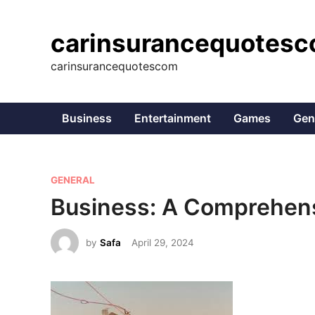
Skip
to
carinsurancequotes
content
carinsurancequotescom
Business
Entertainment
Games
Gen
P
GENERAL
o
Business: A Comprehen
s
t
by
Safa
April 29, 2024
e
d
i