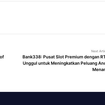
Next Arti
of
Bank338: Pusat Slot Premium dengan R
Unggul untuk Meningkatkan Peluang An
Mena