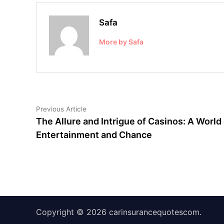
Safa
More by Safa
Post
Previous
Previous Article
article:
The Allure and Intrigue of Casinos: A World 
navigation
Entertainment and Chance
Copyright © 2026
carinsurancequotescom
.