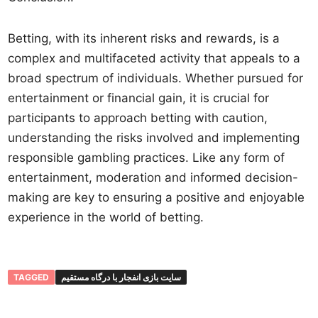
Betting, with its inherent risks and rewards, is a
complex and multifaceted activity that appeals to a
broad spectrum of individuals. Whether pursued for
entertainment or financial gain, it is crucial for
participants to approach betting with caution,
understanding the risks involved and implementing
responsible gambling practices. Like any form of
entertainment, moderation and informed decision-
making are key to ensuring a positive and enjoyable
experience in the world of betting.
TAGGED
سایت بازی انفجار با درگاه مستقیم