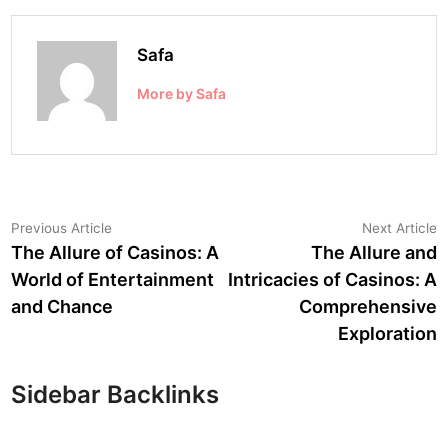
Safa
More by Safa
Post
Previous
N
Previous Article
Next Article
article:
a
The Allure of Casinos: A
The Allure and
navigation
World of Entertainment
Intricacies of Casinos: A
and Chance
Comprehensive
Exploration
Sidebar Backlinks