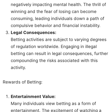
negatively impacting mental health. The thrill of
winning and the fear of losing can become
consuming, leading individuals down a path of
compulsive behavior and financial instability.
Legal Consequences:
Betting activities are subject to varying degrees
of regulation worldwide. Engaging in illegal
betting can result in legal consequences, further
compounding the risks associated with this
activity.
Rewards of Betting:
Entertainment Value:
Many individuals view betting as a form of
entertainment. The excitement of watching a