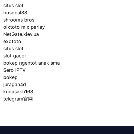
situs slot
bosdeal88
shrooms bros
olxtoto mix parlay
NetGate.kiev.ua
exototo
situs slot
slot gacor
bokep ngentot anak sma
Sero IPTV
bokep
juragan4d
kudasakti168
telegram官网