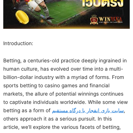
Introduction:
Betting, a centuries-old practice deeply ingrained in
human culture, has evolved over time into a multi-
billion-dollar industry with a myriad of forms. From
sports betting to casino games and financial
markets, the allure of potential winnings continues
to captivate individuals worldwide. While some view
betting as a form of
سایت بازی انفجار با درگاه مستقیم
,
others approach it as a serious pursuit. In this
article, we’ll explore the various facets of betting,