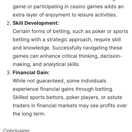
game or participating in casino games adds an
extra layer of enjoyment to leisure activities.
Skill Development:
Certain forms of betting, such as poker or sports
betting with a strategic approach, require skill
and knowledge. Successfully navigating these
games can enhance critical thinking, decision-
making, and analytical skills.
Financial Gain:
While not guaranteed, some individuals
experience financial gains through betting.
Skilled sports bettors, poker players, or astute
traders in financial markets may see profits over
the long term.
Conclusion: