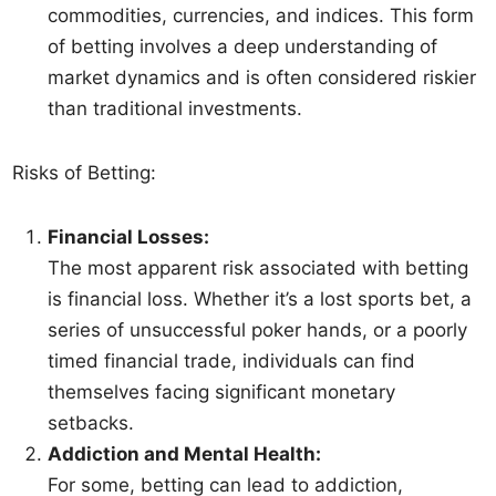
commodities, currencies, and indices. This form
of betting involves a deep understanding of
market dynamics and is often considered riskier
than traditional investments.
Risks of Betting:
Financial Losses:
The most apparent risk associated with betting
is financial loss. Whether it’s a lost sports bet, a
series of unsuccessful poker hands, or a poorly
timed financial trade, individuals can find
themselves facing significant monetary
setbacks.
Addiction and Mental Health:
For some, betting can lead to addiction,