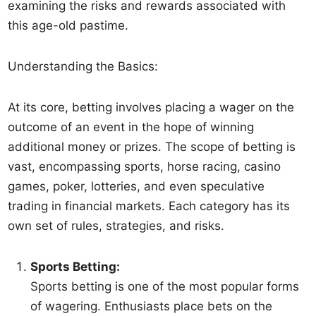
examining the risks and rewards associated with
this age-old pastime.
Understanding the Basics:
At its core, betting involves placing a wager on the
outcome of an event in the hope of winning
additional money or prizes. The scope of betting is
vast, encompassing sports, horse racing, casino
games, poker, lotteries, and even speculative
trading in financial markets. Each category has its
own set of rules, strategies, and risks.
Sports Betting:
Sports betting is one of the most popular forms
of wagering. Enthusiasts place bets on the