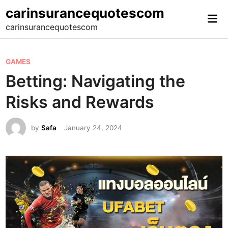
Skip
carinsurancequotescom
Mai
to
carinsurancequotescom
Me
content
P
GAMES
o
Betting: Navigating the
s
Risks and Rewards
t
e
by
Safa
January 24, 2024
d
i
n