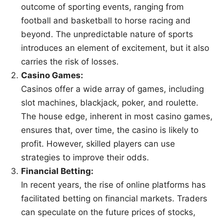
outcome of sporting events, ranging from
football and basketball to horse racing and
beyond. The unpredictable nature of sports
introduces an element of excitement, but it also
carries the risk of losses.
Casino Games:
Casinos offer a wide array of games, including
slot machines, blackjack, poker, and roulette.
The house edge, inherent in most casino games,
ensures that, over time, the casino is likely to
profit. However, skilled players can use
strategies to improve their odds.
Financial Betting:
In recent years, the rise of online platforms has
facilitated betting on financial markets. Traders
can speculate on the future prices of stocks,