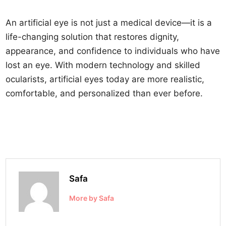
An artificial eye is not just a medical device—it is a
life-changing solution that restores dignity,
appearance, and confidence to individuals who have
lost an eye. With modern technology and skilled
ocularists, artificial eyes today are more realistic,
comfortable, and personalized than ever before.
Safa
More by Safa