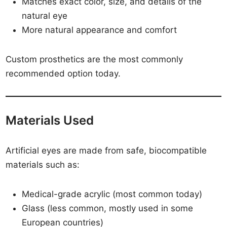
Matches exact color, size, and details of the
natural eye
More natural appearance and comfort
Custom prosthetics are the most commonly
recommended option today.
Materials Used
Artificial eyes are made from safe, biocompatible
materials such as:
Medical-grade acrylic (most common today)
Glass (less common, mostly used in some
European countries)