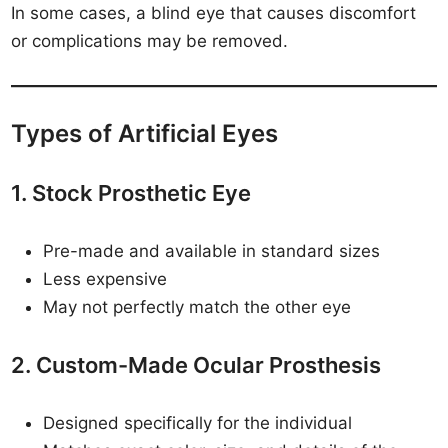
In some cases, a blind eye that causes discomfort
or complications may be removed.
Types of Artificial Eyes
1. Stock Prosthetic Eye
Pre-made and available in standard sizes
Less expensive
May not perfectly match the other eye
2. Custom-Made Ocular Prosthesis
Designed specifically for the individual