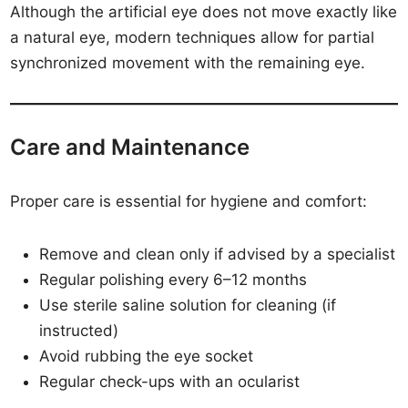
Although the artificial eye does not move exactly like
a natural eye, modern techniques allow for partial
synchronized movement with the remaining eye.
Care and Maintenance
Proper care is essential for hygiene and comfort:
Remove and clean only if advised by a specialist
Regular polishing every 6–12 months
Use sterile saline solution for cleaning (if
instructed)
Avoid rubbing the eye socket
Regular check-ups with an ocularist