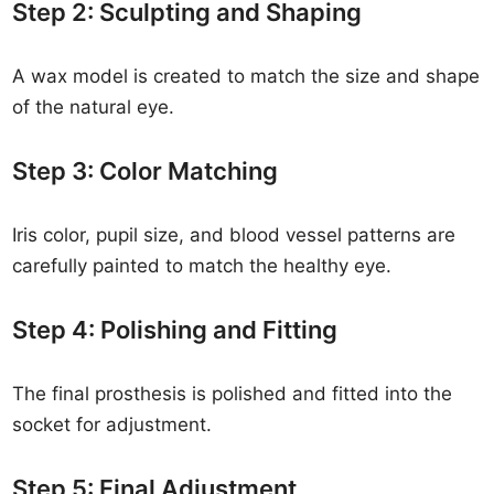
Step 2: Sculpting and Shaping
A wax model is created to match the size and shape
of the natural eye.
Step 3: Color Matching
Iris color, pupil size, and blood vessel patterns are
carefully painted to match the healthy eye.
Step 4: Polishing and Fitting
The final prosthesis is polished and fitted into the
socket for adjustment.
Step 5: Final Adjustment