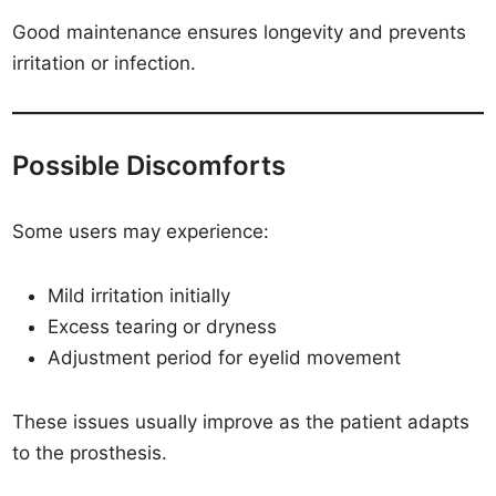
Good maintenance ensures longevity and prevents
irritation or infection.
Possible Discomforts
Some users may experience:
Mild irritation initially
Excess tearing or dryness
Adjustment period for eyelid movement
These issues usually improve as the patient adapts
to the prosthesis.