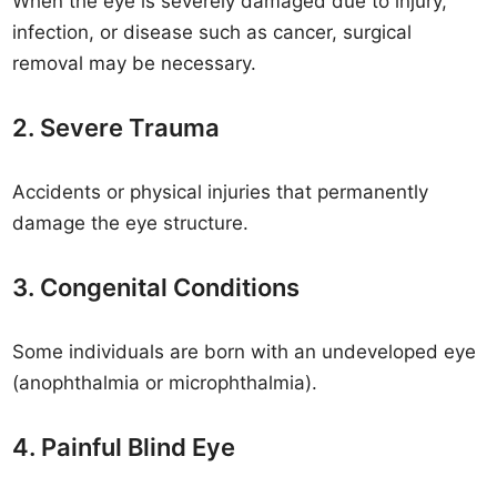
When the eye is severely damaged due to injury,
infection, or disease such as cancer, surgical
removal may be necessary.
2. Severe Trauma
Accidents or physical injuries that permanently
damage the eye structure.
3. Congenital Conditions
Some individuals are born with an undeveloped eye
(anophthalmia or microphthalmia).
4. Painful Blind Eye