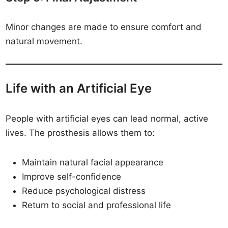
Minor changes are made to ensure comfort and
natural movement.
Life with an Artificial Eye
People with artificial eyes can lead normal, active
lives. The prosthesis allows them to:
Maintain natural facial appearance
Improve self-confidence
Reduce psychological distress
Return to social and professional life