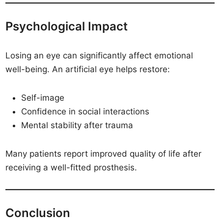
Psychological Impact
Losing an eye can significantly affect emotional
well-being. An artificial eye helps restore:
Self-image
Confidence in social interactions
Mental stability after trauma
Many patients report improved quality of life after
receiving a well-fitted prosthesis.
Conclusion