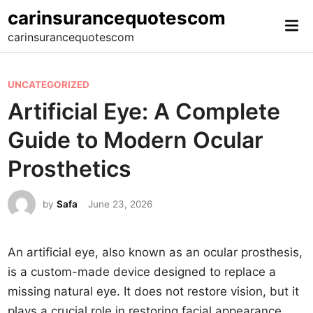
Skip
carinsurancequotescom
Mai
to
carinsurancequotescom
Me
content
P
UNCATEGORIZED
o
Artificial Eye: A Complete
s
Guide to Modern Ocular
t
e
Prosthetics
d
i
by
Safa
June 23, 2026
n
An artificial eye, also known as an ocular prosthesis,
is a custom-made device designed to replace a
missing natural eye. It does not restore vision, but it
plays a crucial role in restoring facial appearance,