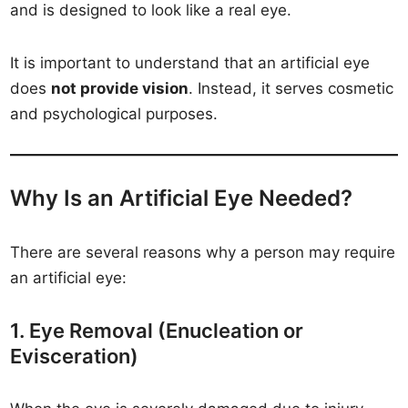
and is designed to look like a real eye.
It is important to understand that an artificial eye
does
not provide vision
. Instead, it serves cosmetic
and psychological purposes.
Why Is an Artificial Eye Needed?
There are several reasons why a person may require
an artificial eye:
1. Eye Removal (Enucleation or
Evisceration)