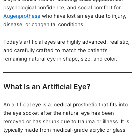
psychological confidence, and social comfort for
Augenprothese
who have lost an eye due to injury,
disease, or congenital conditions.
Today’s artificial eyes are highly advanced, realistic,
and carefully crafted to match the patient’s
remaining natural eye in shape, size, and color.
What Is an Artificial Eye?
An artificial eye is a medical prosthetic that fits into
the eye socket after the natural eye has been
removed or has shrunk due to trauma or illness. It is
typically made from medical-grade acrylic or glass