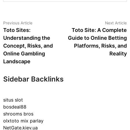
Post
Previous
N
Previous Article
Next Article
article:
a
Toto Sites:
Toto Site: A Complete
navigation
Understanding the
Guide to Online Betting
Concept, Risks, and
Platforms, Risks, and
Online Gambling
Reality
Landscape
Sidebar Backlinks
situs slot
bosdeal88
shrooms bros
olxtoto mix parlay
NetGate.kiev.ua