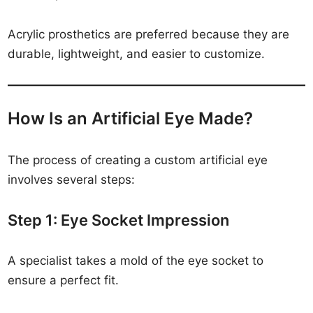
Acrylic prosthetics are preferred because they are
durable, lightweight, and easier to customize.
How Is an Artificial Eye Made?
The process of creating a custom artificial eye
involves several steps:
Step 1: Eye Socket Impression
A specialist takes a mold of the eye socket to
ensure a perfect fit.