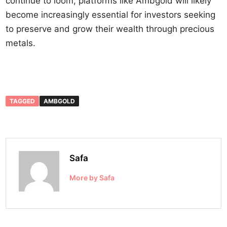
continue to loom, platforms like Ambgold will likely
become increasingly essential for investors seeking
to preserve and grow their wealth through precious
metals.
TAGGED
AMBGOLD
Safa
More by Safa