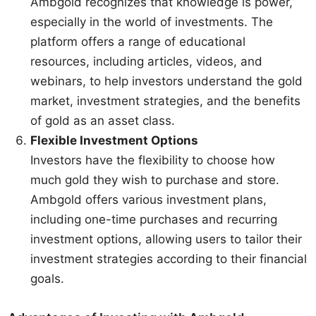
Ambgold recognizes that knowledge is power,
especially in the world of investments. The
platform offers a range of educational
resources, including articles, videos, and
webinars, to help investors understand the gold
market, investment strategies, and the benefits
of gold as an asset class.
Flexible Investment Options
Investors have the flexibility to choose how
much gold they wish to purchase and store.
Ambgold offers various investment plans,
including one-time purchases and recurring
investment options, allowing users to tailor their
investment strategies according to their financial
goals.