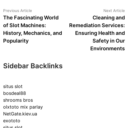
Post
Previous
N
Previous Article
Next Article
article:
a
The Fascinating World
Cleaning and
navigation
of Slot Machines:
Remediation Services:
History, Mechanics, and
Ensuring Health and
Popularity
Safety in Our
Environments
Sidebar Backlinks
situs slot
bosdeal88
shrooms bros
olxtoto mix parlay
NetGate.kiev.ua
exototo
situs slot