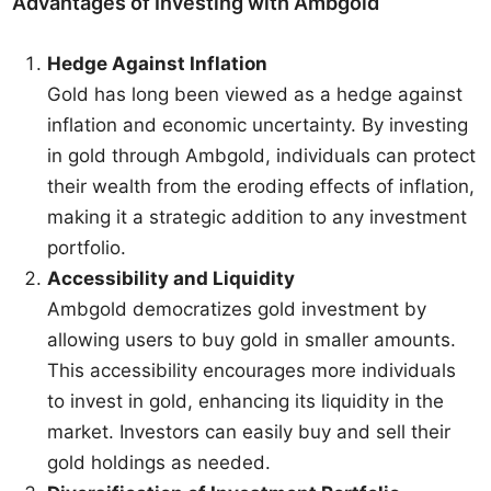
Advantages of Investing with Ambgold
Hedge Against Inflation
Gold has long been viewed as a hedge against
inflation and economic uncertainty. By investing
in gold through Ambgold, individuals can protect
their wealth from the eroding effects of inflation,
making it a strategic addition to any investment
portfolio.
Accessibility and Liquidity
Ambgold democratizes gold investment by
allowing users to buy gold in smaller amounts.
This accessibility encourages more individuals
to invest in gold, enhancing its liquidity in the
market. Investors can easily buy and sell their
gold holdings as needed.