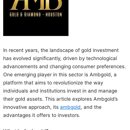
In recent years, the landscape of gold investment
has evolved significantly, driven by technological
advancements and changing consumer preferences.
One emerging player in this sector is Ambgold, a
platform that aims to revolutionize the way
individuals and institutions invest in and manage
their gold assets. This article explores Ambgold’s
innovative approach, its
ambgold
, and the
advantages it offers to investors.