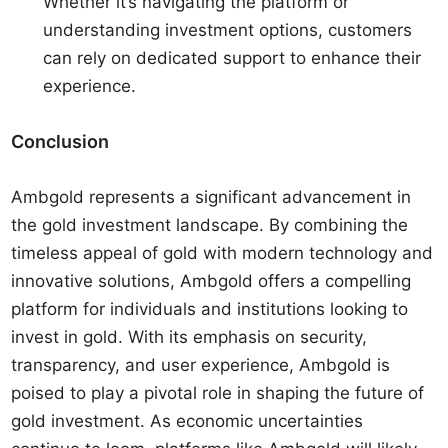
Whether it’s navigating the platform or
understanding investment options, customers
can rely on dedicated support to enhance their
experience.
Conclusion
Ambgold represents a significant advancement in
the gold investment landscape. By combining the
timeless appeal of gold with modern technology and
innovative solutions, Ambgold offers a compelling
platform for individuals and institutions looking to
invest in gold. With its emphasis on security,
transparency, and user experience, Ambgold is
poised to play a pivotal role in shaping the future of
gold investment. As economic uncertainties