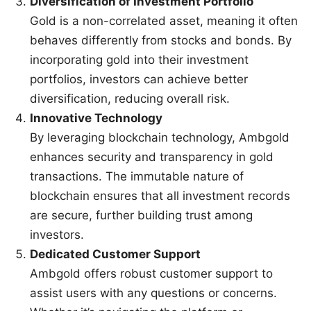
Diversification of Investment Portfolio
Gold is a non-correlated asset, meaning it often
behaves differently from stocks and bonds. By
incorporating gold into their investment
portfolios, investors can achieve better
diversification, reducing overall risk.
Innovative Technology
By leveraging blockchain technology, Ambgold
enhances security and transparency in gold
transactions. The immutable nature of
blockchain ensures that all investment records
are secure, further building trust among
investors.
Dedicated Customer Support
Ambgold offers robust customer support to
assist users with any questions or concerns.