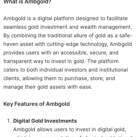
What is Ambgold?
Ambgold is a digital platform designed to facilitate
seamless gold investment and wealth management.
By combining the traditional allure of gold as a safe-
haven asset with cutting-edge technology, Ambgold
provides users with an accessible, secure, and
transparent way to invest in gold. The platform
caters to both individual investors and institutional
clients, allowing them to purchase, store, and
manage their gold assets with ease.
Key Features of Ambgold
Digital Gold Investments
Ambgold allows users to invest in digital gold,