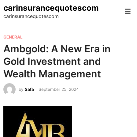
Skip
carinsurancequotescom
Mai
to
carinsurancequotescom
Me
content
P
GENERAL
o
Ambgold: A New Era in
s
Gold Investment and
t
e
Wealth Management
d
i
by
Safa
September 25, 2024
n