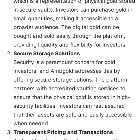
which is a representation of physical gold stored
in secure vaults. Investors can purchase gold in
small quantities, making it accessible to a
broader audience. The digital gold can be
bought and sold easily through the platform,
providing liquidity and flexibility for investors.
Secure Storage Solutions
Security is a paramount concern for gold
investors, and Ambgold addresses this by
offering secure storage options. The platform
partners with accredited vaulting services to
ensure that the physical gold is stored in high-
security facilities. Investors can rest assured
that their assets are safe and easily accessible
when needed.
Transparent Pricing and Transactions