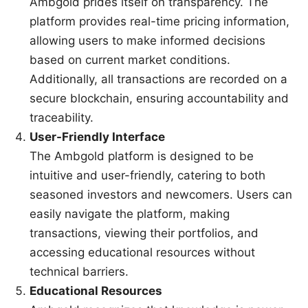
Ambgold prides itself on transparency. The
platform provides real-time pricing information,
allowing users to make informed decisions
based on current market conditions.
Additionally, all transactions are recorded on a
secure blockchain, ensuring accountability and
traceability.
User-Friendly Interface
The Ambgold platform is designed to be
intuitive and user-friendly, catering to both
seasoned investors and newcomers. Users can
easily navigate the platform, making
transactions, viewing their portfolios, and
accessing educational resources without
technical barriers.
Educational Resources