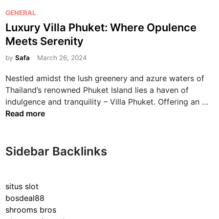
P
GENERAL
o
Luxury Villa Phuket: Where Opulence
s
Meets Serenity
t
e
by
Safa
March 26, 2024
d
Nestled amidst the lush greenery and azure waters of
i
Thailand’s renowned Phuket Island lies a haven of
n
L
indulgence and tranquility – Villa Phuket. Offering an …
u
Read more
x
u
r
Sidebar Backlinks
y
V
i
situs slot
l
bosdeal88
l
shrooms bros
a