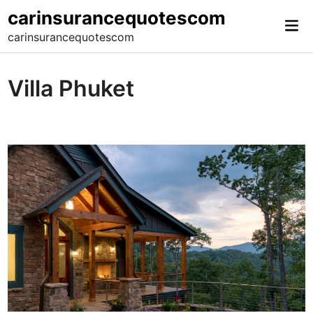
Skip
carinsurancequotescom
Mai
to
carinsurancequotescom
Me
content
Villa Phuket