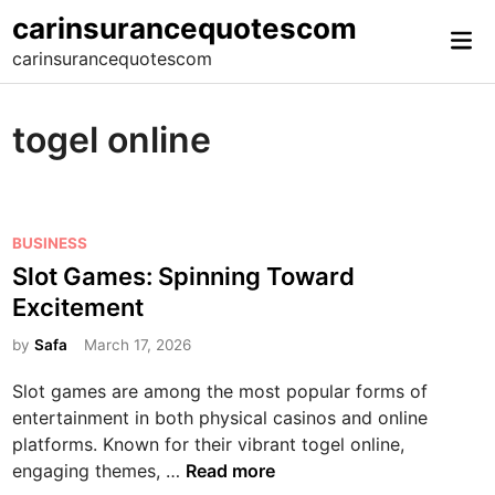
Skip
carinsurancequotescom
Mai
to
carinsurancequotescom
Me
content
togel online
P
BUSINESS
o
Slot Games: Spinning Toward
s
Excitement
t
e
by
Safa
March 17, 2026
d
Slot games are among the most popular forms of
i
entertainment in both physical casinos and online
n
platforms. Known for their vibrant togel online,
S
engaging themes, …
Read more