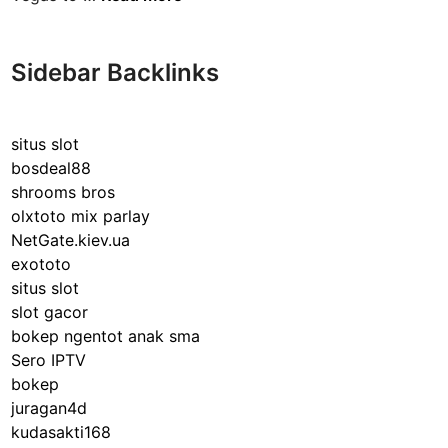
w
h
a
e
r
W
Sidebar Backlinks
d
o
E
r
x
l
situs slot
c
d
bosdeal88
i
o
shrooms bros
t
f
olxtoto mix parlay
e
C
NetGate.kiev.ua
m
a
exototo
e
s
situs slot
n
i
slot gacor
t
n
bokep ngentot anak sma
o
Sero IPTV
s
bokep
:
juragan4d
A
kudasakti168