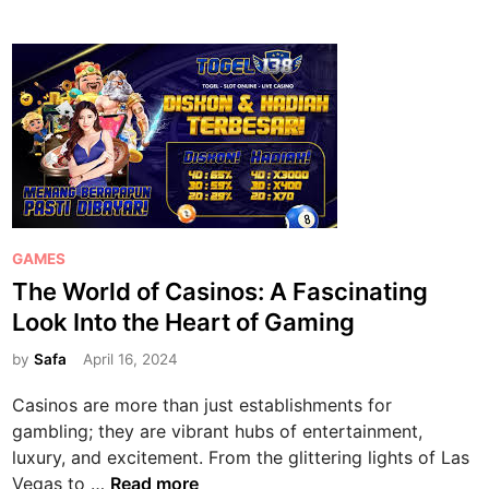
l
o
t
G
a
m
e
s
:
S
P
GAMES
p
o
The World of Casinos: A Fascinating
i
s
n
Look Into the Heart of Gaming
t
n
e
by
Safa
April 16, 2024
i
d
n
Casinos are more than just establishments for
i
g
gambling; they are vibrant hubs of entertainment,
n
T
luxury, and excitement. From the glittering lights of Las
o
T
Vegas to …
Read more