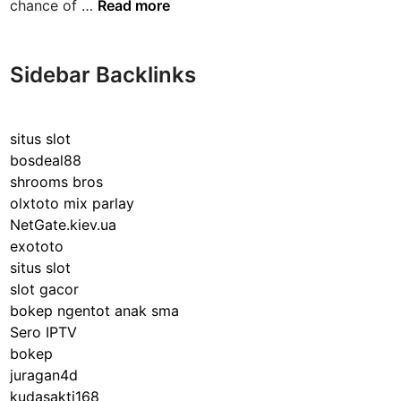
T
chance of …
Read more
h
e
E
Sidebar Backlinks
v
o
l
situs slot
u
bosdeal88
t
shrooms bros
i
olxtoto mix parlay
o
NetGate.kiev.ua
n
exototo
a
situs slot
n
slot gacor
d
bokep ngentot anak sma
F
Sero IPTV
u
bokep
t
juragan4d
u
kudasakti168