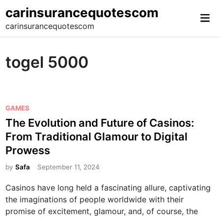
Skip
carinsurancequotescom
Mai
to
carinsurancequotescom
Me
content
togel 5000
P
GAMES
o
The Evolution and Future of Casinos:
s
From Traditional Glamour to Digital
t
Prowess
e
d
by
Safa
September 11, 2024
i
Casinos have long held a fascinating allure, captivating
n
the imaginations of people worldwide with their
promise of excitement, glamour, and, of course, the