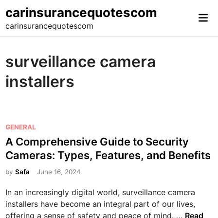
Skip
carinsurancequotescom
Mai
to
carinsurancequotescom
Me
content
surveillance camera
installers
P
GENERAL
o
A Comprehensive Guide to Security
s
Cameras: Types, Features, and Benefits
t
e
by
Safa
June 16, 2024
d
In an increasingly digital world, surveillance camera
i
installers have become an integral part of our lives,
n
A
offering a sense of safety and peace of mind. …
Read