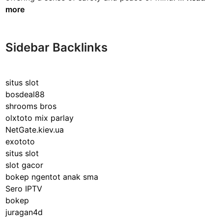
C
more
o
m
p
Sidebar Backlinks
r
e
h
situs slot
e
bosdeal88
n
shrooms bros
s
olxtoto mix parlay
i
NetGate.kiev.ua
v
exototo
e
situs slot
G
slot gacor
u
bokep ngentot anak sma
i
Sero IPTV
d
bokep
e
juragan4d