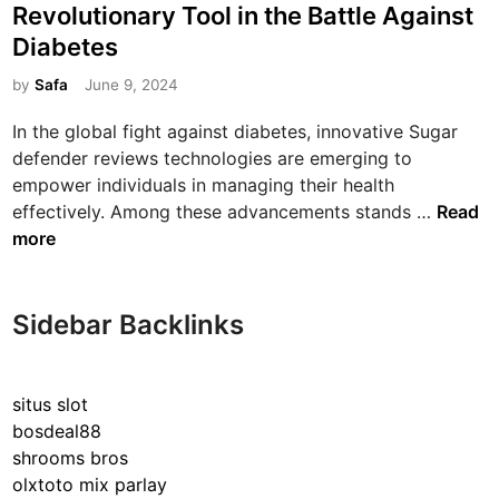
s
Revolutionary Tool in the Battle Against
t
Diabetes
e
d
by
Safa
June 9, 2024
i
In the global fight against diabetes, innovative Sugar
n
defender reviews technologies are emerging to
empower individuals in managing their health
U
effectively. Among these advancements stands …
Read
n
more
v
e
i
Sidebar Backlinks
l
i
n
situs slot
g
bosdeal88
S
shrooms bros
u
olxtoto mix parlay