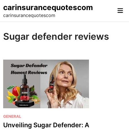
Skip
carinsurancequotescom
Mai
to
carinsurancequotescom
Me
content
Sugar defender reviews
P
GENERAL
o
Unveiling Sugar Defender: A