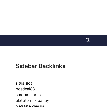
Sidebar Backlinks
situs slot
bosdeal88
shrooms bros
olxtoto mix parlay
NetGate.kiev.ua