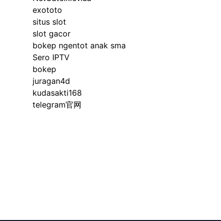
exototo
situs slot
slot gacor
bokep ngentot anak sma
Sero IPTV
bokep
juragan4d
kudasakti168
telegram官网