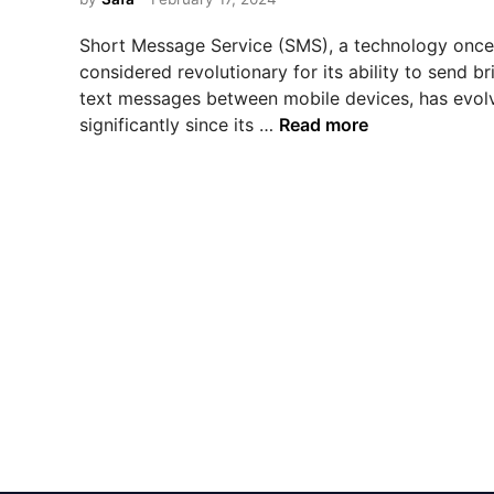
e
d
Short Message Service (SMS), a technology once
i
considered revolutionary for its ability to send br
n
text messages between mobile devices, has evol
T
significantly since its …
Read more
h
e
E
v
o
l
u
t
i
o
n
o
f