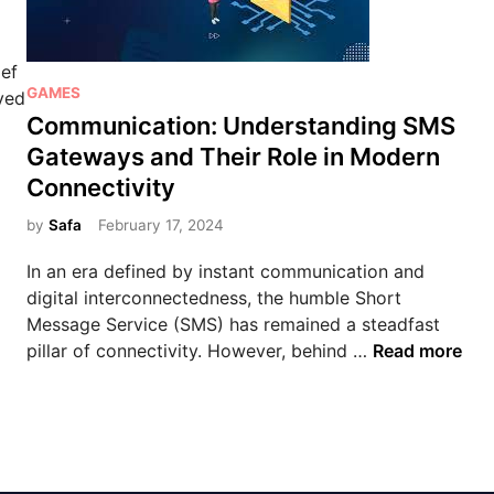
ief
P
GAMES
ved
o
Communication: Understanding SMS
s
Gateways and Their Role in Modern
t
Connectivity
e
d
by
Safa
February 17, 2024
i
In an era defined by instant communication and
n
digital interconnectedness, the humble Short
Message Service (SMS) has remained a steadfast
C
pillar of connectivity. However, behind …
Read more
o
m
m
u
n