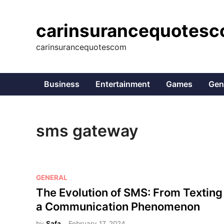
Skip
to
carinsurancequotes
content
carinsurancequotescom
Business
Entertainment
Games
Gen
sms gateway
P
GENERAL
o
The Evolution of SMS: From Texting
s
a Communication Phenomenon
t
by
Safa
February 17, 2024