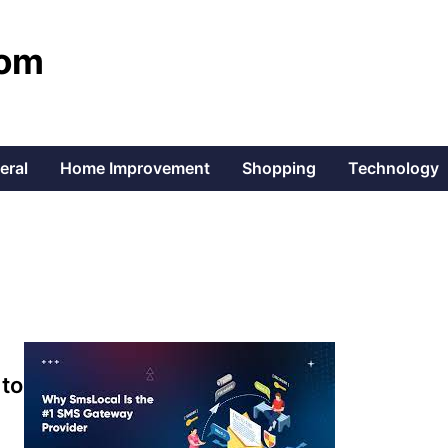
com
eral
Home Improvement
Shopping
Technology
 to