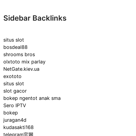
i
t
l
Sidebar Backlinks
e
:
T
situs slot
h
bosdeal88
e
shrooms bros
E
olxtoto mix parlay
v
NetGate.kiev.ua
o
exototo
l
situs slot
u
slot gacor
t
bokep ngentot anak sma
i
Sero IPTV
o
bokep
n
juragan4d
a
kudasakti168
n
telegram官网