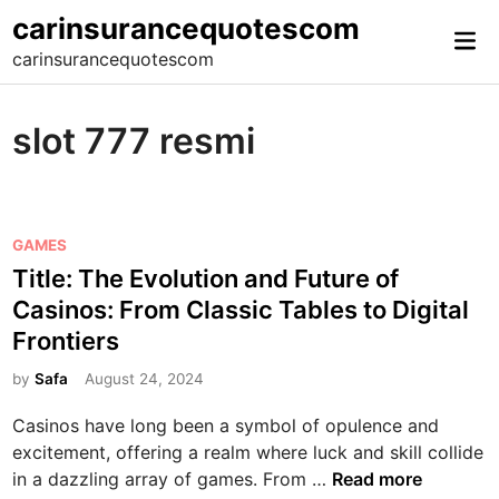
Skip
carinsurancequotescom
Mai
to
carinsurancequotescom
Me
content
slot 777 resmi
P
GAMES
o
Title: The Evolution and Future of
s
Casinos: From Classic Tables to Digital
t
Frontiers
e
d
by
Safa
August 24, 2024
i
Casinos have long been a symbol of opulence and
n
excitement, offering a realm where luck and skill collide
T
in a dazzling array of games. From …
Read more