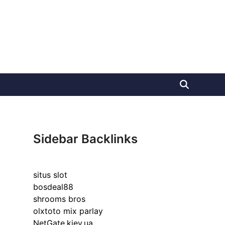
Sidebar Backlinks
situs slot
bosdeal88
shrooms bros
olxtoto mix parlay
NetGate.kiev.ua