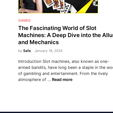
P
GAMES
o
The Fascinating World of Slot
s
Machines: A Deep Dive into the Allu
t
and Mechanics
e
d
by
Safa
January 18, 2024
i
Introduction Slot machines, also known as one-
n
armed bandits, have long been a staple in the wo
of gambling and entertainment. From the lively
T
atmosphere of …
Read more
h
e
F
a
s