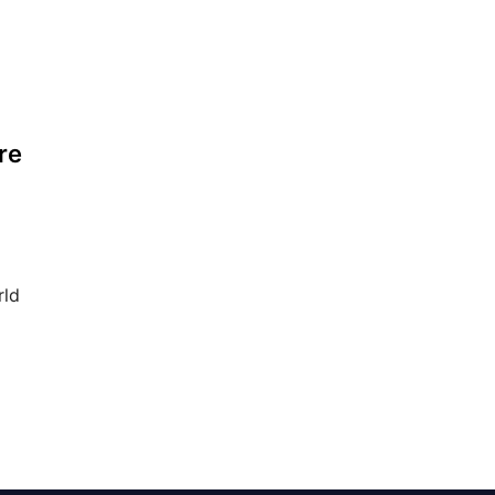
re
rld