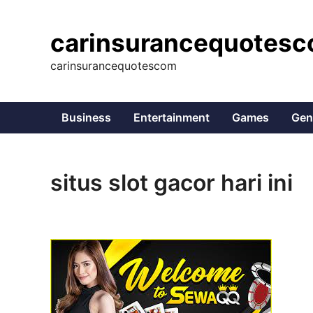
Skip
to
carinsurancequotes
content
carinsurancequotescom
Business
Entertainment
Games
Gen
situs slot gacor hari ini