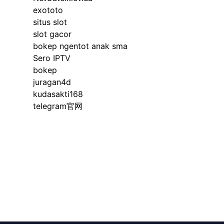
exototo
situs slot
slot gacor
bokep ngentot anak sma
Sero IPTV
bokep
juragan4d
kudasakti168
telegram官网