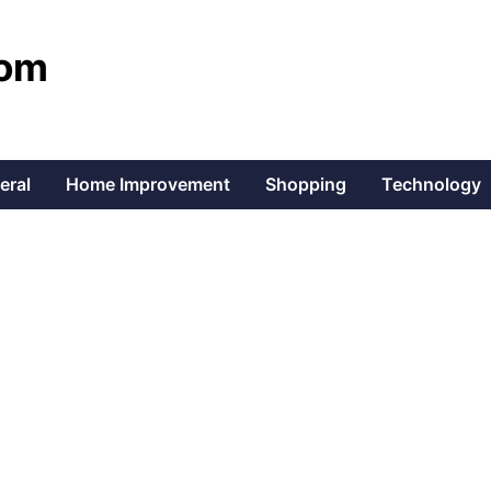
com
eral
Home Improvement
Shopping
Technology