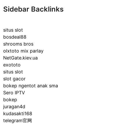
e
E
Sidebar Backlinks
v
o
l
situs slot
u
bosdeal88
t
shrooms bros
i
olxtoto mix parlay
o
NetGate.kiev.ua
n
exototo
o
situs slot
f
slot gacor
C
bokep ngentot anak sma
a
Sero IPTV
s
bokep
i
juragan4d
n
kudasakti168
o
telegram官网
s