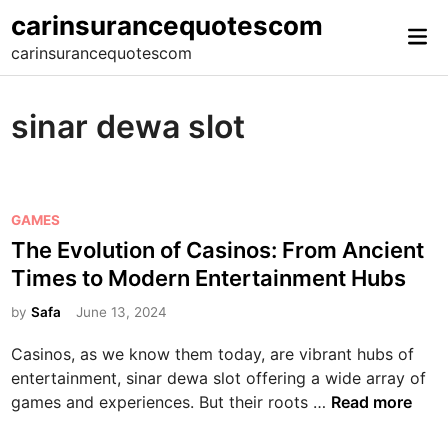
Skip
carinsurancequotescom
Mai
to
carinsurancequotescom
Me
content
sinar dewa slot
P
GAMES
o
The Evolution of Casinos: From Ancient
s
Times to Modern Entertainment Hubs
t
e
by
Safa
June 13, 2024
d
Casinos, as we know them today, are vibrant hubs of
i
entertainment, sinar dewa slot offering a wide array of
n
T
games and experiences. But their roots …
Read more
h