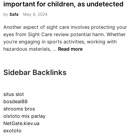
s
important for children, as undetected
t
e
by
Safa
May 8, 2024
d
Another aspect of sight care involves protecting your
i
eyes from Sight Care review potential harm. Whether
n
you’re engaging in sports activities, working with
E
hazardous materials, …
Read more
y
e
e
Sidebar Backlinks
x
a
m
situs slot
i
bosdeal88
n
shrooms bros
a
olxtoto mix parlay
t
NetGate.kiev.ua
i
exototo