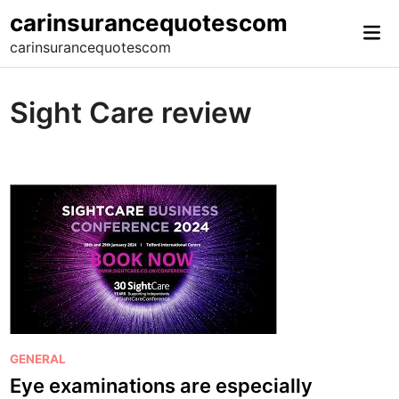
Skip
carinsurancequotescom
Mai
to
carinsurancequotescom
Me
content
Sight Care review
P
GENERAL
o
Eye examinations are especially