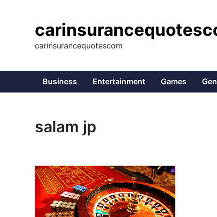
Skip
to
carinsurancequotes
content
carinsurancequotescom
Business
Entertainment
Games
Gen
salam jp