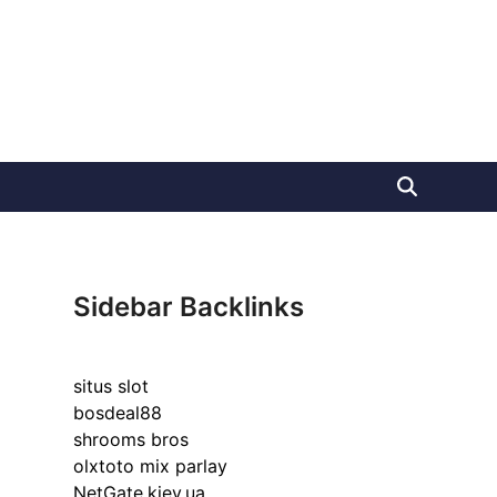
Sidebar Backlinks
situs slot
bosdeal88
shrooms bros
olxtoto mix parlay
NetGate.kiev.ua