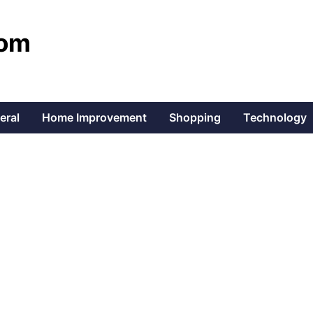
com
eral
Home Improvement
Shopping
Technology