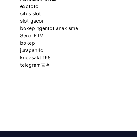
exototo
situs slot
slot gacor
bokep ngentot anak sma
Sero IPTV
bokep
juragan4d
kudasakti168
telegram官网