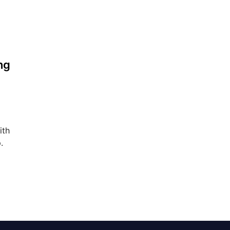
ng
ith
.