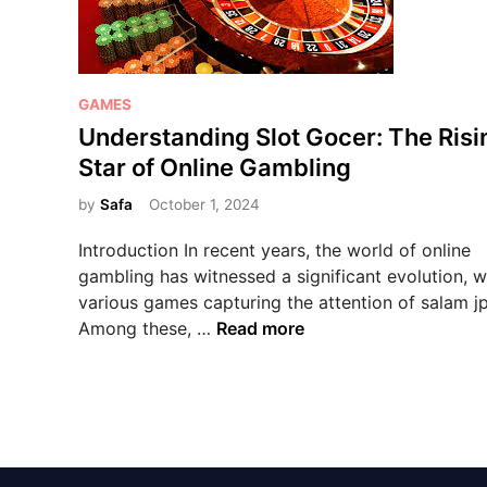
P
GAMES
o
Understanding Slot Gocer: The Risi
s
Star of Online Gambling
t
e
by
Safa
October 1, 2024
d
Introduction In recent years, the world of online
i
gambling has witnessed a significant evolution, w
n
various games capturing the attention of salam jp
U
Among these, …
Read more
n
d
e
r
s
t