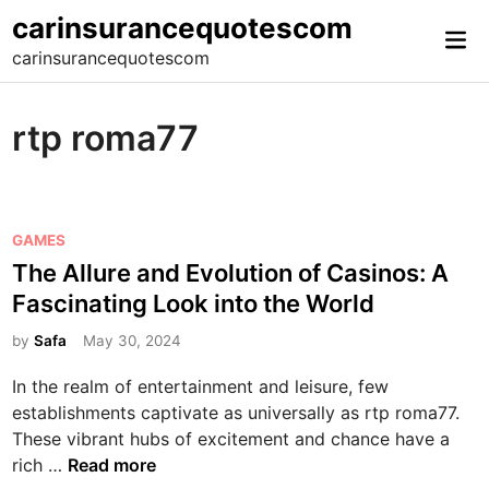
Skip
carinsurancequotescom
Mai
to
carinsurancequotescom
Me
content
rtp roma77
P
GAMES
o
The Allure and Evolution of Casinos: A
s
Fascinating Look into the World
t
e
by
Safa
May 30, 2024
d
In the realm of entertainment and leisure, few
i
establishments captivate as universally as rtp roma77.
n
These vibrant hubs of excitement and chance have a
T
rich …
Read more