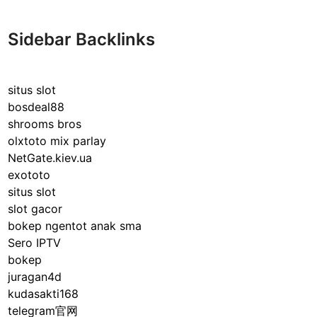
h
e
A
Sidebar Backlinks
l
l
u
situs slot
r
bosdeal88
e
shrooms bros
a
olxtoto mix parlay
n
NetGate.kiev.ua
d
exototo
E
situs slot
v
slot gacor
o
bokep ngentot anak sma
l
Sero IPTV
u
bokep
t
juragan4d
i
kudasakti168
o
telegram官网