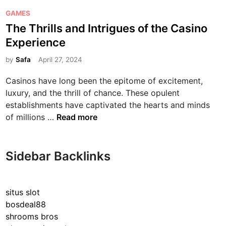
P
GAMES
o
The Thrills and Intrigues of the Casino
s
Experience
t
e
by
Safa
April 27, 2024
d
Casinos have long been the epitome of excitement,
i
luxury, and the thrill of chance. These opulent
n
establishments have captivated the hearts and minds
T
of millions …
Read more
h
e
T
Sidebar Backlinks
h
r
i
situs slot
l
bosdeal88
l
shrooms bros
s