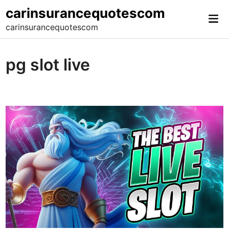
Skip
carinsurancequotescom
Mai
to
carinsurancequotescom
Me
content
pg slot live