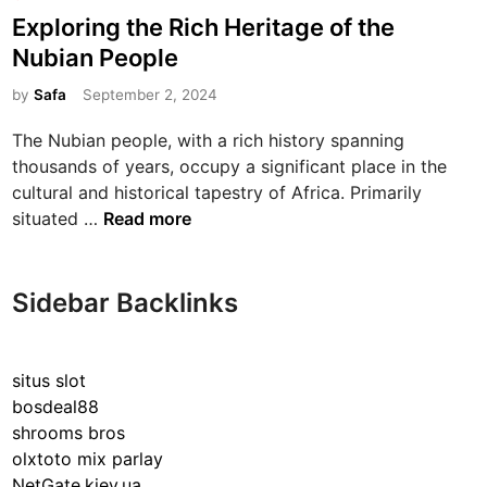
o
Exploring the Rich Heritage of the
s
Nubian People
t
e
by
Safa
September 2, 2024
d
The Nubian people, with a rich history spanning
i
thousands of years, occupy a significant place in the
n
cultural and historical tapestry of Africa. Primarily
E
situated …
Read more
x
p
l
Sidebar Backlinks
o
r
i
situs slot
n
bosdeal88
g
shrooms bros
t
olxtoto mix parlay
h
NetGate.kiev.ua