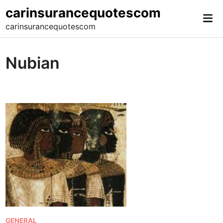
Skip
carinsurancequotescom
Mai
to
carinsurancequotescom
Me
content
Nubian
P
GENERAL