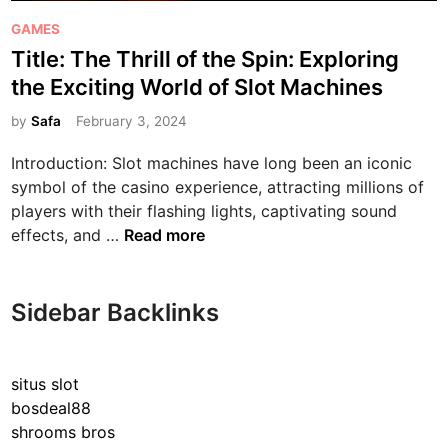
P
GAMES
o
Title: The Thrill of the Spin: Exploring
s
the Exciting World of Slot Machines
t
e
by
Safa
February 3, 2024
d
Introduction: Slot machines have long been an iconic
i
symbol of the casino experience, attracting millions of
n
players with their flashing lights, captivating sound
T
effects, and …
Read more
i
t
l
Sidebar Backlinks
e
:
T
situs slot
h
bosdeal88
e
shrooms bros