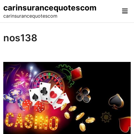
Skip
carinsurancequotescom
Mai
to
carinsurancequotescom
Me
content
nos138